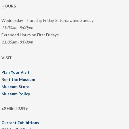
HOURS
Wednesday, Thursday, Friday, Saturday, and Sunday
11:00am–5:00pm
Extended Hours on First Fridays
11:00am–8:00pm
VISIT
Plan Your Visit
Rent the Museum
Museum Store
Museum Policy
EXHIBITIONS
Current Exhibitions