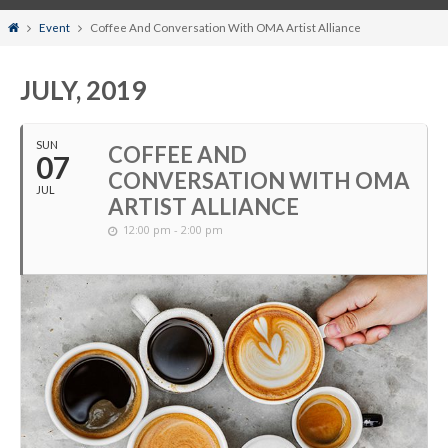
Home
Event
Coffee And Conversation With OMA Artist Alliance
JULY, 2019
SUN
COFFEE AND
07
CONVERSATION WITH OMA
JUL
ARTIST ALLIANCE
12:00 pm - 2:00 pm