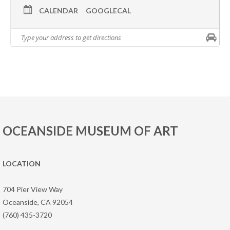
CALENDAR
GOOGLECAL
OCEANSIDE MUSEUM OF ART
LOCATION
704 Pier View Way
Oceanside, CA 92054
(760) 435-3720