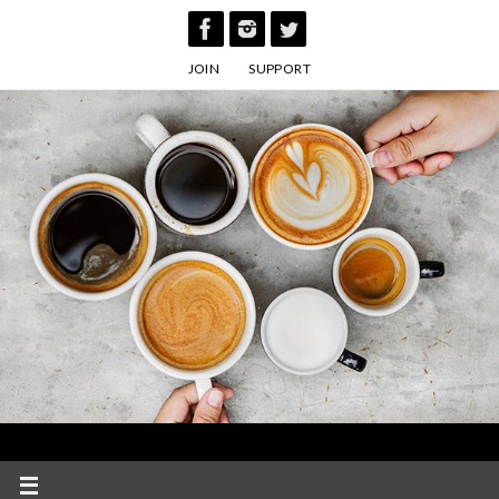
Skip
to
JOIN
SUPPORT
content