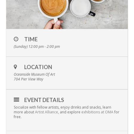
TIME
(Sunday) 12:00 pm - 2:00 pm
LOCATION
Oceanside Museum Of Art
704 Pier View Way
EVENT DETAILS
Socialize with fellow artists, enjoy drinks and snacks, learn
more about
Artist Alliance
, and explore
exhibitions at OMA
for
free.