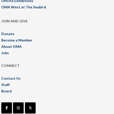
Offsite Exhibitions
OMA West at The Seabird
JOIN AND GIVE
Donate
Become a Member
About OMA
Jobs
CONNECT
Contact Us
Staff
Board