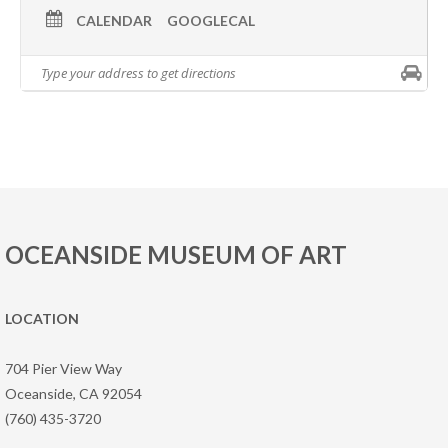
CALENDAR
GOOGLECAL
OCEANSIDE MUSEUM OF ART
LOCATION
704 Pier View Way
Oceanside, CA 92054
(760) 435-3720