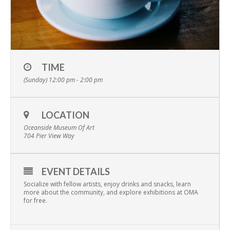
TIME
(Sunday) 12:00 pm - 2:00 pm
LOCATION
Oceanside Museum Of Art
704 Pier View Way
EVENT DETAILS
Socialize with fellow artists, enjoy drinks and snacks, learn
more about the community, and explore exhibitions at OMA
for free.