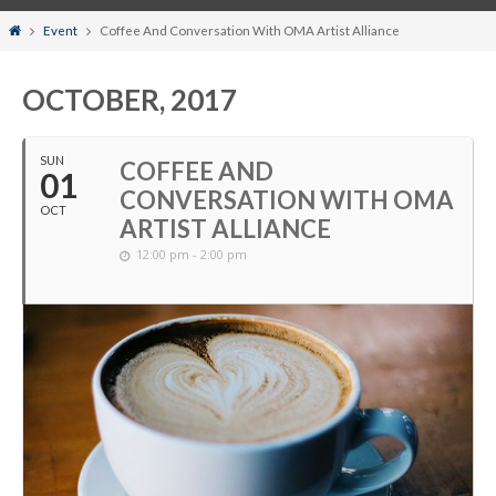
Home
Event
Coffee And Conversation With OMA Artist Alliance
OCTOBER, 2017
SUN
COFFEE AND
01
CONVERSATION WITH OMA
OCT
ARTIST ALLIANCE
12:00 pm - 2:00 pm