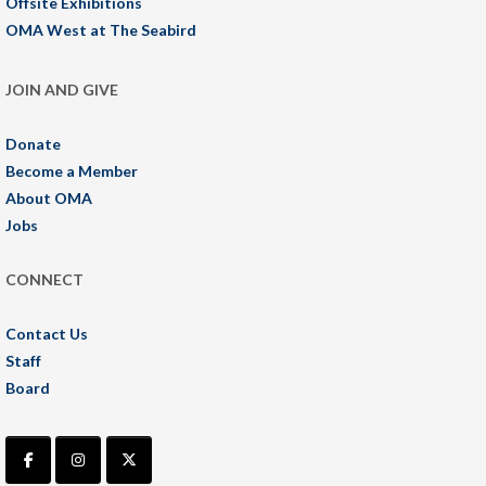
Offsite Exhibitions
OMA West at The Seabird
JOIN AND GIVE
Donate
Become a Member
About OMA
Jobs
CONNECT
Contact Us
Staff
Board