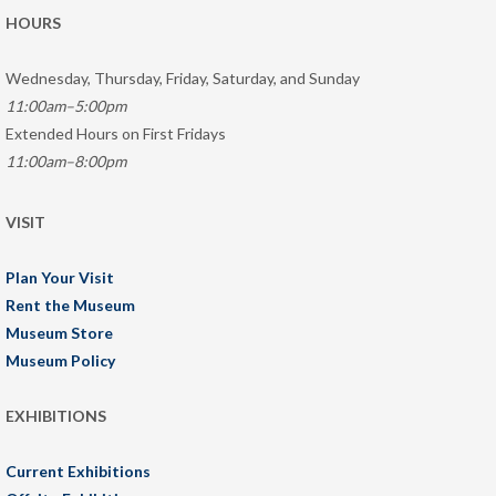
HOURS
Wednesday, Thursday, Friday, Saturday, and Sunday
11:00am–5:00pm
Extended Hours on First Fridays
11:00am–8:00pm
VISIT
Plan Your Visit
Rent the Museum
Museum Store
Museum Policy
EXHIBITIONS
Current Exhibitions