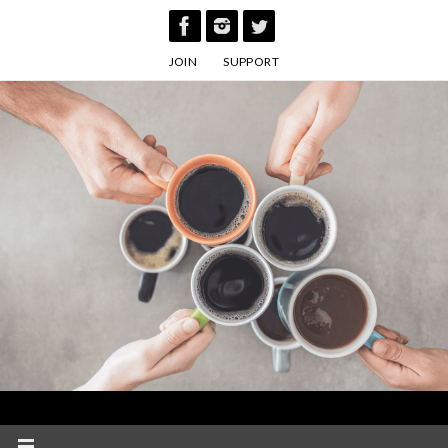
Skip
to
JOIN
SUPPORT
content