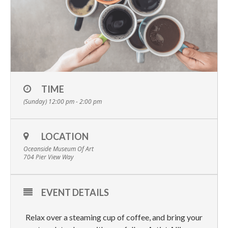
TIME
(Sunday) 12:00 pm - 2:00 pm
LOCATION
Oceanside Museum Of Art
704 Pier View Way
EVENT DETAILS
Relax over a steaming cup of coffee, and bring your