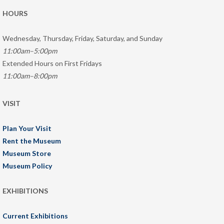
HOURS
Wednesday, Thursday, Friday, Saturday, and Sunday
11:00am–5:00pm
Extended Hours on First Fridays
11:00am–8:00pm
VISIT
Plan Your Visit
Rent the Museum
Museum Store
Museum Policy
EXHIBITIONS
Current Exhibitions