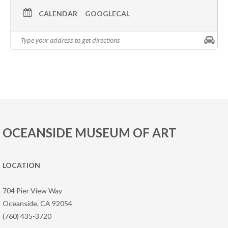
CALENDAR
GOOGLECAL
OCEANSIDE MUSEUM OF ART
LOCATION
704 Pier View Way
Oceanside, CA 92054
(760) 435-3720