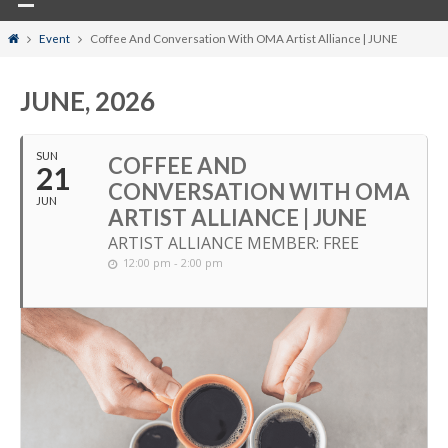
Home
Event
Coffee And Conversation With OMA Artist Alliance | JUNE
JUNE, 2026
SUN
COFFEE AND
21
CONVERSATION WITH OMA
JUN
ARTIST ALLIANCE | JUNE
ARTIST ALLIANCE MEMBER: FREE
12:00 pm - 2:00 pm