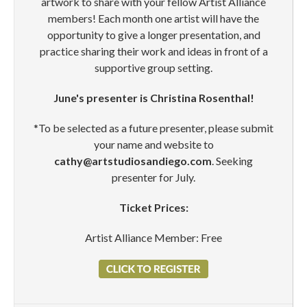
artwork to share with your fellow Artist Alliance
members! Each month one artist will have the
opportunity to give a longer presentation, and
practice sharing their work and ideas in front of a
supportive group setting.
June's presenter is Christina Rosenthal!
*To be selected as a future presenter, please submit
your name and website to
cathy@artstudiosandiego.com
. Seeking
presenter for July.
Ticket Prices:
Artist Alliance Member: Free