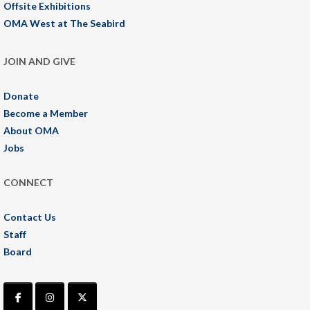
Offsite Exhibitions
OMA West at The Seabird
JOIN AND GIVE
Donate
Become a Member
About OMA
Jobs
CONNECT
Contact Us
Staff
Board