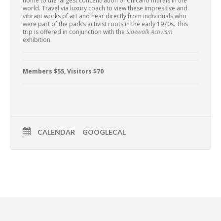
home to the largest concentration of Chicano murals in the
world. Travel via luxury coach to view these impressive and
vibrant works of art and hear directly from individuals who
were part of the park’s activist roots in the early 1970s. This
trip is offered in conjunction with the
Sidewalk Activism
exhibition.
Members $55, Visitors $70
CALENDAR
GOOGLECAL