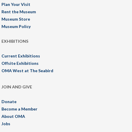
Plan Your Visit
Rent the Museum
Museum Store
Museum Policy
EXHIBITIONS
Current Exhibitions
Offsite Exhibitions
OMA West at The Seabird
JOIN AND GIVE
Donate
Become a Member
About OMA
Jobs