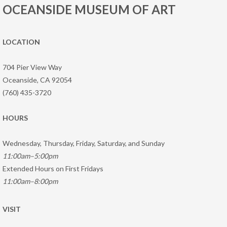
OCEANSIDE MUSEUM OF ART
LOCATION
704 Pier View Way
Oceanside, CA 92054
(760) 435-3720
HOURS
Wednesday, Thursday, Friday, Saturday, and Sunday
11:00am–5:00pm
Extended Hours on First Fridays
11:00am–8:00pm
VISIT