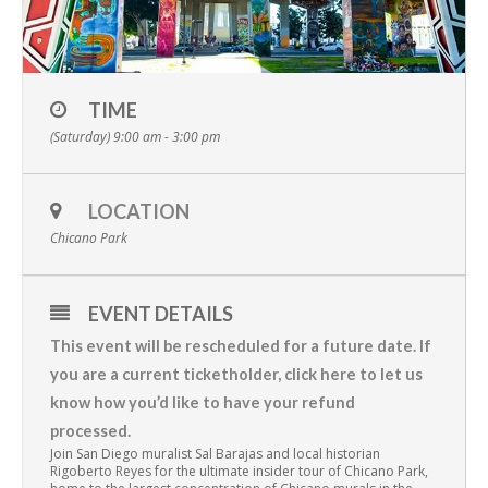
TIME
(Saturday) 9:00 am - 3:00 pm
LOCATION
Chicano Park
EVENT DETAILS
This event will be rescheduled for a future date. If
you are a current ticketholder,
click here to let us
know how you’d like to have your refund
processed
.
Join San Diego muralist Sal Barajas and local historian
Rigoberto Reyes for the ultimate insider tour of Chicano Park,