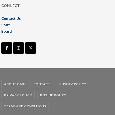
CONNECT
Contact Us
Staff
Board
ABOUT OMA
CONTACT
MUSEUM POLICY
PRIVACY POLICY
REFUND POLICY
TERMS AND CONDITIONS