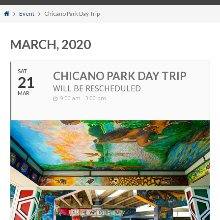
Home
Event
Chicano Park Day Trip
MARCH, 2020
SAT
CHICANO PARK DAY TRIP
21
WILL BE RESCHEDULED
MAR
9:00 am - 3:00 pm