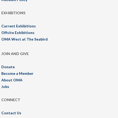
EXHIBITIONS
Current Exhibitions
Offsite Exhibitions
OMA West at The Seabird
JOIN AND GIVE
Donate
Become a Member
About OMA
Jobs
CONNECT
Contact Us