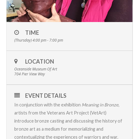
TIME
(Thursday) 4:00 pm - 7:00 pm
LOCATION
Oceanside Museum Of Art
704 Pier View Way
EVENT DETAILS
In conjunction with the exhibition
Meaning in Bronze
,
artists from the
Veterans Art Project
(VetArt)
introduce bronze casting and discussing the history of
bronze art as a medium for memorializing and
contextualizing the experiences of warriors and war.