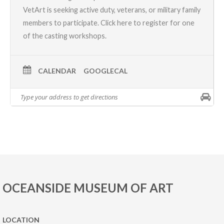
VetArt is seeking active duty, veterans, or military family
members to participate.
Click here
to register for one
of the casting workshops.
CALENDAR
GOOGLECAL
OCEANSIDE MUSEUM OF ART
LOCATION