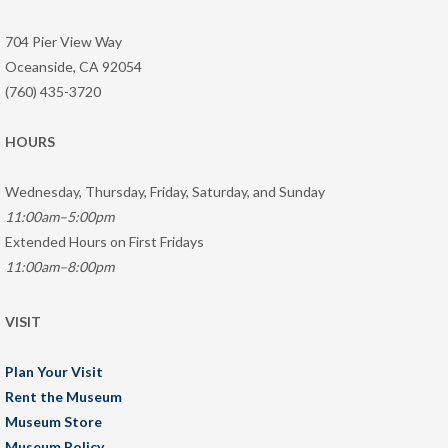
704 Pier View Way
Oceanside, CA 92054
(760) 435-3720
HOURS
Wednesday, Thursday, Friday, Saturday, and Sunday
11:00am–5:00pm
Extended Hours on First Fridays
11:00am–8:00pm
VISIT
Plan Your Visit
Rent the Museum
Museum Store
Museum Policy