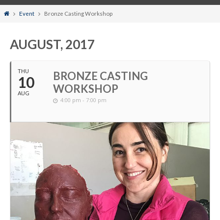
Home
Event
Bronze Casting Workshop
AUGUST, 2017
THU
BRONZE CASTING
10
WORKSHOP
AUG
4:00 pm - 7:00 pm