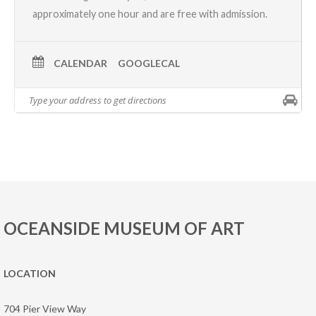
approximately one hour and are free with admission.
CALENDAR
GOOGLECAL
OCEANSIDE MUSEUM OF ART
LOCATION
704 Pier View Way