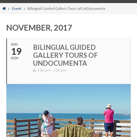
Home
Event
Bilingual Guided Gallery Tours of UnDocumenta
NOVEMBER, 2017
SUN
BILINGUAL GUIDED
19
GALLERY TOURS OF
NOV
UNDOCUMENTA
1:00 pm - 2:00 pm