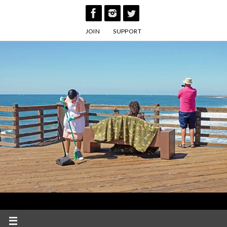
Skip
to
JOIN
SUPPORT
content