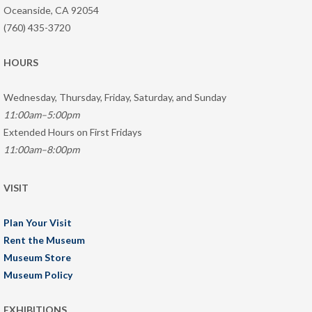
Oceanside, CA 92054
(760) 435-3720
HOURS
Wednesday, Thursday, Friday, Saturday, and Sunday
11:00am–5:00pm
Extended Hours on First Fridays
11:00am–8:00pm
VISIT
Plan Your Visit
Rent the Museum
Museum Store
Museum Policy
EXHIBITIONS