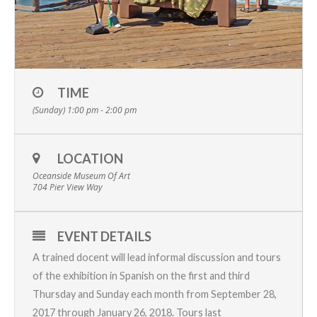
TIME
(Sunday) 1:00 pm - 2:00 pm
LOCATION
Oceanside Museum Of Art
704 Pier View Way
EVENT DETAILS
A trained docent will lead informal discussion and tours
of the exhibition in Spanish on the first and third
Thursday
and
Sunday
each month from
September 28,
2017 through January 26, 2018.
Tours last