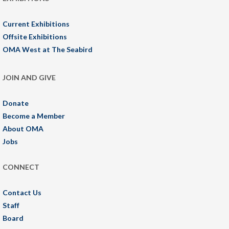
Current Exhibitions
Offsite Exhibitions
OMA West at The Seabird
JOIN AND GIVE
Donate
Become a Member
About OMA
Jobs
CONNECT
Contact Us
Staff
Board