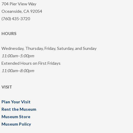
704 Pier View Way
Oceanside, CA 92054
(760) 435-3720
HOURS
Wednesday, Thursday, Friday, Saturday, and Sunday
11:00am–5:00pm
Extended Hours on First Fridays
11:00am–8:00pm
VISIT
Plan Your Visit
Rent the Museum
Museum Store
Museum Policy