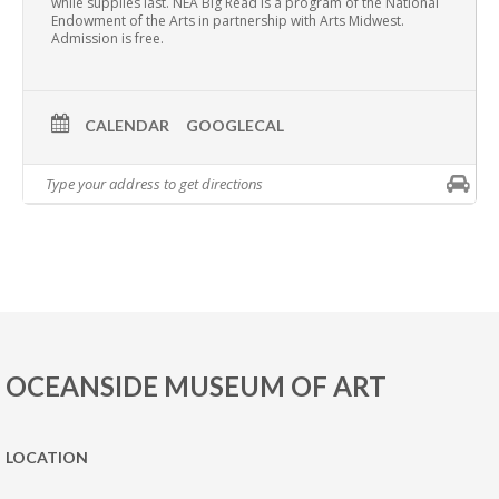
while supplies last. NEA Big Read is a program of the National
Endowment of the Arts in partnership with Arts Midwest.
Admission is free.
CALENDAR
GOOGLECAL
OCEANSIDE MUSEUM OF ART
LOCATION