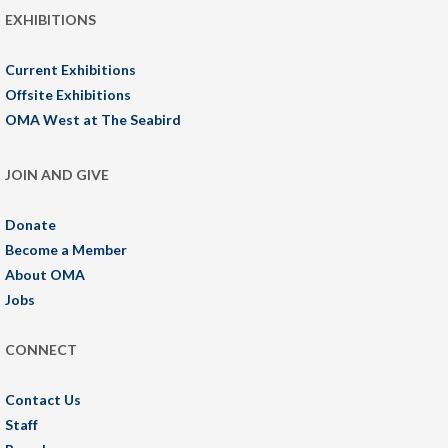
EXHIBITIONS
Current Exhibitions
Offsite Exhibitions
OMA West at The Seabird
JOIN AND GIVE
Donate
Become a Member
About OMA
Jobs
CONNECT
Contact Us
Staff