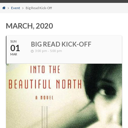
Home
Event
Big Read Kick-Off
MARCH, 2020
SUN
BIG READ KICK-OFF
01
3:00 pm - 5:00 pm
MAR