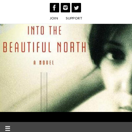
Skip
to
JOIN
SUPPORT
content