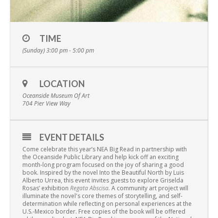
TIME
(Sunday) 3:00 pm - 5:00 pm
LOCATION
Oceanside Museum Of Art
704 Pier View Way
EVENT DETAILS
Come celebrate this year’s NEA Big Read in partnership with
the Oceanside Public Library and help kick off an exciting
month-long program focused on the joy of sharing a good
book. Inspired by the novel Into the Beautiful North by Luis
Alberto Urrea, this event invites guests to explore Griselda
Rosas’ exhibition
Regata Abscisa.
A community art project will
illuminate the novel's core themes of storytelling, and self-
determination while reflecting on personal experiences at the
U.S.-Mexico border. Free copies of the book will be offered