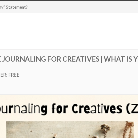
Why” Statement?
 JOURNALING FOR CREATIVES | WHAT IS 
ER: FREE