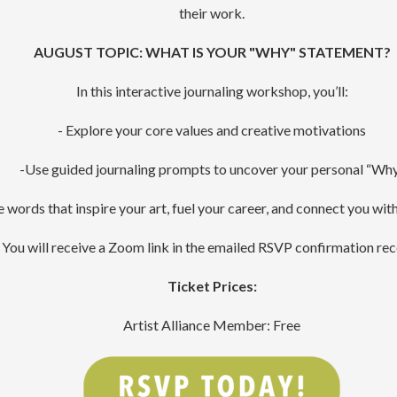
their work.
AUGUST TOPIC: WHAT IS YOUR "WHY" STATEMENT?
In this interactive journaling workshop, you’ll:
- Explore your core values and creative motivations
-Use guided journaling prompts to uncover your personal “Wh
 words that inspire your art, fuel your career, and connect you wit
You will receive a Zoom link in the emailed RSVP confirmation rec
Ticket Prices:
Artist Alliance Member: Free