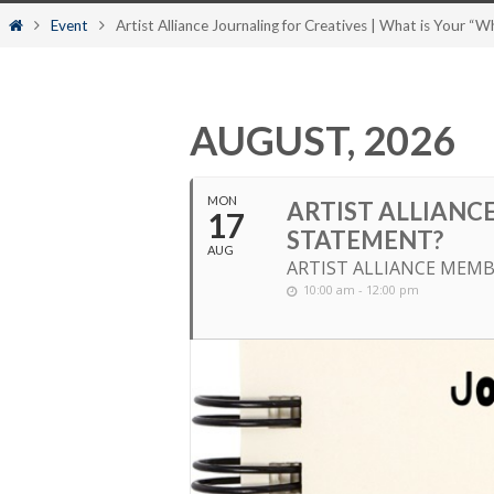
content
Home
Event
Artist Alliance Journaling for Creatives | What is Your “
AUGUST, 2026
MON
ARTIST ALLIANCE
17
STATEMENT?
AUG
ARTIST ALLIANCE MEMB
10:00 am - 12:00 pm