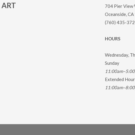
ART
704 Pier View
Oceanside, CA
(760) 435-372
HOURS
Wednesday, Thu
Sunday
11:00am–5:0
Extended Hours
11:00am–8:0