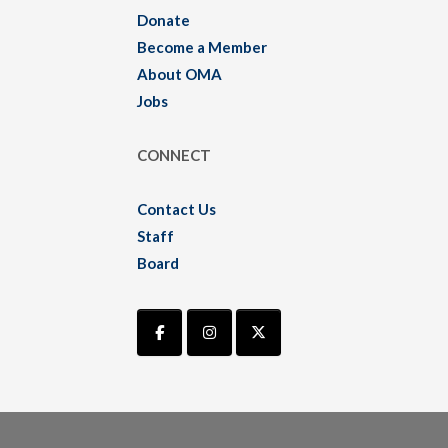
Donate
Become a Member
About OMA
Jobs
CONNECT
Contact Us
Staff
Board