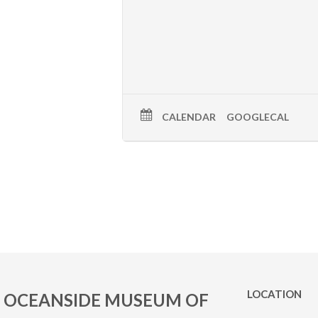
CALENDAR
GOOGLECAL
LOCATION
OCEANSIDE MUSEUM OF