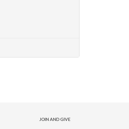
JOIN AND GIVE