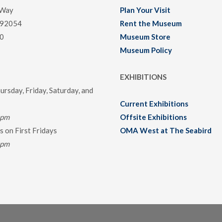
 Way
Plan Your Visit
 92054
Rent the Museum
0
Museum Store
Museum Policy
EXHIBITIONS
rsday, Friday, Saturday, and
Current Exhibitions
0pm
Offsite Exhibitions
 on First Fridays
OMA West at The Seabird
0pm