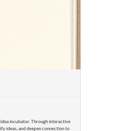
d idea incubator. Through interactive
rify ideas, and deepen connection to