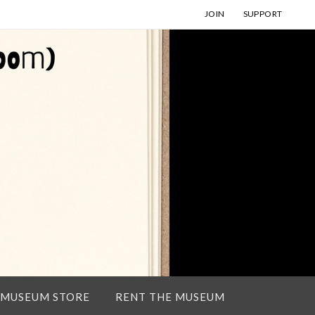
JOIN
SUPPORT
 MUSEUM STORE
RENT THE MUSEUM