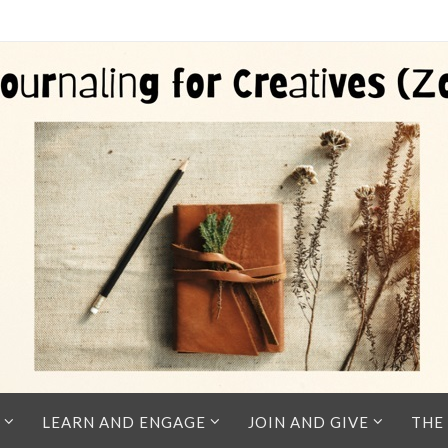
LEARN AND ENGAGE
JOIN AND GIVE
THE