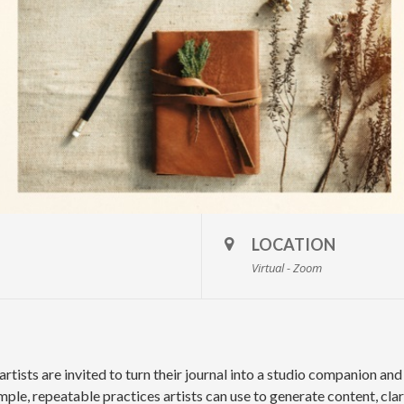
LOCATION
Virtual - Zoom
 artists are invited to turn their journal into a studio companion an
mple, repeatable practices artists can use to generate content, cla