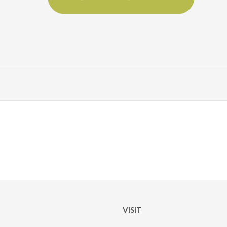
VISIT