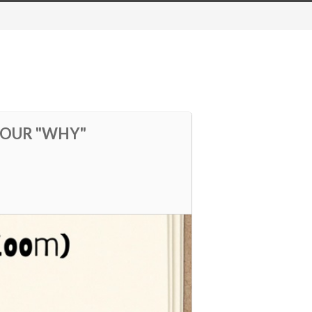
YOUR "WHY"