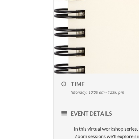
TIME
(Monday) 10:00 am - 12:00 pm
EVENT DETAILS
In this virtual workshop series,
Zoom sessions we'll explore si