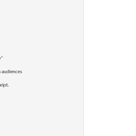
y”
h audiences
eipt.