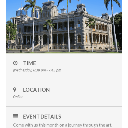
TIME
(Wednesday) 6:30 pm - 7:45 pm
LOCATION
Online
EVENT DETAILS
Come with us this month on a journey through the art,