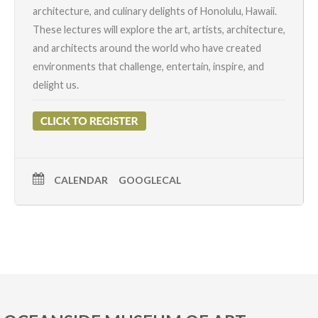
architecture, and culinary delights of Honolulu, Hawaii.
These lectures will explore the art, artists, architecture,
and architects around the world who have created
environments that challenge, entertain, inspire, and
delight us.
CALENDAR
GOOGLECAL