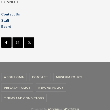
CONNECT
Contact Us
Staff
Board
ABOUT OMA
CONTACT
MUSEUM POLICY
PRIVACY POLICY
REFUND POLICY
TERMS AND CONDITIONS
Powered by
Nirvana
&
WordPress.