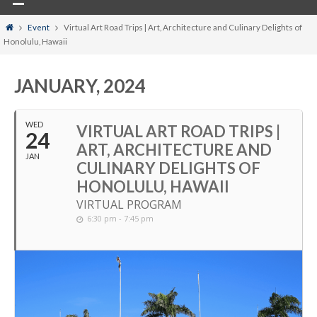
Home
Event
Virtual Art Road Trips | Art, Architecture and Culinary Delights of
Honolulu, Hawaii
JANUARY, 2024
WED
VIRTUAL ART ROAD TRIPS |
24
ART, ARCHITECTURE AND
JAN
CULINARY DELIGHTS OF
HONOLULU, HAWAII
VIRTUAL PROGRAM
6:30 pm - 7:45 pm