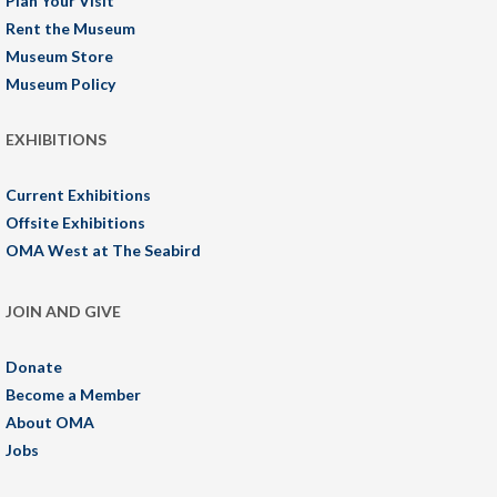
Plan Your Visit
Rent the Museum
Museum Store
Museum Policy
EXHIBITIONS
Current Exhibitions
Offsite Exhibitions
OMA West at The Seabird
JOIN AND GIVE
Donate
Become a Member
About OMA
Jobs