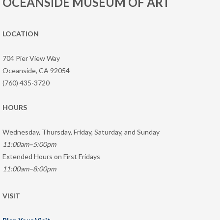
OCEANSIDE MUSEUM OF ART
LOCATION
704 Pier View Way
Oceanside, CA 92054
(760) 435-3720
HOURS
Wednesday, Thursday, Friday, Saturday, and Sunday
11:00am–5:00pm
Extended Hours on First Fridays
11:00am–8:00pm
VISIT