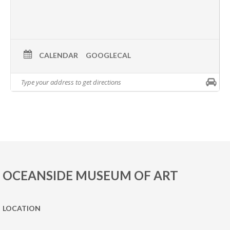
CALENDAR
GOOGLECAL
OCEANSIDE MUSEUM OF ART
LOCATION