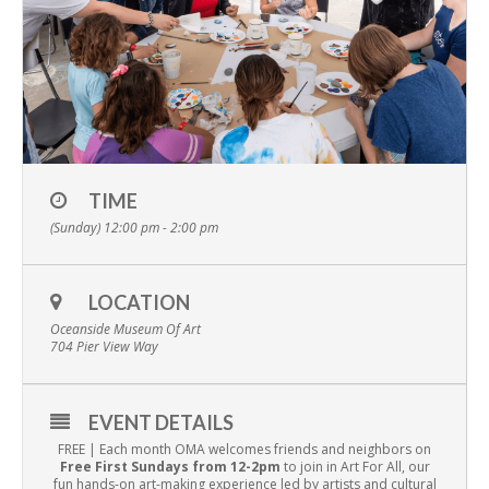
TIME
(Sunday) 12:00 pm - 2:00 pm
LOCATION
Oceanside Museum Of Art
704 Pier View Way
EVENT DETAILS
FREE | Each month OMA welcomes friends and neighbors on
Free First Sundays from 12-2pm
to join in Art For All, our
fun hands-on art-making experience led by artists and cultural