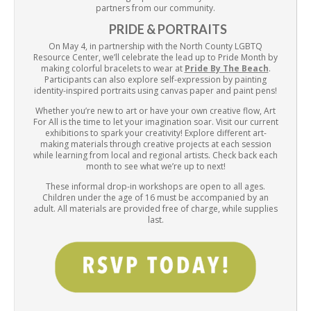
partners from our community.
PRIDE & PORTRAITS
On May 4, in partnership with the North County LGBTQ
Resource Center, we’ll celebrate the lead up to Pride Month by
making colorful bracelets to wear at
Pride By The Beach
.
Participants can also explore self-expression by painting
identity-inspired portraits using canvas paper and paint pens!
Whether you’re new to art or have your own creative flow, Art
For All is the time to let your imagination soar. Visit our current
exhibitions to spark your creativity! Explore different art-
making materials through creative projects at each session
while learning from local and regional artists. Check back each
month to see what we’re up to next!
These informal drop-in workshops are open to all ages.
Children under the age of 16 must be accompanied by an
adult. All materials are provided free of charge, while supplies
last.