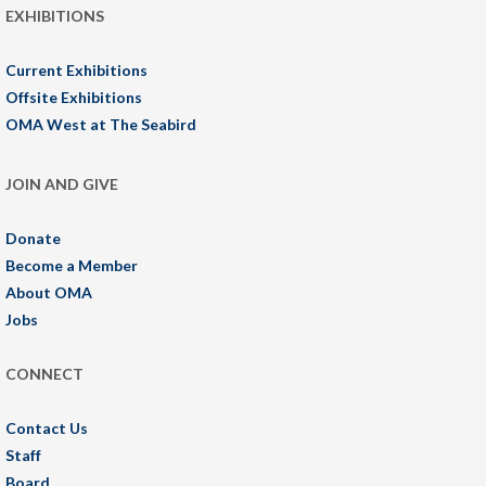
EXHIBITIONS
Current Exhibitions
Offsite Exhibitions
OMA West at The Seabird
JOIN AND GIVE
Donate
Become a Member
About OMA
Jobs
CONNECT
Contact Us
Staff
Board