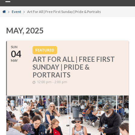
Home
Event
Art For All | Free First Sunday | Pride & Portraits
MAY, 2025
SUN
FEATURED
04
ART FOR ALL | FREE FIRST
MAY
SUNDAY | PRIDE &
PORTRAITS
12:00 pm - 2:00 pm