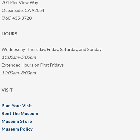
704 Pier View Way
Oceanside, CA 92054
(760) 435-3720
HOURS
Wednesday, Thursday, Friday, Saturday, and Sunday
11:00am–5:00pm
Extended Hours on First Fridays
11:00am–8:00pm
VISIT
Plan Your Visit
Rent the Museum
Museum Store
Museum Policy