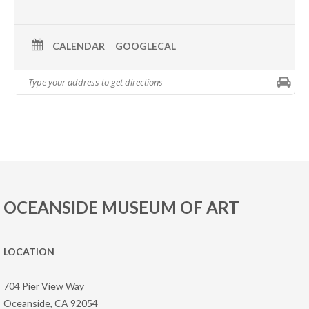
CALENDAR
GOOGLECAL
OCEANSIDE MUSEUM OF ART
LOCATION
704 Pier View Way
Oceanside, CA 92054