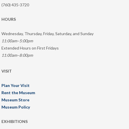
(760) 435-3720
HOURS
Wednesday, Thursday, Friday, Saturday, and Sunday
11:00am–5:00pm
Extended Hours on First Fridays
11:00am–8:00pm
VISIT
Plan Your Visit
Rent the Museum
Museum Store
Museum Policy
EXHIBITIONS