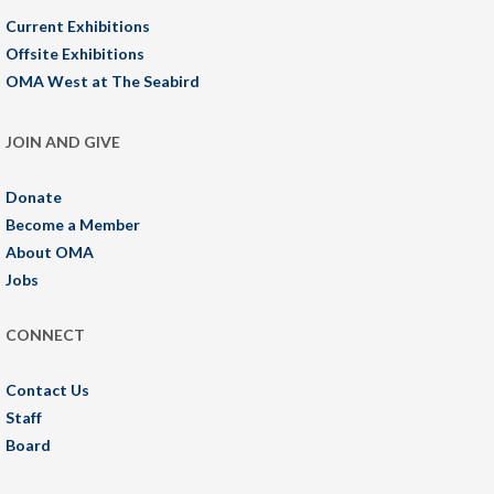
Current Exhibitions
Offsite Exhibitions
OMA West at The Seabird
JOIN AND GIVE
Donate
Become a Member
About OMA
Jobs
CONNECT
Contact Us
Staff
Board