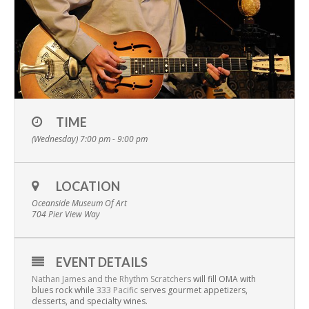
TIME
(Wednesday) 7:00 pm - 9:00 pm
LOCATION
Oceanside Museum Of Art
704 Pier View Way
EVENT DETAILS
Nathan James and the Rhythm Scratchers
will fill OMA with
blues rock while
333 Pacific
serves gourmet appetizers,
desserts, and specialty wines.