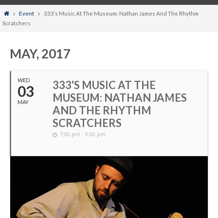
Home
Event
333’s Music At The Museum: Nathan James And The Rhythm
Scratchers
MAY, 2017
WED
333'S MUSIC AT THE
03
MUSEUM: NATHAN JAMES
MAY
AND THE RHYTHM
SCRATCHERS
7:00 pm - 9:00 pm