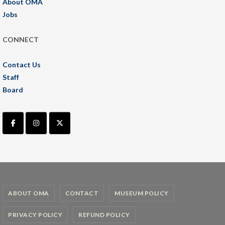
About OMA
Jobs
CONNECT
Contact Us
Staff
Board
ABOUT OMA
CONTACT
MUSEUM POLICY
PRIVACY POLICY
REFUND POLICY