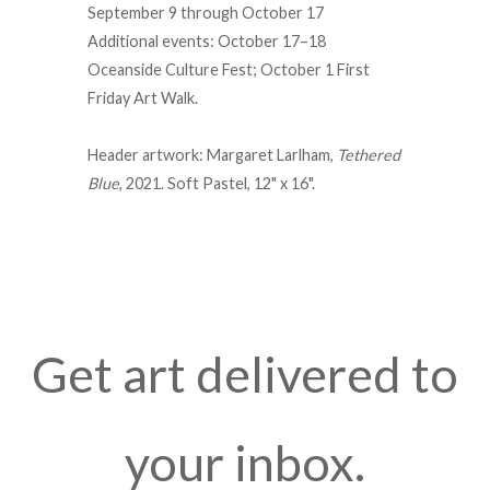
September 9 through October 17
Additional events: October 17–18
Oceanside Culture Fest; October 1 First
Friday Art Walk.
Header artwork: Margaret Larlham,
Tethered
Blue
, 2021. Soft Pastel, 12" x 16".
Get art delivered to
your inbox.