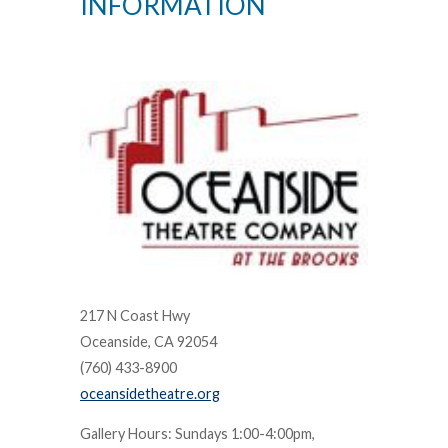
INFORMATION
217 N Coast Hwy
Oceanside, CA 92054
(760) 433-8900
oceansidetheatre.org
Gallery Hours: Sundays 1:00-4:00pm,