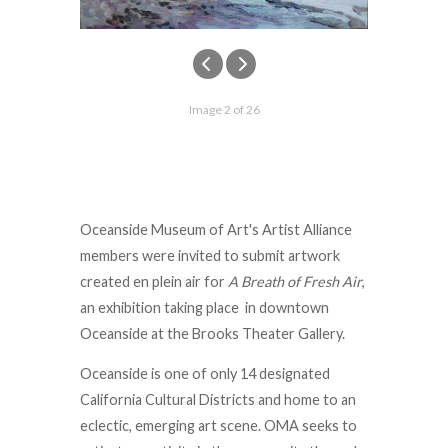
Image 2 of 26
Oceanside Museum of Art's Artist Alliance
members were invited to submit artwork
created en plein air for
A Breath of Fresh Air
,
an exhibition taking place in downtown
Oceanside at the Brooks Theater Gallery.
Oceanside is one of only 14 designated
California Cultural Districts and home to an
eclectic, emerging art scene. OMA seeks to