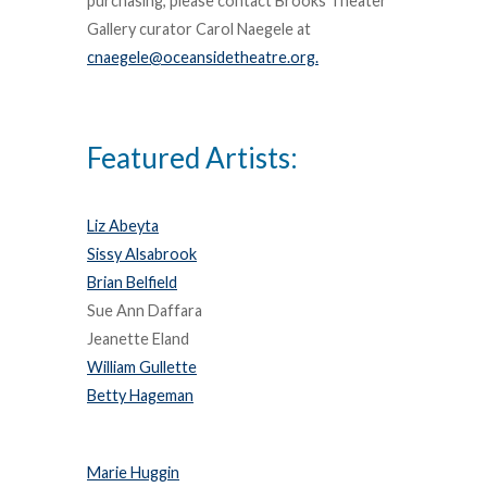
purchasing, please contact Brooks Theater
Gallery curator Carol Naegele at
cnaegele@oceansidetheatre.org.
Featured Artists:
Liz Abeyta
Sissy Alsabrook
Brian Belfield
Sue Ann Daffara
Jeanette Eland
William Gullette
Betty Hageman
Marie Huggin