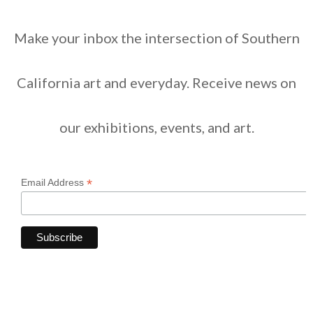
Make your inbox the intersection of Southern
California art and everyday. Receive news on
our exhibitions, events, and art.
*
Email Address