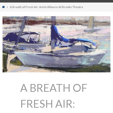
Home
A Breath of Fresh Air: Artist Alliance At Brooks Theatre
A BREATH OF
FRESH AIR: