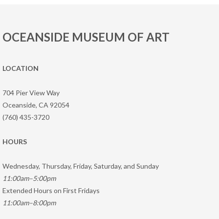
OCEANSIDE MUSEUM OF ART
LOCATION
704 Pier View Way
Oceanside, CA 92054
(760) 435-3720
HOURS
Wednesday, Thursday, Friday, Saturday, and Sunday
11:00am–5:00pm
Extended Hours on First Fridays
11:00am–8:00pm