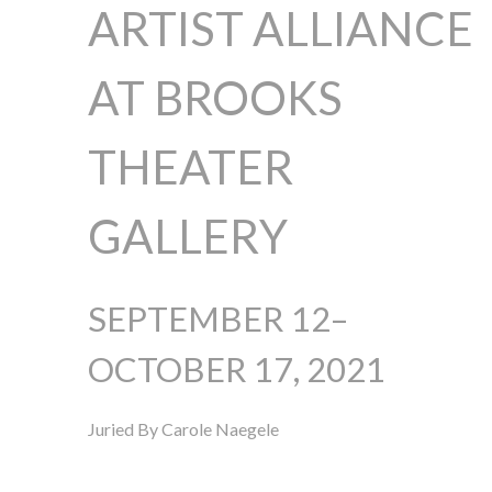
ARTIST ALLIANCE
AT BROOKS
THEATER
GALLERY
SEPTEMBER 12–
OCTOBER 17, 2021
Juried By Carole Naegele