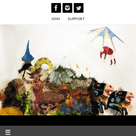
Skip
to
JOIN
SUPPORT
content