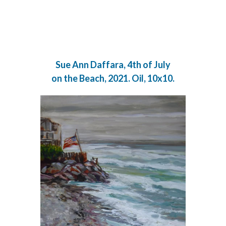
Sue Ann Daffara, 4th of July
on the Beach, 2021. Oil, 10x10.