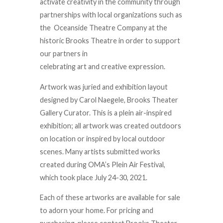
activate creativity in the community through
partnerships with local organizations such as
the Oceanside Theatre Company at the
historic Brooks Theatre in order to support
our partners in
celebrating art and creative expression.
Artwork was juried and exhibition layout
designed by Carol Naegele, Brooks Theater
Gallery Curator. This is a plein air-inspired
exhibition; all artwork was created outdoors
on location or inspired by local outdoor
scenes. Many artists submitted works
created during OMA’s Plein Air Festival,
which took place July 24-30, 2021.
Each of these artworks are available for sale
to adorn your home. For pricing and