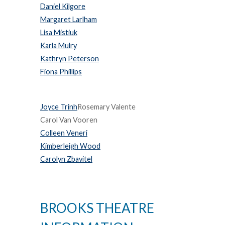
Daniel Kilgore
Margaret Larlham
Lisa Mistiuk
Karla Mulry
Kathryn Peterson
Fiona Phillips
Joyce Trinh
Rosemary Valente
Carol Van Vooren
Colleen Veneri
Kimberleigh Wood
Carolyn Zbavitel
BROOKS THEATRE