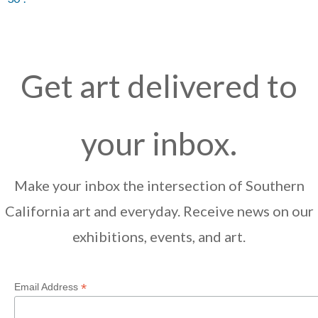
Get art delivered to
your inbox.
Make your inbox the intersection of Southern
California art and everyday. Receive news on our
exhibitions, events, and art.
*
Email Address