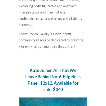
exploring both figurative and abstract
interpretations of fresh starts,
replenishments, new energy, and all things
renewed.
Front Porch Gallery is a non-profit,
community resource dedicated to creating
vibrant, vital communities through art.
Kate Joiner, All That We
Leave Behind No. 6. Edgeless
Panel, 12x12. Available for
sale: $340