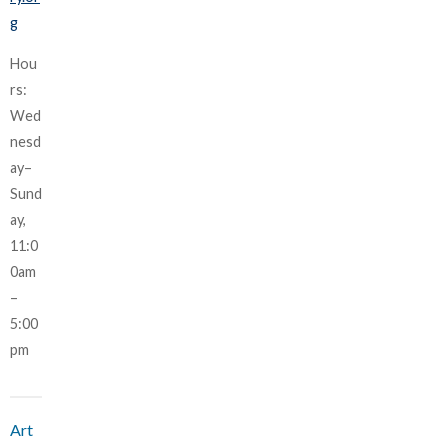
g
Hou
rs:
Wed
nesd
ay–
Sund
ay,
11:0
0am
–
5:00
pm
Art