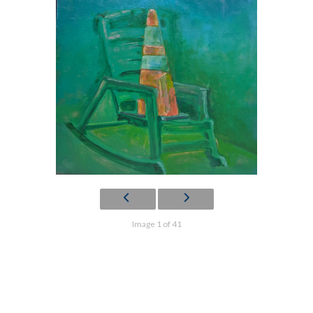
Image 1 of 41