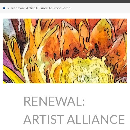
Home
Renewal: Artist Alliance At Front Porch
RENEWAL:
ARTIST ALLIANCE