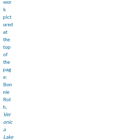
wor
k
pict
ured
at
the
top
of
the
pag
e:
Bon
nie
Rot
h,
Ver
onic
a
Lake