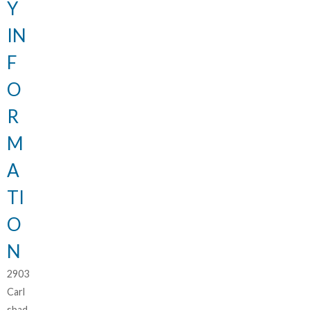
Y
IN
F
O
R
M
A
TI
O
N
2903
Carl
sbad