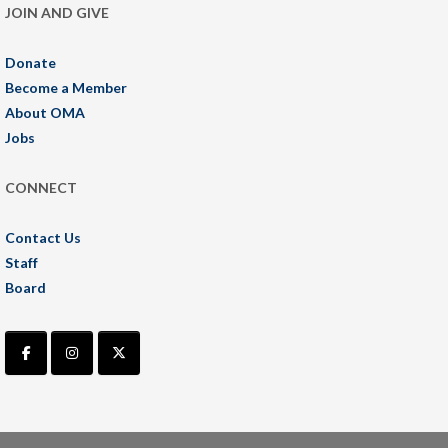
JOIN AND GIVE
Donate
Become a Member
About OMA
Jobs
CONNECT
Contact Us
Staff
Board