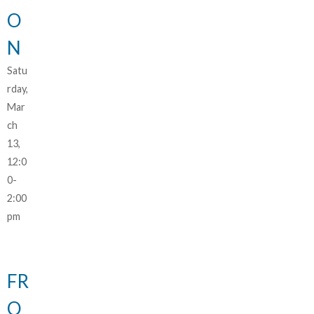
O
N
Satu
rday,
Mar
ch
13,
12:0
0-
2:00
pm
FR
O