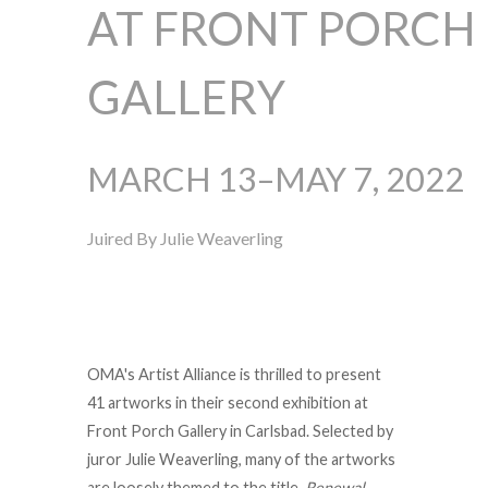
AT FRONT PORCH
GALLERY
MARCH 13–MAY 7, 2022
Juired By Julie Weaverling
OMA's Artist Alliance is thrilled to present
41 artworks in their second exhibition at
Front Porch Gallery in Carlsbad. Selected by
juror Julie Weaverling, many of the artworks
are loosely themed to the title,
Renewal
,