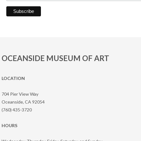
OCEANSIDE MUSEUM OF ART
LOCATION
704 Pier View Way
Oceanside, CA 92054
(760) 435-3720
HOURS