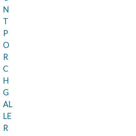
N
T
P
O
R
C
H
G
AL
LE
R