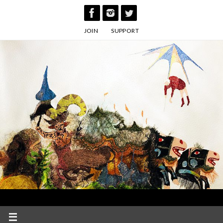
Skip
to
JOIN
SUPPORT
content