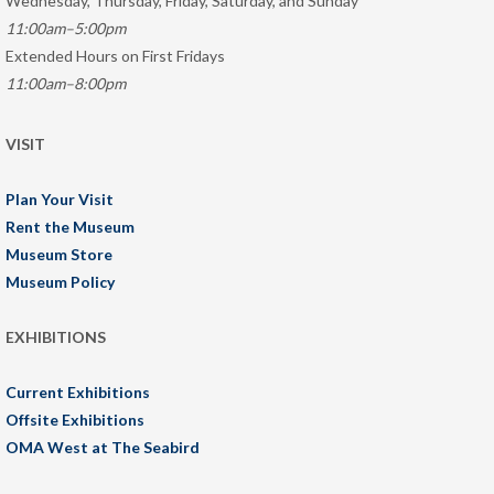
Wednesday, Thursday, Friday, Saturday, and Sunday
11:00am–5:00pm
Extended Hours on First Fridays
11:00am–8:00pm
VISIT
Plan Your Visit
Rent the Museum
Museum Store
Museum Policy
EXHIBITIONS
Current Exhibitions
Offsite Exhibitions
OMA West at The Seabird