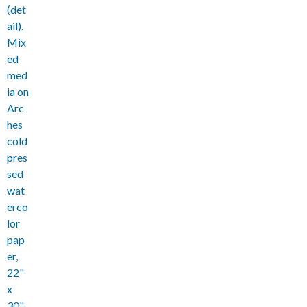
(det
ail).
Mix
ed
med
ia on
Arc
hes
cold
pres
sed
wat
erco
lor
pap
er,
22"
x
30".