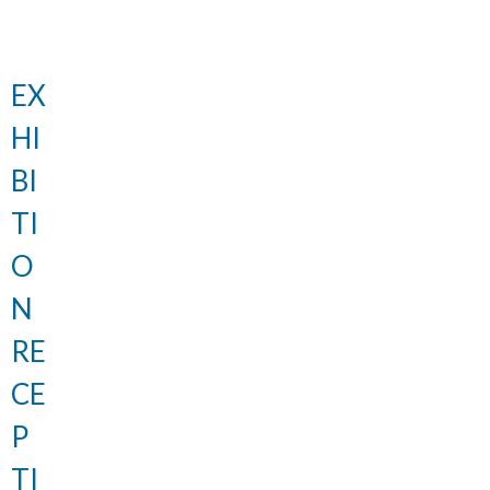
EX
HI
BI
TI
O
N
RE
CE
P
TI