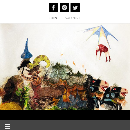
Skip
to
JOIN
SUPPORT
content