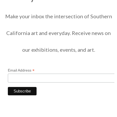
Make your inbox the intersection of Southern
California art and everyday. Receive news on
our exhibitions, events, and art.
*
Email Address