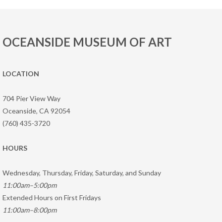
OCEANSIDE MUSEUM OF ART
LOCATION
704 Pier View Way
Oceanside, CA 92054
(760) 435-3720
HOURS
Wednesday, Thursday, Friday, Saturday, and Sunday
11:00am–5:00pm
Extended Hours on First Fridays
11:00am–8:00pm