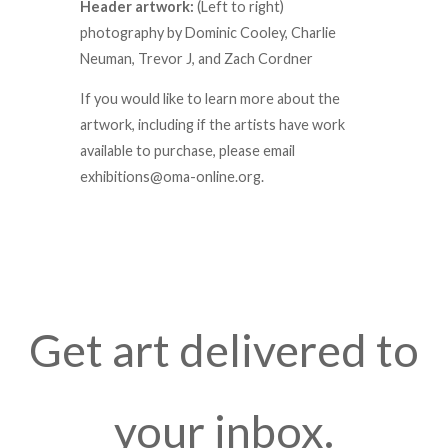
Header artwork:
(Left to right)
photography by Dominic Cooley, Charlie
Neuman, Trevor J, and Zach Cordner
If you would like to learn more about the
artwork, including if the artists have work
available to purchase, please email
exhibitions@oma-online.org.
Get art delivered to
your inbox.