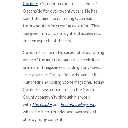
Cordner
. Cordner has been a resident of
Oceanside for over twenty years. He has
spent the time documenting Oceanside
throughout its interesting evolution. This
has given him crucial insight and access into
unseen aspects of the city.
Cordner has spent his career photographing
some of the most recognizable celebrities,
brands and magazines including Tony Hawk,
Jimmy Kimmel, Capitol Records, Vans, The
Hundreds and Rolling Stone magazine. Today,
Cordner stays connected to the North
County community through his work
with
The Osider
and
Encinitas Magazine
,
where he is co-founder and oversees all
photography content.