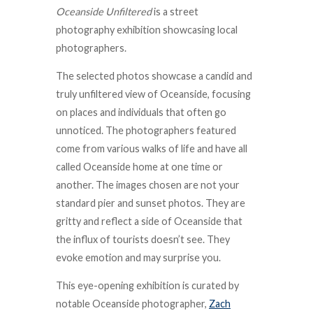
Oceanside Unfiltered
is a street
photography exhibition showcasing local
photographers.
The selected photos showcase a candid and
truly unfiltered view of Oceanside, focusing
on places and individuals that often go
unnoticed. The photographers featured
come from various walks of life and have all
called Oceanside home at one time or
another. The images chosen are not your
standard pier and sunset photos. They are
gritty and reflect a side of Oceanside that
the influx of tourists doesn’t see. They
evoke emotion and may surprise you.
This eye-opening exhibition is curated by
notable Oceanside photographer,
Zach