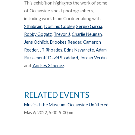
This exhibition highlights the work of some
of Oceanside’s best photographers,
including work from Cordner along with
2thabrain
,
Dominic Cooley
,
Sergio Garcia
,
Robby Gogatz
,
Trevor J
,
Charlie Neuman
,
Jens Ochlich
,
Brookes Reeder
,
Cameron
Reeder
,
JT Rhoades
,
Edna Navarrete
,
Adam
Ruzzamenti
,
David Stoddard
,
Jordan Verdin
,
and
Andres Ximenez
.
RELATED EVENTS
Music at the Museum: Oceanside Unfiltered
,
May 6, 2022, 5:00-9:00pm