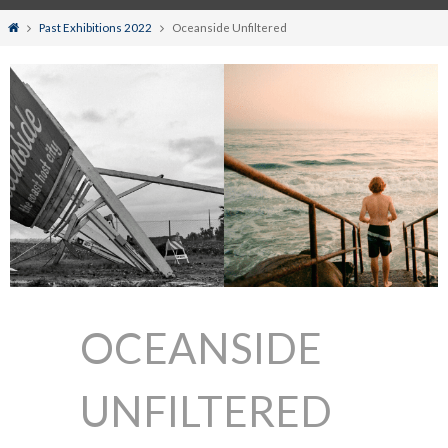
Home
Past Exhibitions 2022
Oceanside Unfiltered
OCEANSIDE
UNFILTERED