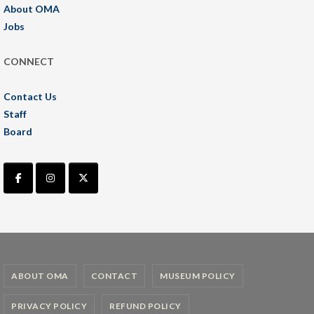
About OMA
Jobs
CONNECT
Contact Us
Staff
Board
ABOUT OMA
CONTACT
MUSEUM POLICY
PRIVACY POLICY
REFUND POLICY