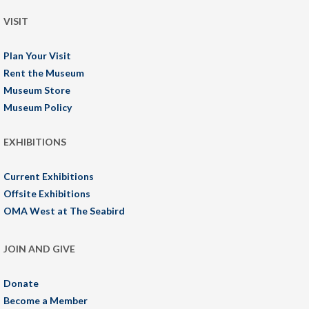
VISIT
Plan Your Visit
Rent the Museum
Museum Store
Museum Policy
EXHIBITIONS
Current Exhibitions
Offsite Exhibitions
OMA West at The Seabird
JOIN AND GIVE
Donate
Become a Member