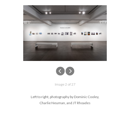
Image 2 of 27
Left to right, photography by Dominic Cooley,
Charlie Neuman, and JT Rhoades