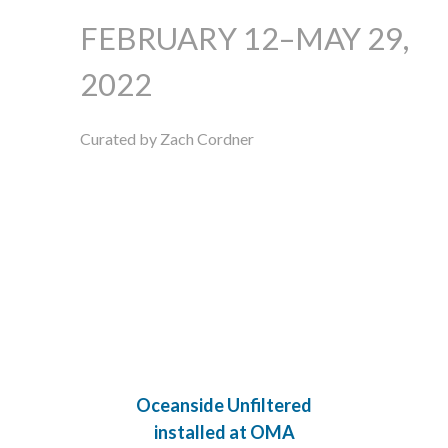
FEBRUARY 12–MAY 29,
2022
Curated by Zach Cordner
Oceanside Unfiltered
installed at OMA