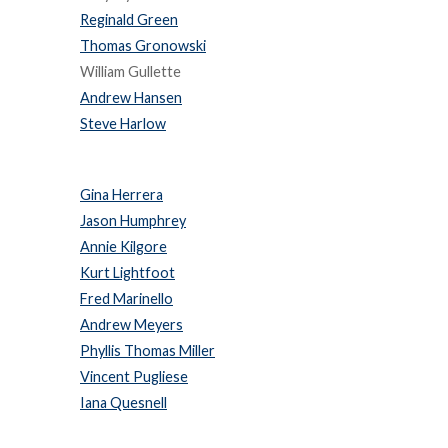
Reginald Green
Thomas Gronowski
William Gullette
Andrew Hansen
Steve Harlow
Gina Herrera
Jason Humphrey
Annie Kilgore
Kurt Lightfoot
Fred Marinello
Andrew Meyers
Phyllis Thomas Miller
Vincent Pugliese
Iana Quesnell