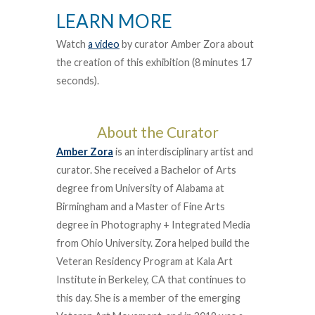
LEARN MORE
Watch
a video
by curator Amber Zora about
the creation of this exhibition (8 minutes 17
seconds).
About the Curator
Amber Zora
is an interdisciplinary artist and
curator. She received a Bachelor of Arts
degree from University of Alabama at
Birmingham and a Master of Fine Arts
degree in Photography + Integrated Media
from Ohio University. Zora helped build the
Veteran Residency Program at Kala Art
Institute in Berkeley, CA that continues to
this day. She is a member of the emerging