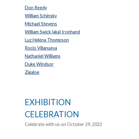
Don Reedy
William Schinsky
Michael Stevens
William Swick (aka) Ironhand
Luz Helena Thompson
Rocio Villanueva
Nathaniel Williams
Duke Windsor
Zigaloe
EXHIBITION
CELEBRATION
Celebrate with us on October 29, 2022