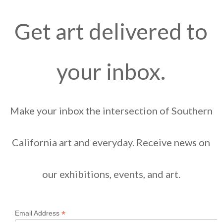
Get art delivered to
your inbox.
Make your inbox the intersection of Southern
California art and everyday. Receive news on
our exhibitions, events, and art.
*
Email Address