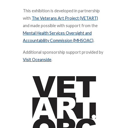
This exhibition is developed in partnership
with
The Veterans Art Project (VETART)
and made possible with support from the
Mental Health Services Oversight and
Accountability Commission (MHSOAC)
.
Additional sponsorship support provided by
Visit Oceanside
.