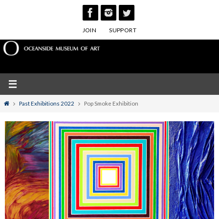
Skip
to
JOIN
SUPPORT
content
Home
Past Exhibitions 2022
Pop Smoke Exhibition