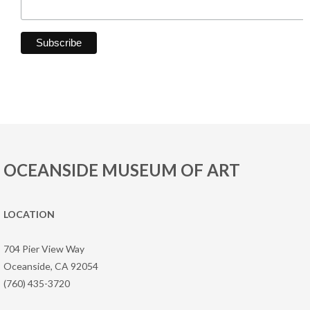
OCEANSIDE MUSEUM OF ART
LOCATION
704 Pier View Way
Oceanside, CA 92054
(760) 435-3720