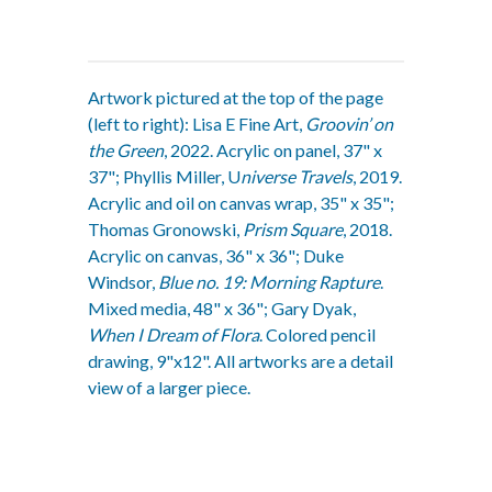
Artwork pictured at the top of the page
(left to right): Lisa E Fine Art,
Groovin’ on
the Green
, 2022. Acrylic on panel, 37" x
37"; Phyllis Miller, U
niverse Travels
, 2019.
Acrylic and oil on canvas wrap, 35" x 35";
Thomas Gronowski,
Prism Square
, 2018.
Acrylic on canvas, 36" x 36"; Duke
Windsor,
Blue no. 19: Morning Rapture
.
Mixed media, 48" x 36"; Gary Dyak,
When I Dream of Flora
. Colored pencil
drawing, 9"x12". All artworks are a detail
view of a larger piece.