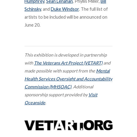
Humphrey
,
Sean Lenahan
, Phyllis Miller,
Bill
Schinsky
, and
Duke Windsor
. The full list of
artists to be included will be announced on
June 20.
This exhibition is developed in partnership
with
The Veterans Art Project (VETART)
and
made possible with support from the
Mental
Health Services Oversight and Accountability
Commission (MHSOAC)
.
Additional
sponsorship support provided by
Visit
Oceanside
.