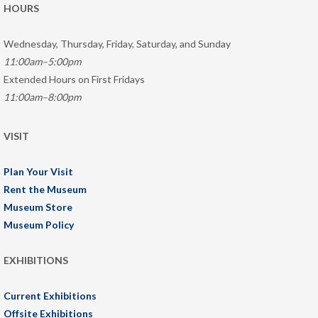
HOURS
Wednesday, Thursday, Friday, Saturday, and Sunday
11:00am–5:00pm
Extended Hours on First Fridays
11:00am–8:00pm
VISIT
Plan Your Visit
Rent the Museum
Museum Store
Museum Policy
EXHIBITIONS
Current Exhibitions
Offsite Exhibitions