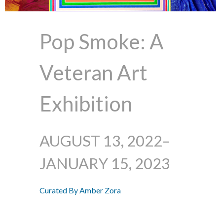
Pop Smoke: A
Veteran Art
Exhibition
AUGUST 13, 2022–
JANUARY 15, 2023
Curated By Amber Zora