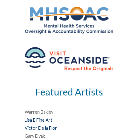
Featured Artists
Warren Bakley
Lisa E Fine Art
Victor De la Flor
Gary Dyak