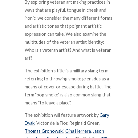
By exploring veteran art making practices in
ways that are playful, tongue in cheek and
ironic, we consider the many different forms
and artistic tones that poignant artistic
expression can take. We also examine the
multitudes of the veteran artist identity:
Who is a veteran artist? And what is veteran
art?
The exhibition's title is a military slang term
referring to throwing smoke grenades as a
means of cover or escape during battle. The
term "pop smoke" is also common slang that
means "to leave a place".
The exhibition will feature artwork by
Gary
Dyak
, Victor de la Flor, Reginald Green,
Thomas Gronowski
,
Gina Herrera
,
Jason