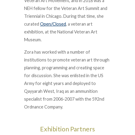
Veteran Art Movement, and in 2018 was a
NEH fellow for the Veteran Art Summit and
Triennial in Chicago. During that time, she
curated
Open/Closed
, a veteran art
exhibition, at the National Veteran Art
Museum.
Zora has worked with a number of
institutions to promote veteran art through
planning, programming and creating space
for discussion. She was enlisted in the US
Army for eight years and deployed to
Qayyarah West, Iraq as an ammunition
specialist from 2006-2007 with the 592nd
Ordnance Company.
Exhibition Partners