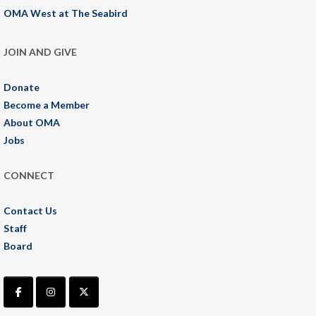
OMA West at The Seabird
JOIN AND GIVE
Donate
Become a Member
About OMA
Jobs
CONNECT
Contact Us
Staff
Board