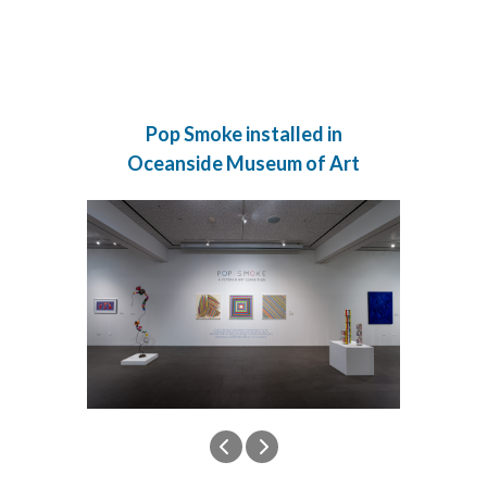
Pop Smoke installed in
Oceanside Museum of Art