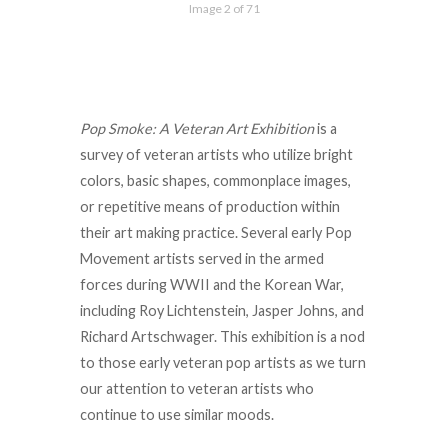
Image 2 of 71
Pop Smoke: A Veteran Art Exhibition
is a
survey of veteran artists who utilize bright
colors, basic shapes, commonplace images,
or repetitive means of production within
their art making practice. Several early Pop
Movement artists served in the armed
forces during WWII and the Korean War,
including Roy Lichtenstein, Jasper Johns, and
Richard Artschwager. This exhibition is a nod
to those early veteran pop artists as we turn
our attention to veteran artists who
continue to use similar moods.