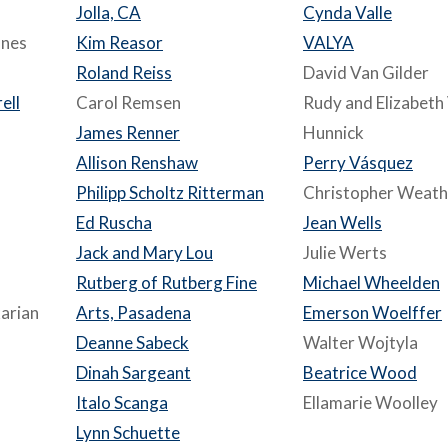
Jolla, CA
Cynda Valle
ones
Kim Reasor
VALYA
Roland Reiss
David Van Gilder
ell
Carol Remsen
Rudy and Elizabeth
James Renner
Hunnick
Allison Renshaw
Perry Vásquez
Philipp Scholtz Ritterman
Christopher Weath
Ed Ruscha
Jean Wells
Jack and Mary Lou
Julie Werts
Rutberg of Rutberg Fine
Michael Wheelden
arian
Arts, Pasadena
Emerson Woelffer
Deanne Sabeck
Walter Wojtyla
Dinah Sargeant
Beatrice Wood
Italo Scanga
Ellamarie Woolley
Lynn Schuette