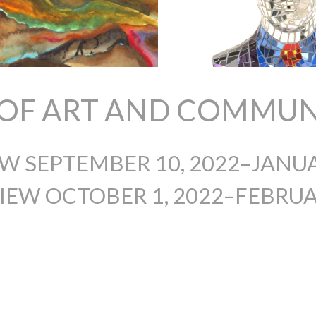
S OF ART AND COMMUN
EW SEPTEMBER 10, 2022–JANUA
IEW OCTOBER 1, 2022–FEBRUAR