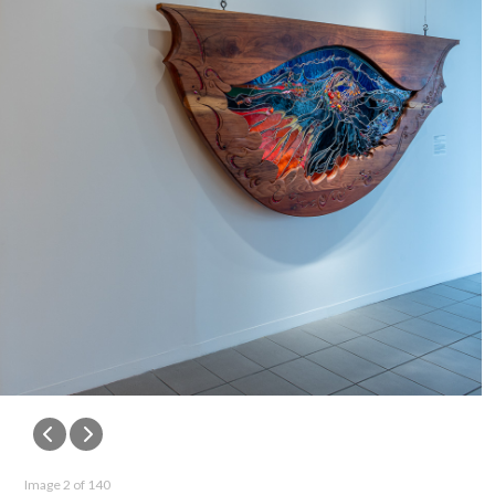
Image 2 of 140