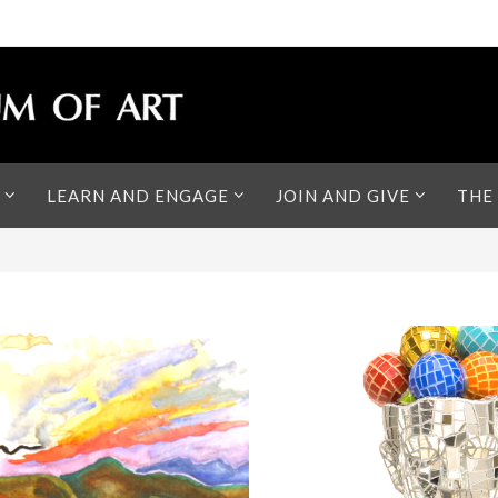
LEARN AND ENGAGE
JOIN AND GIVE
THE