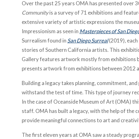
Over the past 25 years OMA has presented over 30
Community
is a survey of 71 exhibitions and featu
extensive variety of artistic expressions the muse
Impressionism as seen in
Masterpieces of San Diego
Surrealism found in
San Diego Surreal
(2019), each 
stories of Southern California artists. This exhibit
Gallery features artwork mostly from exhibitions
presents artwork from exhibitions between 2012 
Building a legacy takes planning, commitment, and 
withstand the test of time. This type of journey r
In the case of Oceanside Museum of Art (OMA) this 
staff. OMA has built a legacy, with the help of th
provide meaningful connections to art and creativi
The first eleven years at OMA saw a steady program 