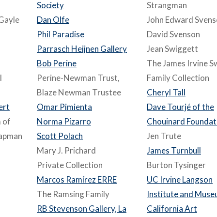
Society
Strangman
Gayle
Dan Olfe
John Edward Svens
Phil Paradise
David Svenson
Parrasch Heijnen Gallery
Jean Swiggett
Bob Perine
The James Irvine S
l
Perine-Newman Trust,
Family Collection
Blaze Newman Trustee
Cheryl Tall
ert
Omar Pimienta
Dave Tourjé of the
 of
Norma Pizarro
Chouinard Foundat
hapman
Scott Polach
Jen Trute
Mary J. Prichard
James Turnbull
Private Collection
Burton Tysinger
Marcos Ramírez ERRE
UC Irvine Langson
The Ramsing Family
Institute and Muse
RB Stevenson Gallery, La
California Art