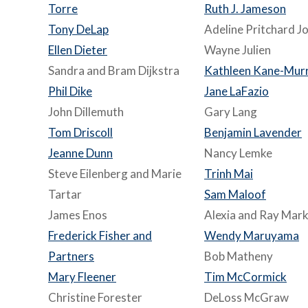
Torre
Ruth J. Jameson
Tony DeLap
Adeline Pritchard J
Ellen Dieter
Wayne Julien
Sandra and Bram Dijkstra
Kathleen Kane-Murr
Phil Dike
Jane LaFazio
John Dillemuth
Gary Lang
Tom Driscoll
Benjamin Lavender
Jeanne Dunn
Nancy Lemke
Steve Eilenberg and Marie
Trinh Mai
Tartar
Sam Maloof
James Enos
Alexia and Ray Mark
Frederick Fisher and
Wendy Maruyama
Partners
Bob Matheny
Mary Fleener
Tim McCormick
Christine Forester
DeLoss McGraw