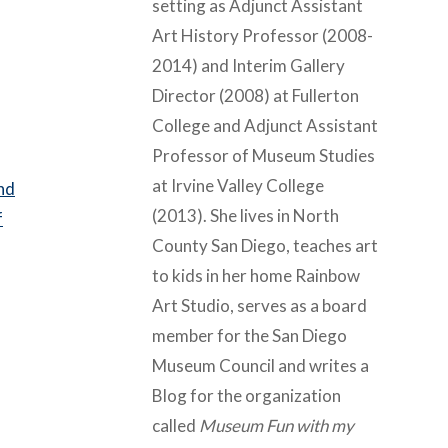
setting as Adjunct Assistant
Art History Professor (2008-
2014) and Interim Gallery
Director (2008) at Fullerton
College and Adjunct Assistant
Professor of Museum Studies
at Irvine Valley College
and
(2013). She lives in North
f
County San Diego, teaches art
to kids in her home Rainbow
Art Studio, serves as a board
member for the San Diego
Museum Council and writes a
Blog for the organization
called
Museum Fun with my