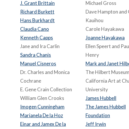
J. Grant Brittain
Michael Gross
Richard Burkett
Dave Hampton and 
Hans Burkhardt
Kauihou
Claudia Cano
Carole Hayakawa
Kenneth Capps
Joanne Hayakawa
Jane and Ira Carlin
Ellen Speert and Pau
Sandra Chanis
Henry
Manuel Cisneros
Mark and Janet Hilb
Dr. Charles and Monica
The Hilbert Museum
Cochrane
California Art at C
E. Gene Crain Collection
University
William Glen Crooks
James Hubbell
Imogen Cunningham
The James Hubbell
Marianela De la Hoz
Foundation
Einar and Jamex De la
Jeff Irwin