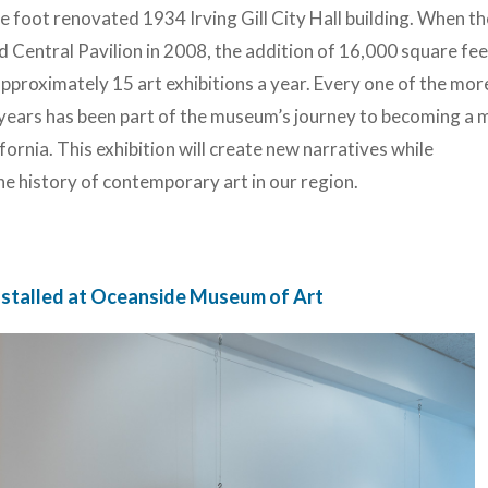
e foot renovated 1934 Irving Gill City Hall building. When th
 Central Pavilion in 2008, the addition of 16,000 square fe
proximately 15 art exhibitions a year. Every one of the mor
years has been part of the museum’s journey to becoming a 
ornia. This exhibition will create new narratives while
e history of contemporary art in our region.
installed at Oceanside Museum of Art