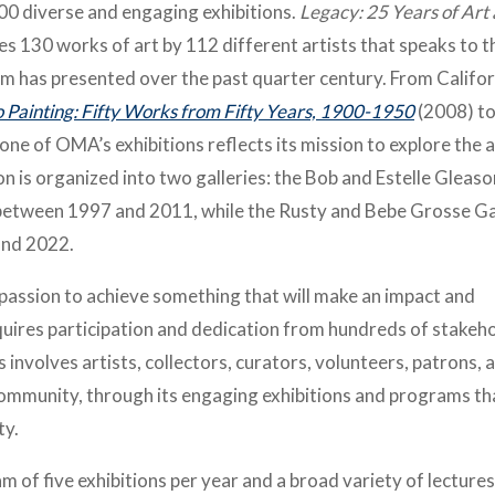
0 diverse and engaging exhibitions.
Legacy: 25 Years of Art
res 130 works of art by 112 different artists that speaks to t
um has presented over the past quarter century. From Califor
 Painting: Fifty Works from Fifty Years, 1900-1950
(2008) t
one of OMA’s exhibitions reflects its mission to explore the 
ion is organized into two galleries: the Bob and Estelle Gleaso
 between 1997 and 2011, while the Rusty and Bebe Grosse Ga
and 2022.
passion to achieve something that will make an impact and
equires participation and dedication from hundreds of stakeh
involves artists, collectors, curators, volunteers, patrons, 
e community, through its engaging exhibitions and programs th
ty.
of five exhibitions per year and a broad variety of lectures,