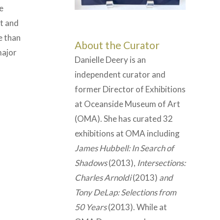
e
et and
e than
About the Curator
major
Danielle Deery is an
independent curator and
former Director of Exhibitions
at Oceanside Museum of Art
(OMA). She has curated 32
exhibitions at OMA including
James Hubbell: In Search of
Shadows
(2013),
Intersections:
Charles Arnoldi
(2013)
and
Tony DeLap: Selections from
50 Years
(2013). While at