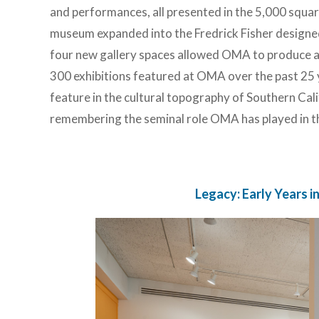
and performances, all presented in the 5,000 squar
museum expanded into the Fredrick Fisher designed
four new gallery spaces allowed OMA to produce ap
300 exhibitions featured at OMA over the past 25 
feature in the cultural topography of Southern Calif
remembering the seminal role OMA has played in th
Legacy: Early Years 