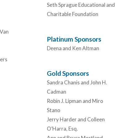
Seth Sprague Educational and
Charitable Foundation
 Van
Platinum Sponsors
Deena and Ken Altman
ers
Gold Sponsors
Sandra Chanis and John H.
Cadman
Robin J. Lipman and Miro
Stano
Jerry Harder and Colleen
O’Harra, Esq.
Ann and Bruce Mortland