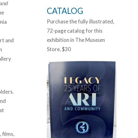
 and
CATALOG
he
Purchase the fully illustrated,
nia
72-page catalog for this
o
exhibition in The Museum
art and
Store, $30
n
llery
olders.
and
at
 films,