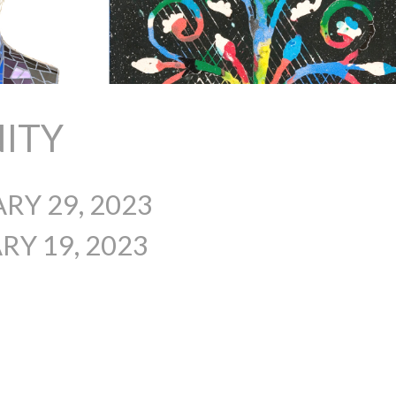
ITY
RY 29, 2023
Y 19, 2023