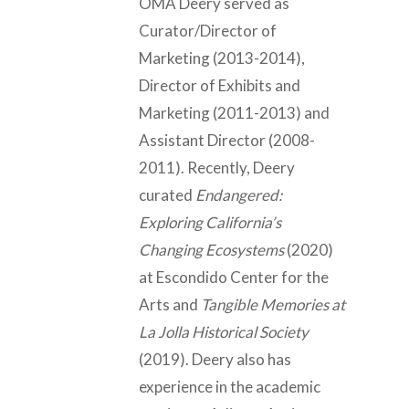
OMA Deery served as
Curator/Director of
Marketing (2013-2014),
Director of Exhibits and
Marketing (2011-2013) and
Assistant Director (2008-
2011). Recently, Deery
curated
Endangered:
Exploring California’s
Changing Ecosystems
(2020)
at Escondido Center for the
Arts and
Tangible Memories at
La Jolla Historical Society
(2019). Deery also has
experience in the academic