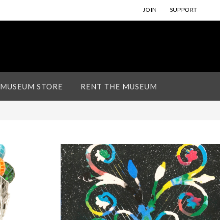
JOIN
SUPPORT
 MUSEUM STORE
RENT THE MUSEUM