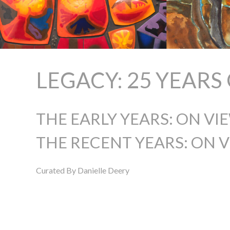
LEGACY: 25 YEAR
THE EARLY YEARS: ON VI
THE RECENT YEARS: ON V
Curated By Danielle Deery