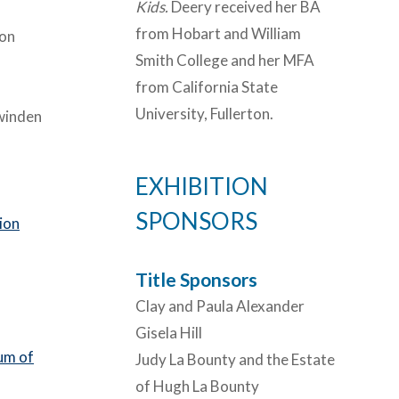
Kids.
Deery received her BA
from Hobart and William
on
Smith College and her MFA
from California State
University, Fullerton.
winden
EXHIBITION
SPONSORS
ion
Title Sponsors
Clay and Paula Alexander
Gisela Hill
um of
Judy La Bounty and the Estate
of Hugh La Bounty