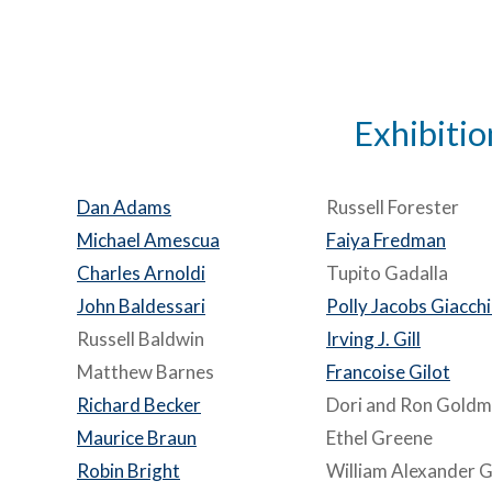
Exhibitio
Dan Adams
Russell Forester
Michael Amescua
Faiya Fredman
Charles Arnoldi
Tupito Gadalla
John Baldessari
Polly Jacobs Giacch
Russell Baldwin
Irving J. Gill
Matthew Barnes
Francoise Gilot
Richard Becker
Dori and Ron Gold
Maurice Braun
Ethel Greene
Robin Bright
William Alexander Gr