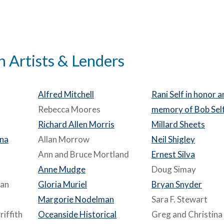
n Artists & Lenders
Alfred Mitchell
Rani Self in honor 
Rebecca Moores
memory of Bob Sel
Richard Allen Morris
Millard Sheets
ina
Allan Morrow
Neil Shigley
Ann and Bruce Mortland
Ernest Silva
Anne Mudge
Doug Simay
man
Gloria Muriel
Bryan Snyder
Margorie Nodelman
Sara F. Stewart
iffith
Oceanside Historical
Greg and Christina