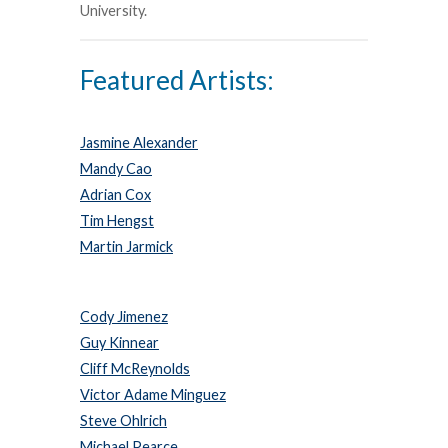
University.
Featured Artists:
Jasmine Alexander
Mandy Cao
Adrian Cox
Tim Hengst
Martin Jarmick
Cody Jimenez
Guy Kinnear
Cliff McReynolds
Victor Adame Minguez
Steve Ohlrich
Michael Pearce