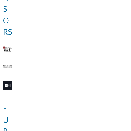
S
O
RS
F
U