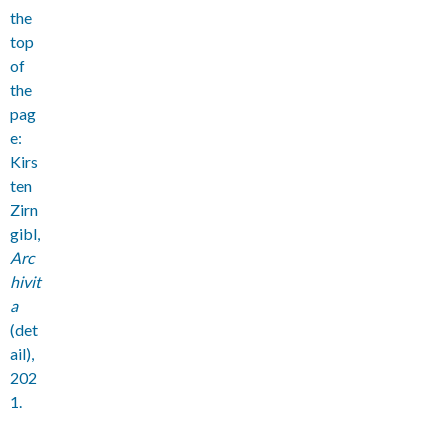
the
top
of
the
pag
e:
Kirs
ten
Zirn
gibl,
Arc
hivit
a
(det
ail),
202
1.