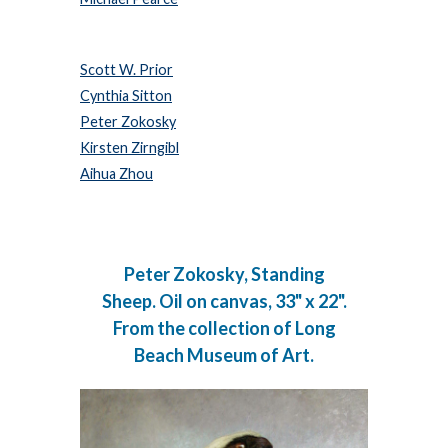
Scott W. Prior
Cynthia Sitton
Peter Zokosky
Kirsten Zirngibl
Aihua Zhou
Peter Zokosky, Standing
Sheep. Oil on canvas, 33" x 22".
From the collection of Long
Beach Museum of Art.