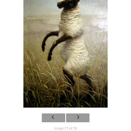
Image 77 of 78