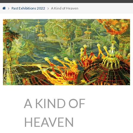
Home
Past Exhibitions 2022
A Kind of Heaven
A KIND OF
HEAVEN