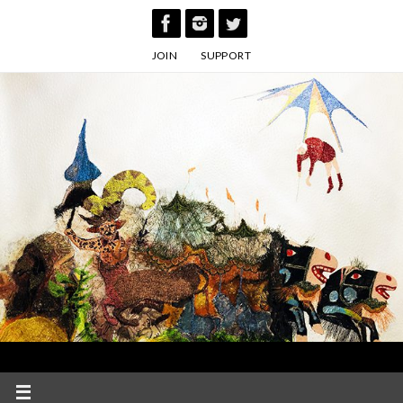
Skip
to
JOIN
SUPPORT
content