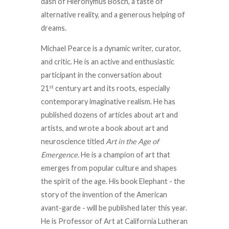
dash of Hieronymus Bosch, a taste of
alternative reality, and a generous helping of
dreams.
Michael Pearce is a dynamic writer, curator,
and critic. He is an active and enthusiastic
participant in the conversation about
st
21
century art and its roots, especially
contemporary imaginative realism. He has
published dozens of articles about art and
artists, and wrote a book about art and
neuroscience titled
Art in the Age of
Emergence.
He is a champion of art that
emerges from popular culture and shapes
the spirit of the age. His book Elephant - the
story of the invention of the American
avant-garde - will be published later this year.
He is Professor of Art at California Lutheran