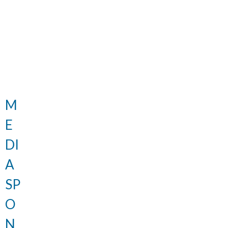
M
E
DI
A
SP
O
N