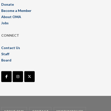
Donate
Become a Member
About OMA
Jobs
CONNECT
Contact Us
Staff
Board