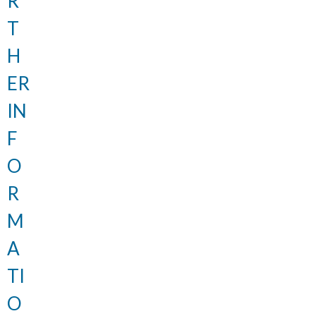
R
T
H
ER
IN
F
O
R
M
A
TI
O