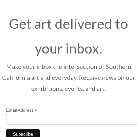
Get art delivered to
your inbox.
Make your inbox the intersection of Southern
California art and everyday. Receive news on our
exhibitions, events, and art.
*
Email Address