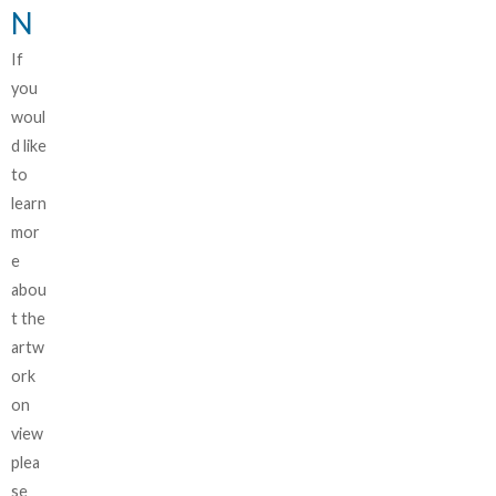
N
If
you
woul
d like
to
learn
mor
e
abou
t the
artw
ork
on
view
plea
se