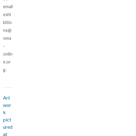
email
exhi
bitio
ns@
oma
-
onlin
e.or
g.
Art
wor
k
pict
ured
at