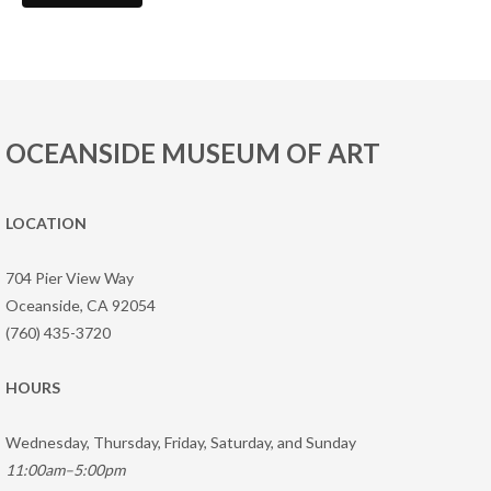
OCEANSIDE MUSEUM OF ART
LOCATION
704 Pier View Way
Oceanside, CA 92054
(760) 435-3720
HOURS
Wednesday, Thursday, Friday, Saturday, and Sunday
11:00am–5:00pm