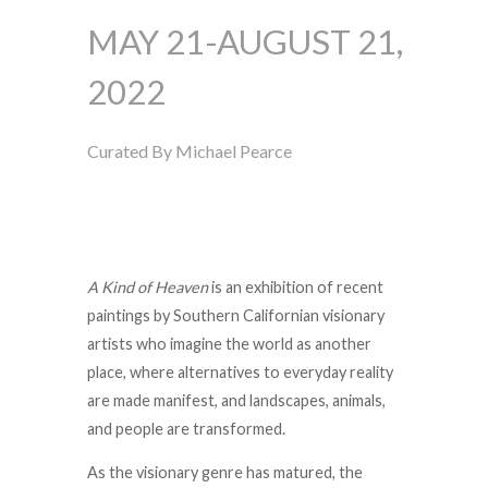
MAY 21-AUGUST 21,
2022
Curated By Michael Pearce
A Kind of Heaven
is an exhibition of recent
paintings by Southern Californian visionary
artists who imagine the world as another
place, where alternatives to everyday reality
are made manifest, and landscapes, animals,
and people are transformed.
As the visionary genre has matured, the