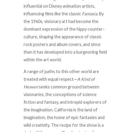
influential on Disney animation artists,
influencing films like the classic
Fantasia
. By
the 1960s, visionary art had become the
dominant expression of the hippy counter-
culture, shaping the appearance of classic
rock posters and album covers, and since
then it has developed into a burgeoning field
within the art world.
A range of paths to this other world are
treated with equal respect—
A Kind of
Heaven
seeks common ground between
visionaries, the conceptions of science
fiction and fantasy, and intrepid explorers of
the imagination. California is the land of
imagination, the home of epic fantasies and
wild creativity. The recipe for the show is a