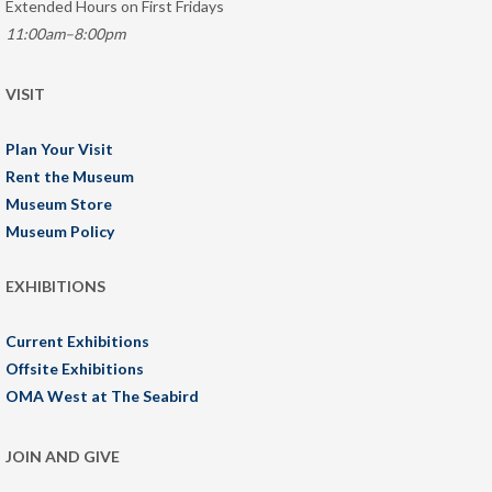
Extended Hours on First Fridays
11:00am–8:00pm
VISIT
Plan Your Visit
Rent the Museum
Museum Store
Museum Policy
EXHIBITIONS
Current Exhibitions
Offsite Exhibitions
OMA West at The Seabird
JOIN AND GIVE