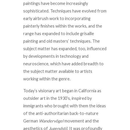
paintings have become increasingly
sophisticated. Techniques have evolved from
early airbrush work to incorporating
painterly finishes within the works, and the
range has expanded to include grisaille
painting and old masters’ techniques. The
subject matter has expanded, too, influenced
by developments in technology and
neuroscience, which have added breadth to
the subject matter available to artists
working within the genre.
Today’s visionary art began in California as
outsider art in the 1930’s, inspired by
immigrants who brought with them the ideas
of the anti-authoritarian back-to-nature
German
Wandervögel
movement and the
aesthetics of
Jugendstil
. It was profoundly