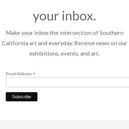
your inbox.
Make your inbox the intersection of Southern
California art and everyday. Receive news on our
exhibitions, events, and art.
*
Email Address