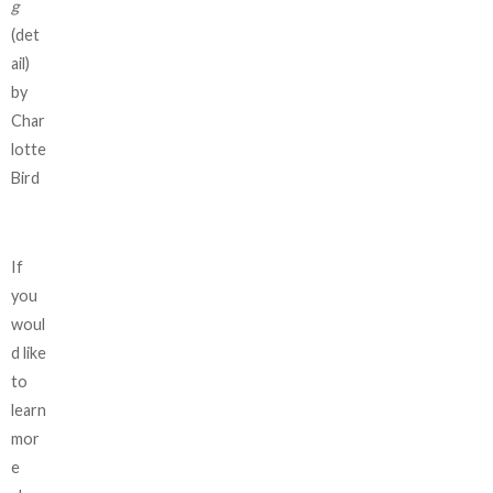
g
(det
ail)
by
Char
lotte
Bird
If
you
woul
d like
to
learn
mor
e