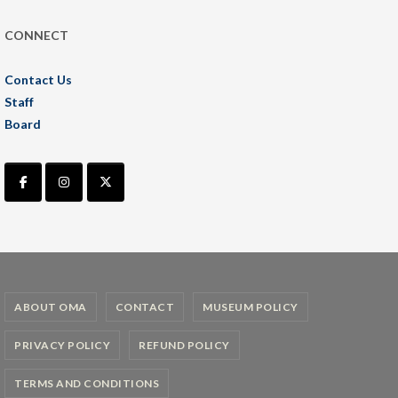
CONNECT
Contact Us
Staff
Board
ABOUT OMA
CONTACT
MUSEUM POLICY
PRIVACY POLICY
REFUND POLICY
TERMS AND CONDITIONS