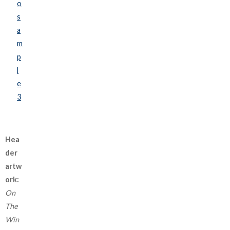
o
s
a
m
p
l
e
3
Hea
der
artw
ork:
On
The
Win