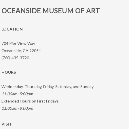
OCEANSIDE MUSEUM OF ART
LOCATION
704 Pier View Way
Oceanside, CA 92054
(760) 435-3720
HOURS
Wednesday, Thursday, Friday, Saturday, and Sunday
11:00am–5:00pm
Extended Hours on First Fridays
11:00am–8:00pm
VISIT