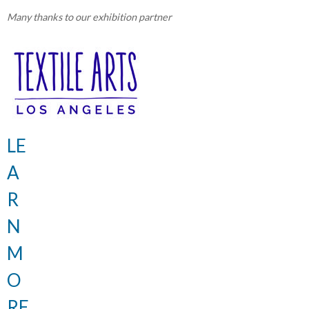
Many thanks to our exhibition partner
LE
A
R
N
M
O
RE