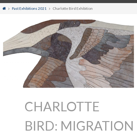
Home
Past Exhibitions 2021
Charlotte Bird Exhibition
CHARLOTTE
BIRD: MIGRATION