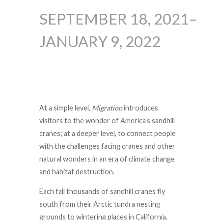
SEPTEMBER 18, 2021–
JANUARY 9, 2022
At a simple level,
Migration
introduces
visitors to the wonder of America’s sandhill
cranes; at a deeper level, to connect people
with the challenges facing cranes and other
natural wonders in an era of climate change
and habitat destruction.
Each fall thousands of sandhill cranes fly
south from their Arctic tundra nesting
grounds to wintering places in California,