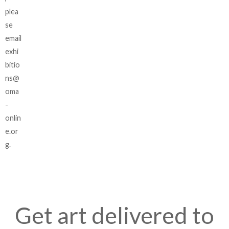
plea
se
email
exhi
bitio
ns@
oma
-
onlin
e.or
g.
Get art delivered to