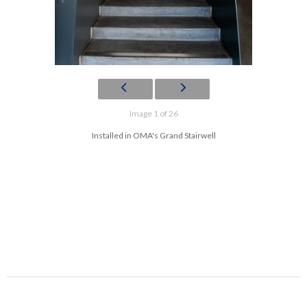
Image 1 of 26
Installed in OMA's Grand Stairwell