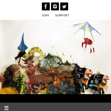
Skip
to
JOIN
SUPPORT
content