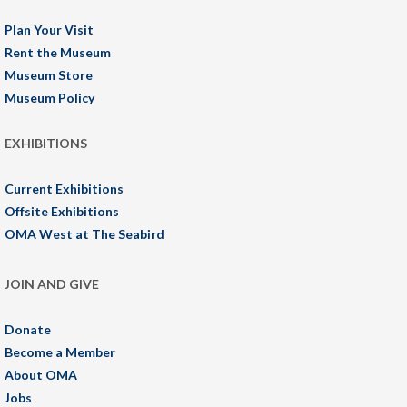
Plan Your Visit
Rent the Museum
Museum Store
Museum Policy
EXHIBITIONS
Current Exhibitions
Offsite Exhibitions
OMA West at The Seabird
JOIN AND GIVE
Donate
Become a Member
About OMA
Jobs