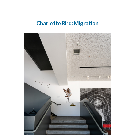
Charlotte Bird: Migration