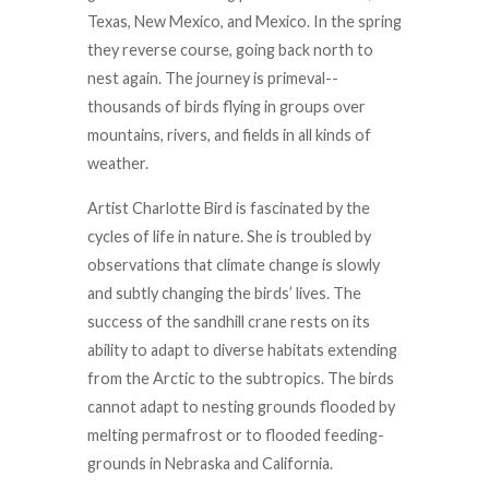
Texas, New Mexico, and Mexico. In the spring
they reverse course, going back north to
nest again. The journey is primeval--
thousands of birds flying in groups over
mountains, rivers, and fields in all kinds of
weather.
Artist Charlotte Bird is fascinated by the
cycles of life in nature. She is troubled by
observations that climate change is slowly
and subtly changing the birds’ lives. The
success of the sandhill crane rests on its
ability to adapt to diverse habitats extending
from the Arctic to the subtropics. The birds
cannot adapt to nesting grounds flooded by
melting permafrost or to flooded feeding-
grounds in Nebraska and California.