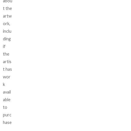
abou
t the
artw
ork,
inclu
ding
if
the
artis
t has
wor
k
avail
able
to
purc
hase
,