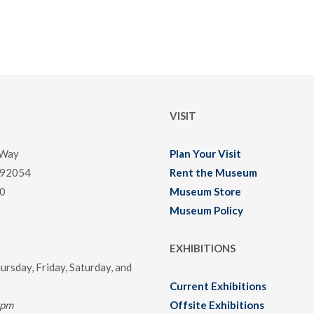
VISIT
 Way
Plan Your Visit
 92054
Rent the Museum
0
Museum Store
Museum Policy
EXHIBITIONS
rsday, Friday, Saturday, and
Current Exhibitions
0pm
Offsite Exhibitions