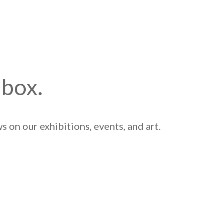
nbox.
 on our exhibitions, events, and art.