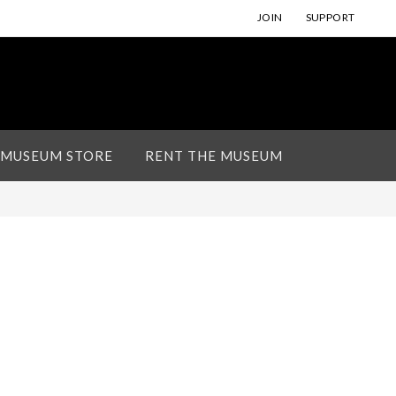
JOIN
SUPPORT
 MUSEUM STORE
RENT THE MUSEUM