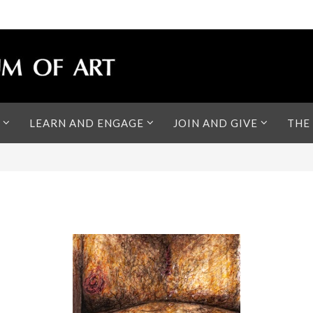
LEARN AND ENGAGE
JOIN AND GIVE
THE