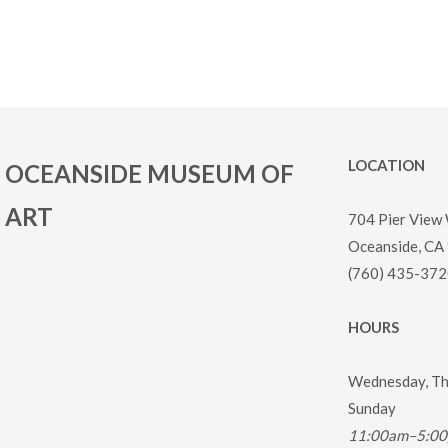
LOCATION
OCEANSIDE MUSEUM OF
ART
704 Pier View
Oceanside, CA
(760) 435-372
HOURS
Wednesday, Thu
Sunday
11:00am–5:0