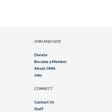
JOIN AND GIVE
Donate
Become a Member
About OMA
Jobs
CONNECT
Contact Us
Staff