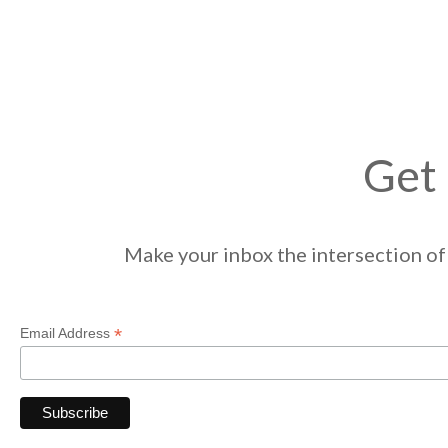
Get 
Make your inbox the intersection of 
*
Email Address