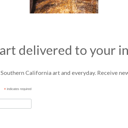
art delivered to your i
Southern California art and everyday. Receive news
*
indicates required