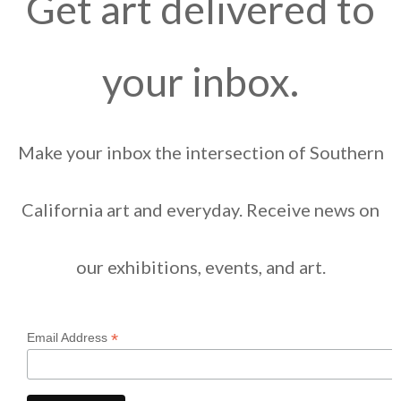
Get art delivered to
your inbox.
Make your inbox the intersection of Southern
California art and everyday. Receive news on
our exhibitions, events, and art.
*
Email Address