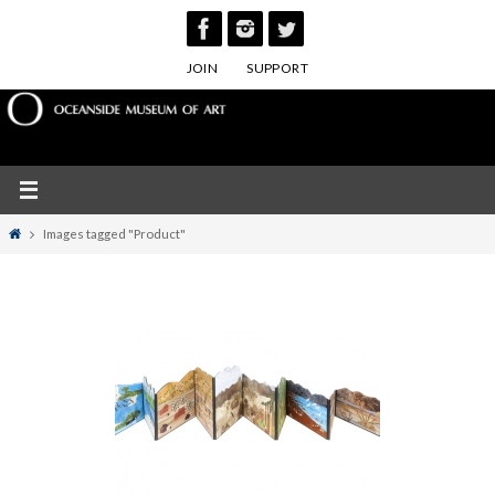
Skip
to
JOIN
SUPPORT
content
Home
Images tagged "Product"