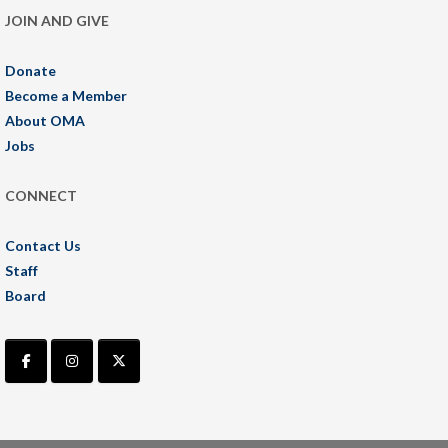
JOIN AND GIVE
Donate
Become a Member
About OMA
Jobs
CONNECT
Contact Us
Staff
Board