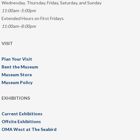
Wednesday, Thursday, Friday, Saturday, and Sunday
11:00am–5:00pm
Extended Hours on First Fridays
11:00am–8:00pm
VISIT
Plan Your Visit
Rent the Museum
Museum Store
Museum Policy
EXHIBITIONS
Current Exhibitions
Offsite Exhibitions
OMA West at The Seabird