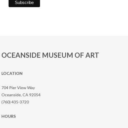
OCEANSIDE MUSEUM OF ART
LOCATION
704 Pier View Way
Oceanside, CA 92054
(760) 435-3720
HOURS