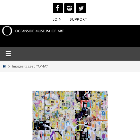
Skip
to
JOIN
SUPPORT
content
Home
Images tagged "OMA"