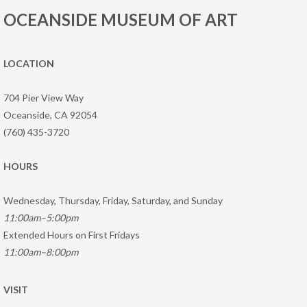
OCEANSIDE MUSEUM OF ART
LOCATION
704 Pier View Way
Oceanside, CA 92054
(760) 435-3720
HOURS
Wednesday, Thursday, Friday, Saturday, and Sunday
11:00am–5:00pm
Extended Hours on First Fridays
11:00am–8:00pm
VISIT