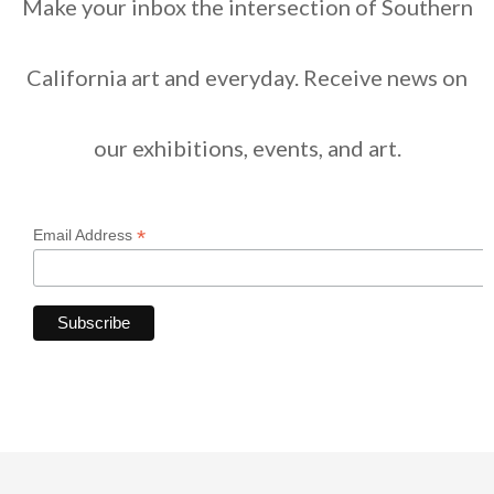
Make your inbox the intersection of Southern
California art and everyday. Receive news on
our exhibitions, events, and art.
*
Email Address