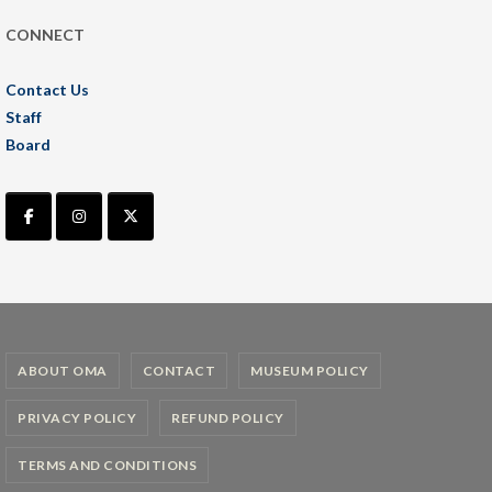
CONNECT
Contact Us
Staff
Board
ABOUT OMA
CONTACT
MUSEUM POLICY
PRIVACY POLICY
REFUND POLICY
TERMS AND CONDITIONS