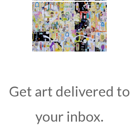
Get art delivered to
your inbox.