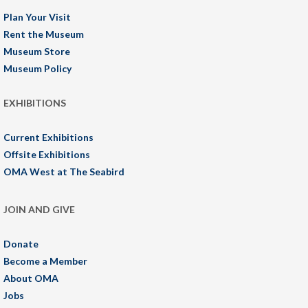
Plan Your Visit
Rent the Museum
Museum Store
Museum Policy
EXHIBITIONS
Current Exhibitions
Offsite Exhibitions
OMA West at The Seabird
JOIN AND GIVE
Donate
Become a Member
About OMA
Jobs