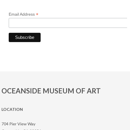
*
Email Address
OCEANSIDE MUSEUM OF ART
LOCATION
704 Pier View Way