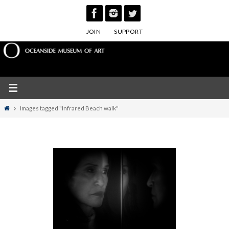
Skip
to
JOIN
SUPPORT
content
Home
Images tagged "Infrared Beach walk"