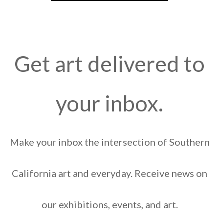
Get art delivered to
your inbox.
Make your inbox the intersection of Southern
California art and everyday. Receive news on
our exhibitions, events, and art.