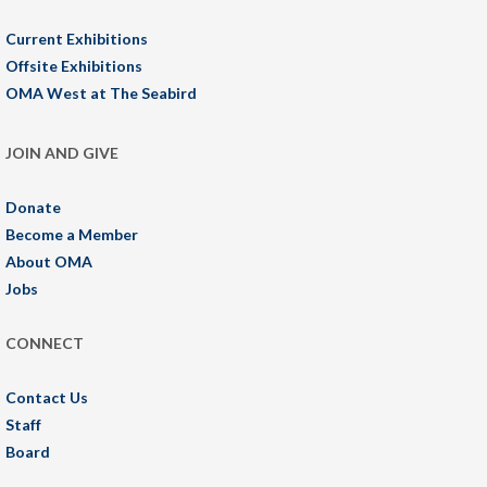
Current Exhibitions
Offsite Exhibitions
OMA West at The Seabird
JOIN AND GIVE
Donate
Become a Member
About OMA
Jobs
CONNECT
Contact Us
Staff
Board