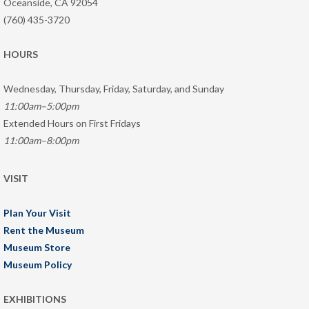
Oceanside, CA 92054
(760) 435-3720
HOURS
Wednesday, Thursday, Friday, Saturday, and Sunday
11:00am–5:00pm
Extended Hours on First Fridays
11:00am–8:00pm
VISIT
Plan Your Visit
Rent the Museum
Museum Store
Museum Policy
EXHIBITIONS