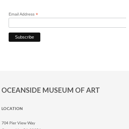
*
Email Address
OCEANSIDE MUSEUM OF ART
LOCATION
704 Pier View Way