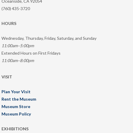
Oceanside, CA 92054
(760) 435-3720
HOURS
Wednesday, Thursday, Friday, Saturday, and Sunday
11:00am–5:00pm
Extended Hours on First Fridays
11:00am–8:00pm
VISIT
Plan Your Visit
Rent the Museum
Museum Store
Museum Policy
EXHIBITIONS