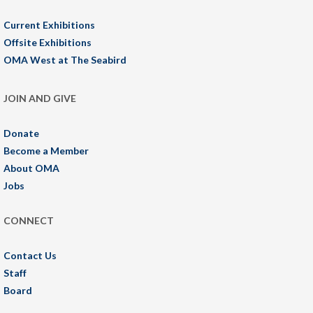
Current Exhibitions
Offsite Exhibitions
OMA West at The Seabird
JOIN AND GIVE
Donate
Become a Member
About OMA
Jobs
CONNECT
Contact Us
Staff
Board