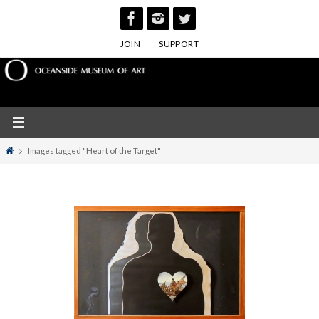
Skip
to
JOIN
SUPPORT
content
Home
Images tagged "Heart of the Target"