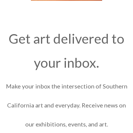
Get art delivered to
your inbox.
Make your inbox the intersection of Southern
California art and everyday. Receive news on
our exhibitions, events, and art.