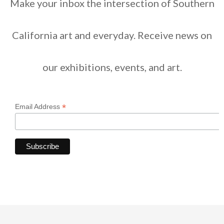
Make your inbox the intersection of Southern
California art and everyday. Receive news on
our exhibitions, events, and art.
*
Email Address