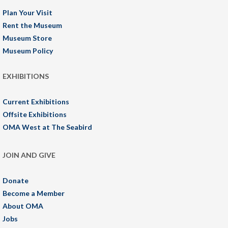
Plan Your Visit
Rent the Museum
Museum Store
Museum Policy
EXHIBITIONS
Current Exhibitions
Offsite Exhibitions
OMA West at The Seabird
JOIN AND GIVE
Donate
Become a Member
About OMA
Jobs