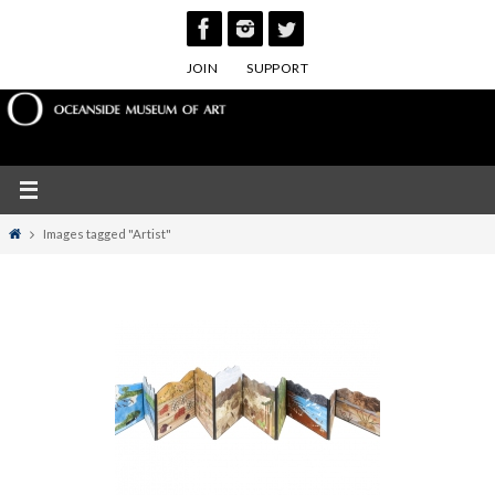
Skip
to
JOIN
SUPPORT
content
Home
Images tagged "Artist"