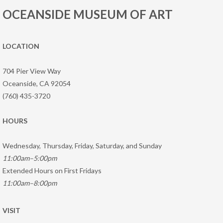
OCEANSIDE MUSEUM OF ART
LOCATION
704 Pier View Way
Oceanside, CA 92054
(760) 435-3720
HOURS
Wednesday, Thursday, Friday, Saturday, and Sunday
11:00am–5:00pm
Extended Hours on First Fridays
11:00am–8:00pm
VISIT