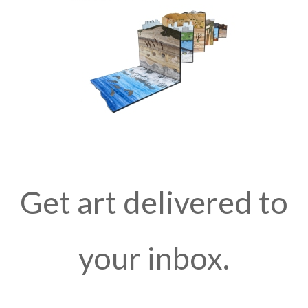
Get art delivered to
your inbox.