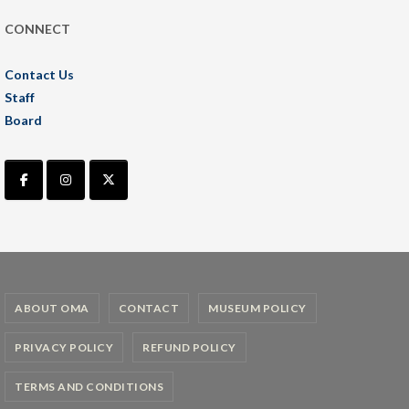
CONNECT
Contact Us
Staff
Board
ABOUT OMA
CONTACT
MUSEUM POLICY
PRIVACY POLICY
REFUND POLICY
TERMS AND CONDITIONS