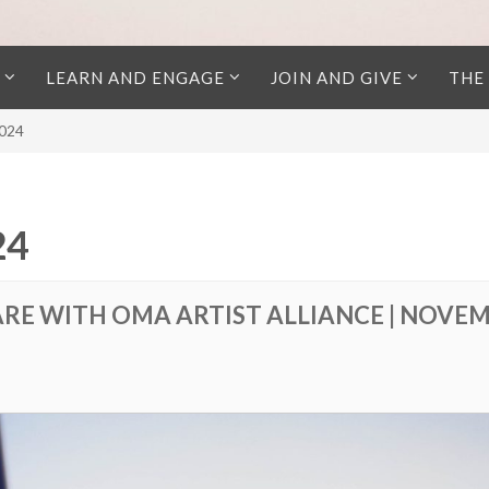
LEARN AND ENGAGE
JOIN AND GIVE
THE
2024
24
ARE WITH OMA ARTIST ALLIANCE | NOVEM