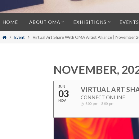
Skip
HOME
ABOUT OMA
EXHIBITIONS
EVENTS
to
content
Home
Event
Virtual Art Share With OMA Artist Alliance | November 
NOVEMBER, 20
SUN
VIRTUAL ART SH
03
CONNECT ONLINE
NOV
6:00 pm - 8:00 pm