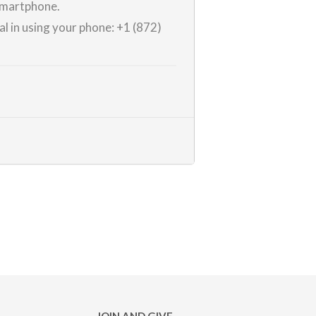
 smartphone.
al in using your phone:
+1 (872)