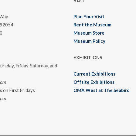
VISIT
 Way
Plan Your Visit
 92054
Rent the Museum
0
Museum Store
Museum Policy
EXHIBITIONS
rsday, Friday, Saturday, and
Current Exhibitions
0pm
Offsite Exhibitions
 on First Fridays
OMA West at The Seabird
0pm