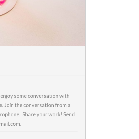
d enjoy some conversation with
me. Join the conversation from a
icrophone. Share your work! Send
gmail.com.