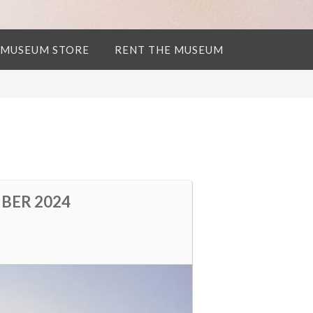
 MUSEUM STORE
RENT THE MUSEUM
BER 2024