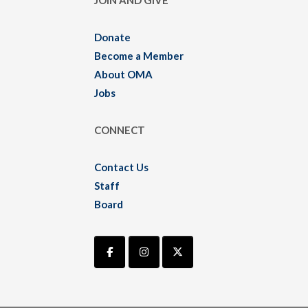
JOIN AND GIVE
Donate
Become a Member
About OMA
Jobs
CONNECT
Contact Us
Staff
Board