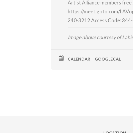
Artist Alliance members free
https://meet.goto.com/LAVo
240-3212
Access Code:
344-
Image above courtesy of Lah
CALENDAR
GOOGLECAL