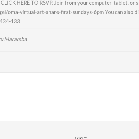
.
CLICK HERE TO RSVP
.
Join from your computer, tablet, or
gel/
oma-virtual-art-share-first-
sundays-6pm
You can also di
434-133
iru Maramba