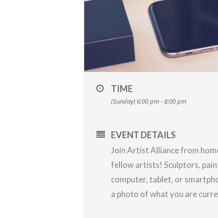
TIME
(Sunday) 6:00 pm - 8:00 pm
EVENT DETAILS
Join Artist Alliance from ho
fellow artists! Sculptors, pai
computer, tablet, or smartpho
a photo of what you are curr