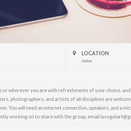
LOCATION
Online
me or wherever you are with refreshments of your choice, an
nters, photographers, and artists of all disciplines are welco
ne. You will need an internet connection, speakers, and a m
ently working on to share with the group, email lavogelart@