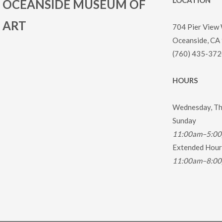
LOCATION
OCEANSIDE MUSEUM OF
ART
704 Pier View
Oceanside, CA
(760) 435-372
HOURS
Wednesday, Thu
Sunday
11:00am–5:0
Extended Hours
11:00am–8:0