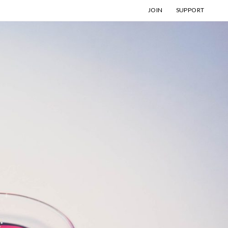
JOIN
SUPPORT