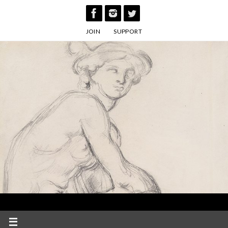
Skip
to
JOIN
SUPPORT
content