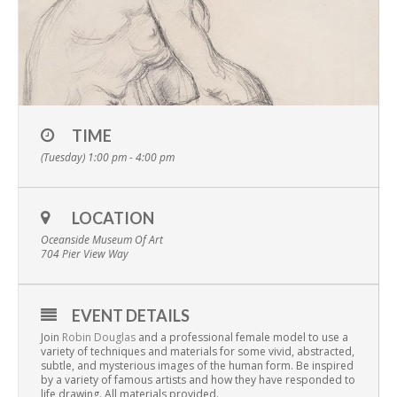
TIME
(Tuesday) 1:00 pm - 4:00 pm
LOCATION
Oceanside Museum Of Art
704 Pier View Way
EVENT DETAILS
Join
Robin Douglas
and a professional female model to use a
variety of techniques and materials for some vivid, abstracted,
subtle, and mysterious images of the human form. Be inspired
by a variety of famous artists and how they have responded to
life drawing. All materials provided.