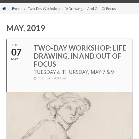
Home
Event
Two-Day Workshop: Life Drawing, In And Out Of Focus
MAY, 2019
TUE
TWO-DAY WORKSHOP: LIFE
07
DRAWING, IN AND OUT OF
MAY
FOCUS
TUESDAY & THURSDAY, MAY 7 & 9
1:00 pm - 4:00 pm