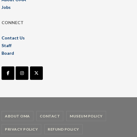
Jobs
CONNECT
Contact Us
Staff
Board
ABOUT OMA
CONTACT
MUSEUM POLICY
PRIVACY POLICY
REFUND POLICY