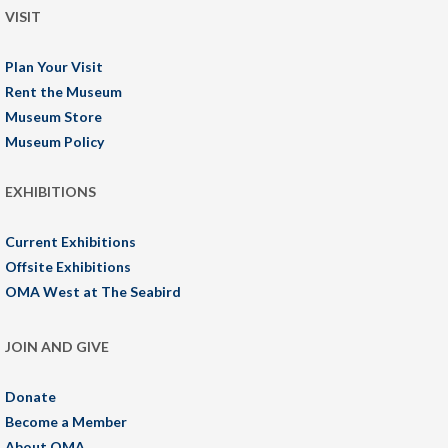
VISIT
Plan Your Visit
Rent the Museum
Museum Store
Museum Policy
EXHIBITIONS
Current Exhibitions
Offsite Exhibitions
OMA West at The Seabird
JOIN AND GIVE
Donate
Become a Member
About OMA