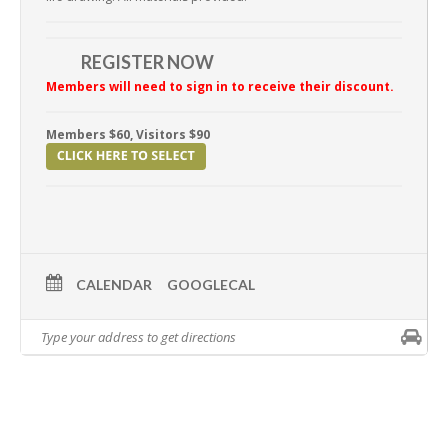
REGISTER NOW
Members will need to sign in to receive their discount.
Members $60, Visitors $90
CALENDAR
GOOGLECAL