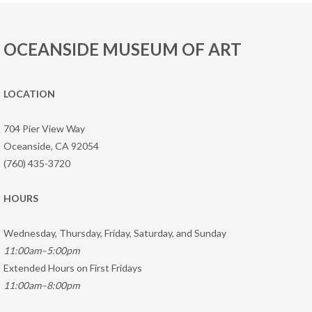
OCEANSIDE MUSEUM OF ART
LOCATION
704 Pier View Way
Oceanside, CA 92054
(760) 435-3720
HOURS
Wednesday, Thursday, Friday, Saturday, and Sunday
11:00am–5:00pm
Extended Hours on First Fridays
11:00am–8:00pm