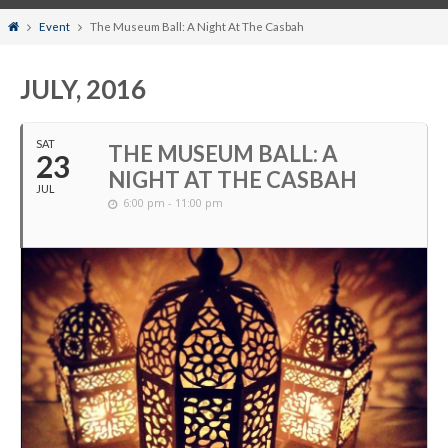
Home
Event
The Museum Ball: A Night At The Casbah
JULY, 2016
SAT
THE MUSEUM BALL: A
23
NIGHT AT THE CASBAH
JUL
6:00 pm - 11:00 pm