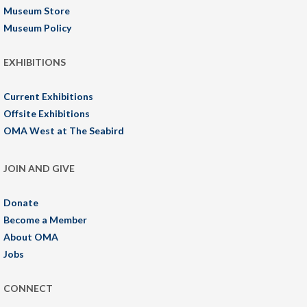
Museum Store
Museum Policy
EXHIBITIONS
Current Exhibitions
Offsite Exhibitions
OMA West at The Seabird
JOIN AND GIVE
Donate
Become a Member
About OMA
Jobs
CONNECT