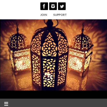
Skip
to
JOIN
SUPPORT
content