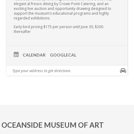
elegant al fresco dining by Crown Point Catering, and an
exciting live auction and opportunity drawing designed to
support the museum’s educational programs and highly
regarded exhibitions.
Early bird pricing $175 per person until June 30, $200
thereafter
CALENDAR
GOOGLECAL
OCEANSIDE MUSEUM OF ART