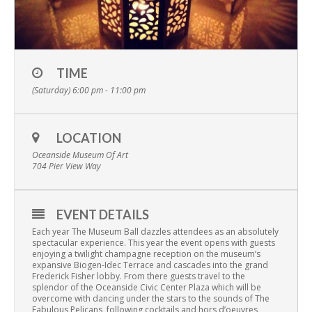
TIME
(Saturday) 6:00 pm - 11:00 pm
LOCATION
Oceanside Museum Of Art
704 Pier View Way
EVENT DETAILS
Each year The Museum Ball dazzles attendees as an absolutely
spectacular experience. This year the event opens with guests
enjoying a twilight champagne reception on the museum’s
expansive Biogen-Idec Terrace and cascades into the grand
Frederick Fisher lobby. From there guests travel to the
splendor of the Oceanside Civic Center Plaza which will be
overcome with dancing under the stars to the sounds of The
Fabulous Pelicans, following cocktails and hors d’oeuvres,