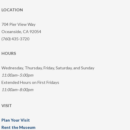
LOCATION
704 Pier View Way
Oceanside, CA 92054
(760) 435-3720
HOURS
Wednesday, Thursday, Friday, Saturday, and Sunday
11:00am–5:00pm
Extended Hours on First Fridays
11:00am–8:00pm
VISIT
Plan Your Visit
Rent the Museum