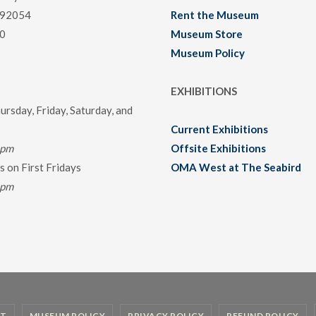
 92054
Rent the Museum
0
Museum Store
Museum Policy
EXHIBITIONS
rsday, Friday, Saturday, and
Current Exhibitions
0pm
Offsite Exhibitions
 on First Fridays
OMA West at The Seabird
0pm
T
MUSEUM POLICY
PRIVACY POLICY
REFUND POLICY