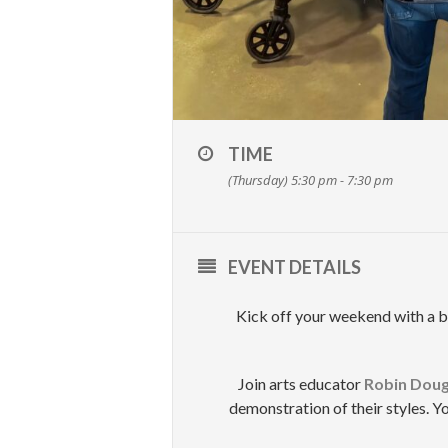
TIME
(Thursday) 5:30 pm - 7:30 pm
EVENT DETAILS
Kick off your weekend with a bi
Join arts educator
Robin Doug
demonstration of their styles. Yo