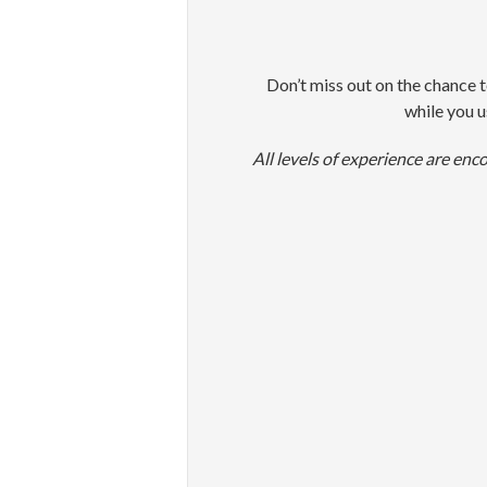
Don’t miss out on the chance t
while you u
All levels of experience are enc