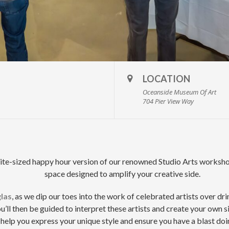
LOCATION
Oceanside Museum Of Art
704 Pier View Way
te-sized happy hour version of our renowned Studio Arts workshops
space designed to amplify your creative side.
las
, as we dip our toes into the work of celebrated artists over dr
u’ll then be guided to interpret these artists and create your own s
help you express your unique style and ensure you have a blast doin