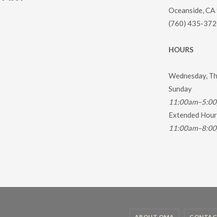
Oceanside, CA
(760) 435-372
HOURS
Wednesday, Thu
Sunday
11:00am–5:0
Extended Hours
11:00am–8:0
ABOUT OMA
CONTAC