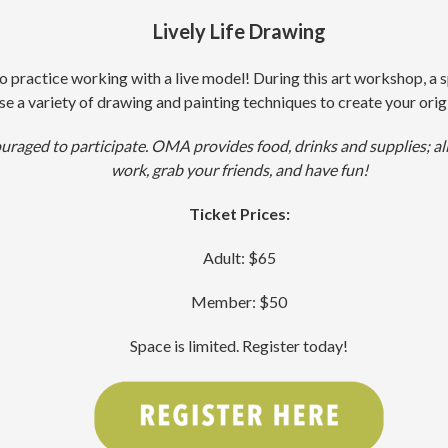
Lively Life Drawing
o practice working with a live model! During this art workshop, a s
se a variety of drawing and painting techniques to create your origi
ouraged to participate. OMA provides food, drinks and supplies; all
work, grab your friends, and have fun!
Ticket Prices:
Adult: $65
Member: $50
Space is limited. Register today!