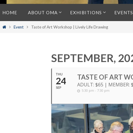
Skip
HOME
ABOUT OMA
EXHIBITIONS
EVENTS
to
content
Home
Event
Taste of Art Workshop | Lively Life Drawing
SEPTEMBER, 20
THU
TASTE OF ART W
24
ADULT: $65 | MEMBER: 
SEP
5:30 pm - 7:30 pm