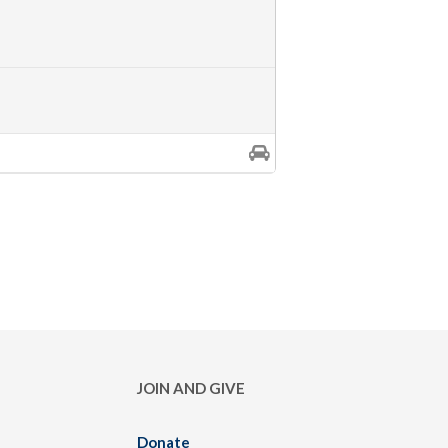
JOIN AND GIVE
Donate