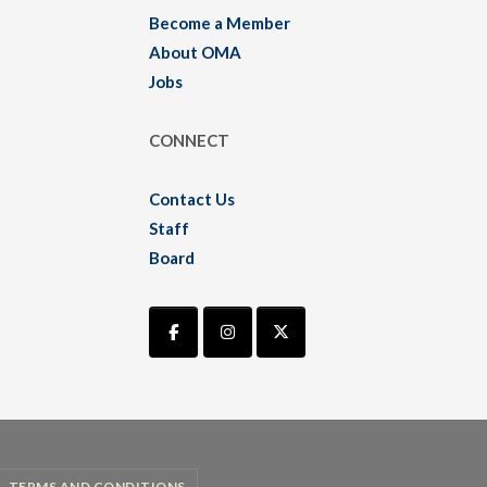
Become a Member
About OMA
Jobs
CONNECT
Contact Us
Staff
Board
TERMS AND CONDITIONS