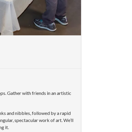
. Gather with friends in an artistic
inks and nibbles, followed by a rapid
ingular, spectacular work of art. We’ll
g it.