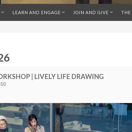
LEARN AND ENGAGE
JOIN AND GIVE
THE
26
ORKSHOP | LIVELY LIFE DRAWING
$50