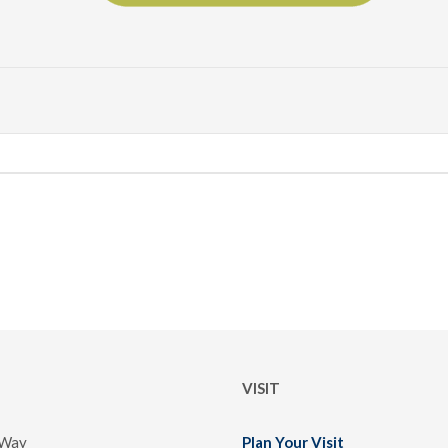
VISIT
 Way
Plan Your Visit