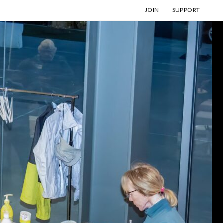
JOIN
SUPPORT