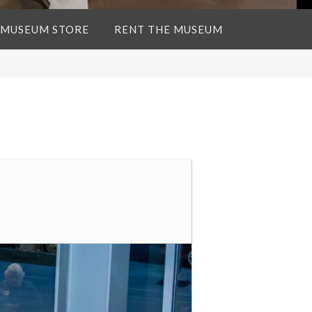
 MUSEUM STORE
RENT THE MUSEUM