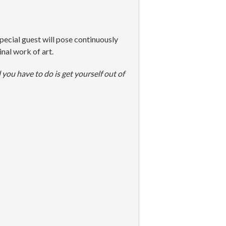
pecial guest will pose continuously
nal work of art.
 you have to do is get yourself out of