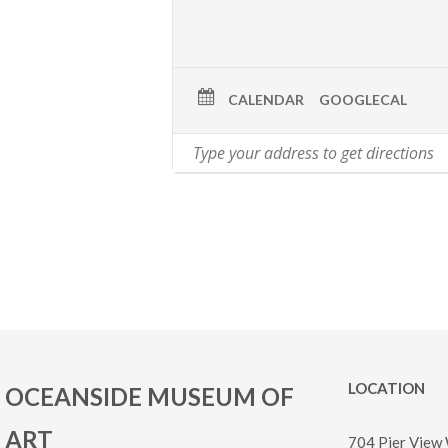
CALENDAR
GOOGLECAL
LOCATION
OCEANSIDE MUSEUM OF
ART
704 Pier View