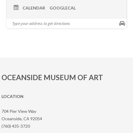
CALENDAR
GOOGLECAL
OCEANSIDE MUSEUM OF ART
LOCATION
704 Pier View Way
Oceanside, CA 92054
(760) 435-3720