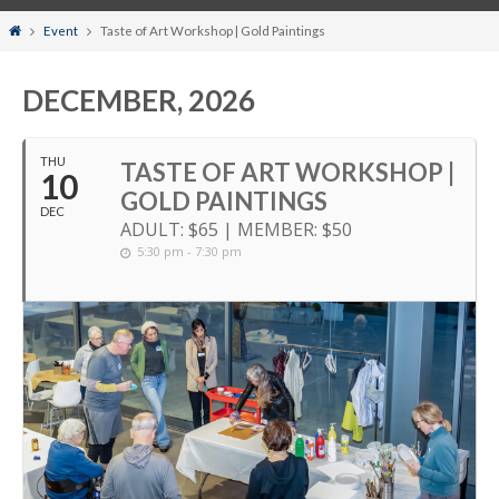
Home
Event
Taste of Art Workshop | Gold Paintings
DECEMBER, 2026
THU
TASTE OF ART WORKSHOP |
10
GOLD PAINTINGS
DEC
ADULT: $65 | MEMBER: $50
5:30 pm - 7:30 pm