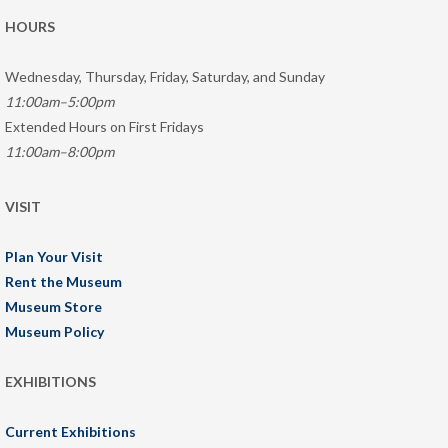
HOURS
Wednesday, Thursday, Friday, Saturday, and Sunday
11:00am–5:00pm
Extended Hours on First Fridays
11:00am–8:00pm
VISIT
Plan Your Visit
Rent the Museum
Museum Store
Museum Policy
EXHIBITIONS
Current Exhibitions