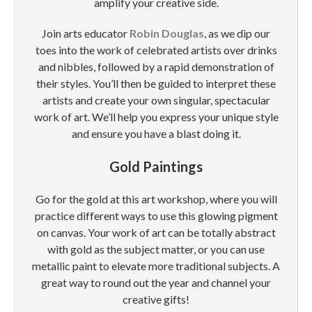
amplify your creative side.
Join arts educator
Robin Douglas
, as we dip our
toes into the work of celebrated artists over drinks
and nibbles, followed by a rapid demonstration of
their styles. You’ll then be guided to interpret these
artists and create your own singular, spectacular
work of art. We’ll help you express your unique style
and ensure you have a blast doing it.
Gold Paintings
Go for the gold at this art workshop, where you will
practice different ways to use this glowing pigment
on canvas. Your work of art can be totally abstract
with gold as the subject matter, or you can use
metallic paint to elevate more traditional subjects. A
great way to round out the year and channel your
creative gifts!