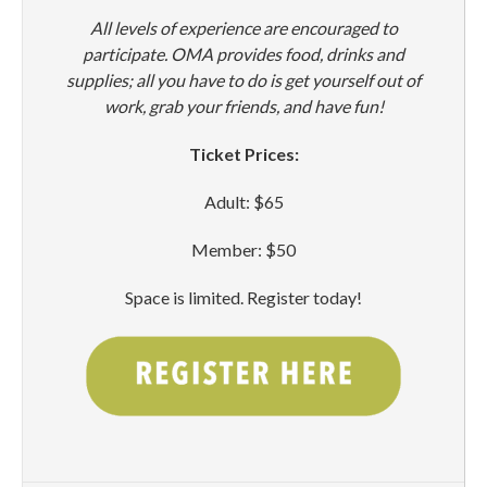
All levels of experience are encouraged to
participate. OMA provides food, drinks and
supplies; all you have to do is get yourself out of
work, grab your friends, and have fun!
Ticket Prices:
Adult: $65
Member: $50
Space is limited. Register today!