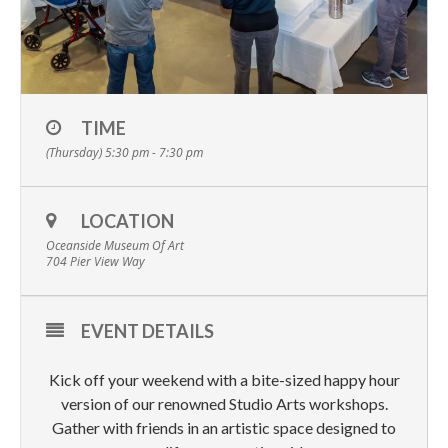
TIME
(Thursday) 5:30 pm - 7:30 pm
LOCATION
Oceanside Museum Of Art
704 Pier View Way
EVENT DETAILS
Kick off your weekend with a bite-sized happy hour
version of our renowned Studio Arts workshops.
Gather with friends in an artistic space designed to