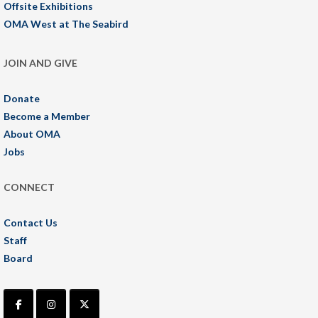
Offsite Exhibitions
OMA West at The Seabird
JOIN AND GIVE
Donate
Become a Member
About OMA
Jobs
CONNECT
Contact Us
Staff
Board