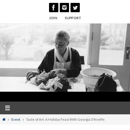
Skip
to
JOIN
SUPPORT
content
Home
Event
Taste of Art: A Holiday Feast With Georgia O’Keeffe