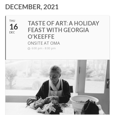
DECEMBER, 2021
THU
TASTE OF ART: A HOLIDAY
16
FEAST WITH GEORGIA
DEC
O’KEEFFE
ONSITE AT OMA
6:00 pm - 8:00 pm