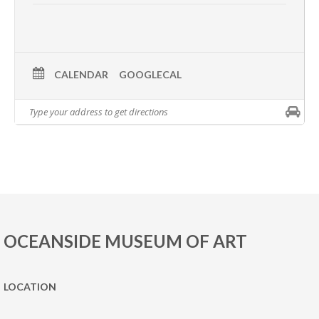
CALENDAR
GOOGLECAL
OCEANSIDE MUSEUM OF ART
LOCATION