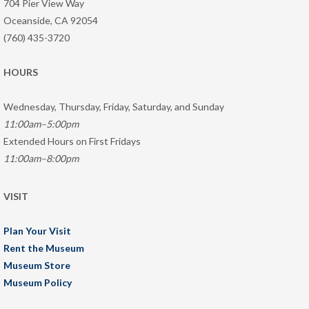
704 Pier View Way
Oceanside, CA 92054
(760) 435-3720
HOURS
Wednesday, Thursday, Friday, Saturday, and Sunday
11:00am–5:00pm
Extended Hours on First Fridays
11:00am–8:00pm
VISIT
Plan Your Visit
Rent the Museum
Museum Store
Museum Policy