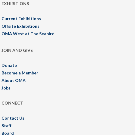
EXHIBITIONS
Current Exhibitions
Offsite Exhibitions
OMA West at The Seabird
JOIN AND GIVE
Donate
Become a Member
About OMA
Jobs
CONNECT
Contact Us
Staff
Board