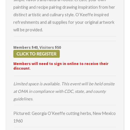
painting and recipe pairing drawing inspiration from her
distinct artistic and culinary style. O’Keeffe inspired
refreshments and all supplies for your original artwork
will be provided.
Members $40, Visitors $50
Members will need to sign in online to receive their
discount.
Limited space is available. This event will be held onsite
at OMA in compliance with CDC, state, and county
guidelines.
Pictured: Georgia O’Keeffe cutting herbs, New Mexico
1960