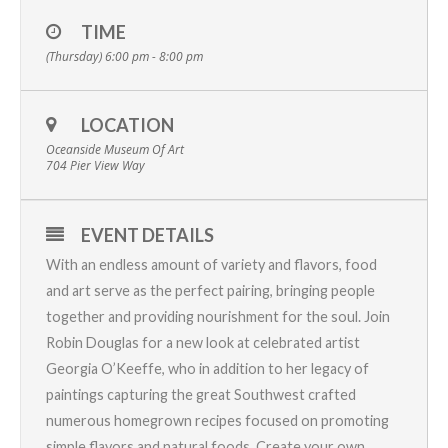
TIME
(Thursday) 6:00 pm - 8:00 pm
LOCATION
Oceanside Museum Of Art
704 Pier View Way
EVENT DETAILS
With an endless amount of variety and flavors, food
and art serve as the perfect pairing, bringing people
together and providing nourishment for the soul. Join
Robin Douglas for a new look at celebrated artist
Georgia O’Keeffe, who in addition to her legacy of
paintings capturing the great Southwest crafted
numerous homegrown recipes focused on promoting
simple flavors and natural foods. Create your own