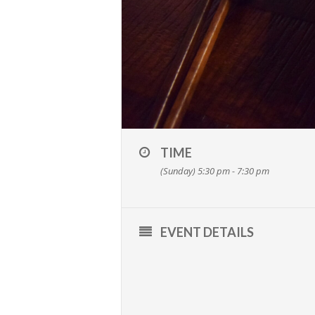
TIME
(Sunday) 5:30 pm - 7:30 pm
EVENT DETAILS