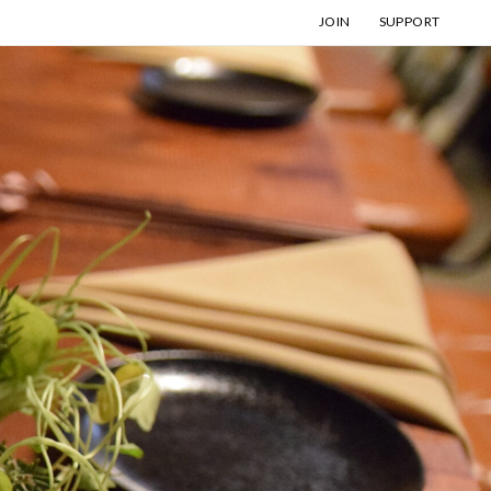
JOIN
SUPPORT