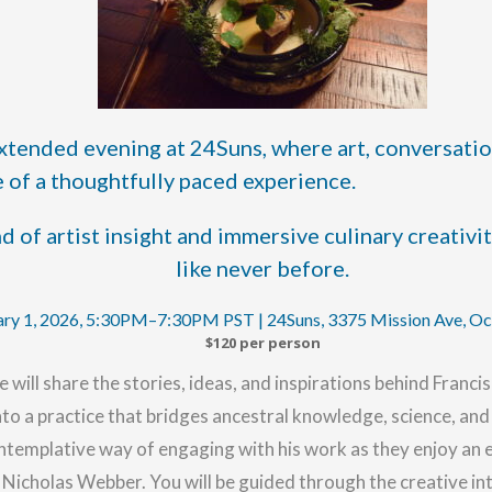
 extended evening at 24Suns, where art, conversatio
 of a thoughtfully paced experience.
 of artist insight and immersive culinary creativi
like never before.
ary 1, 2026, 5:30PM–7:30PM PST | 24Suns, 3375 Mission Ave, O
$120 per person
e will share the stories, ideas, and inspirations behind
Francis
 into a practice that bridges ancestral knowledge, science, a
ntemplative way of engaging with his work as they enjoy an e
icholas Webber. You will be guided through the creative int