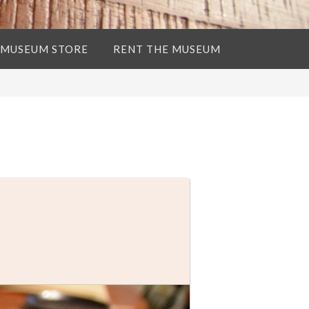
 MUSEUM STORE
RENT THE MUSEUM