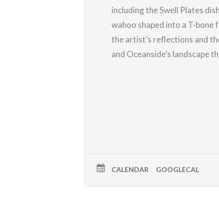
including the Swell Plates dis
wahoo shaped into a T-bone f
the artist’s reflections and t
and Oceanside’s landscape th
CALENDAR
GOOGLECAL