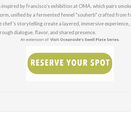
h inspired by Francisco's exhibition at OMA, which pairs smok
orm, unified by a fermented fennel “souherb” crafted from f
he chef’s storytelling create a layered, immersive experience,
rough dialogue, flavor, and shared presence.
An extension of
Visit Oceanside’s Swell Plate Series
.