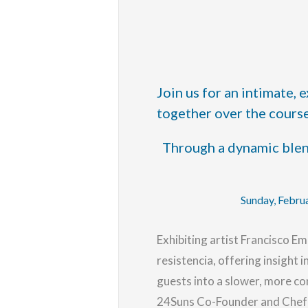
Join us for an intimate,
together over the course
Through a dynamic blend
Sunday, Febru
Exhibiting artist Francisco Em
resistencia
, offering insight
guests into a slower, more co
24Suns Co-Founder and Chef N