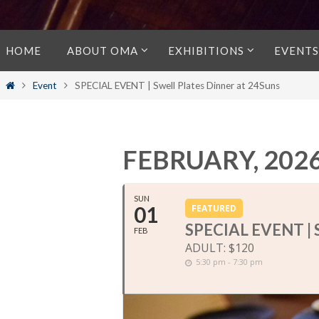
Skip
HOME
ABOUT OMA
EXHIBITIONS
EVENTS
to
content
Home
Event
SPECIAL EVENT | Swell Plates Dinner at 24Suns
FEBRUARY, 202
SUN
01
FEATURED
SPECIAL EVENT |
FEB
ADULT: $120
5:30 pm - 7:30 pm