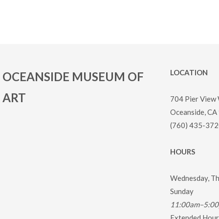
LOCATION
OCEANSIDE MUSEUM OF
ART
704 Pier View
Oceanside, CA
(760) 435-372
HOURS
Wednesday, Thu
Sunday
11:00am–5:0
Extended Hours