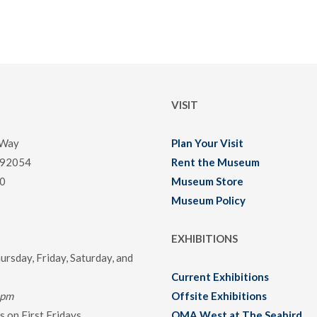
VISIT
 Way
Plan Your Visit
 92054
Rent the Museum
0
Museum Store
Museum Policy
EXHIBITIONS
rsday, Friday, Saturday, and
Current Exhibitions
0pm
Offsite Exhibitions
 on First Fridays
OMA West at The Seabird