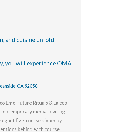
n, and cuisine unfold
ty, you will experience OMA
ceanside, CA 92058
co Eme: Future Rituals & La eco-
nd contemporary media, inviting
legant five-course dinner by
entions behind each course,