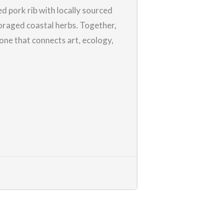
ed pork rib with locally sourced
oraged coastal herbs. Together,
 one that connects art, ecology,