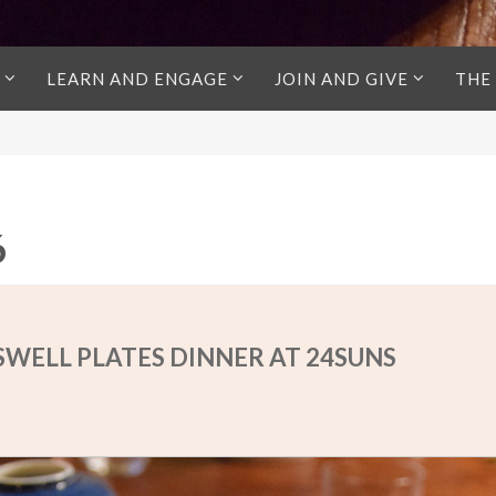
LEARN AND ENGAGE
JOIN AND GIVE
THE
6
 SWELL PLATES DINNER AT 24SUNS