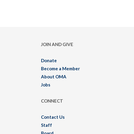
JOIN AND GIVE
Donate
Become a Member
About OMA
Jobs
CONNECT
Contact Us
Staff
Board