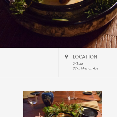
LOCATION
24Suns
3375 Mission Ave