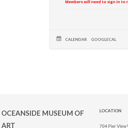
Members will need to sign in to 
CALENDAR
GOOGLECAL
LOCATION
OCEANSIDE MUSEUM OF
ART
704 Pier View