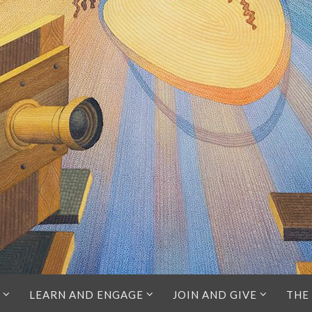
LEARN AND ENGAGE
JOIN AND GIVE
THE