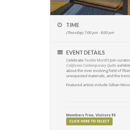
TIME
(Thursday) 7:00 pm - 8:00 pm
EVENT DETAILS
Celebrate
Textile Month
! Join curat
California Contemporary Quilts
exhibiti
about the ever evolving field of fibe
unexpected materials, and the trend
Featured artists include Gillian Mos
Members free, Visitors $5