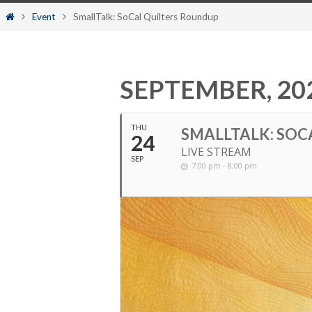
content
Home
Event
SmallTalk: SoCal Quilters Roundup
SEPTEMBER, 20
THU
SMALLTALK: SOC
24
LIVE STREAM
SEP
7:00 pm - 8:00 pm