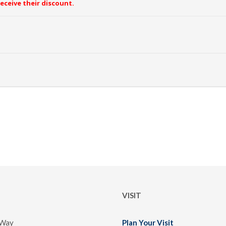
receive their discount.
VISIT
 Way
Plan Your Visit