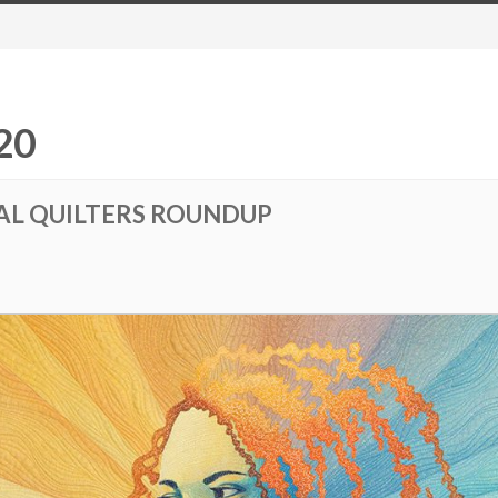
20
AL QUILTERS ROUNDUP