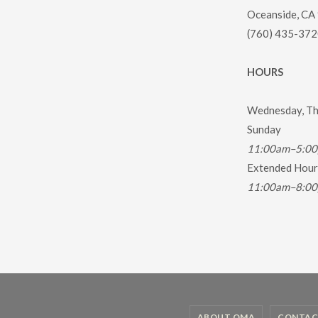
Oceanside, CA
(760) 435-372
HOURS
Wednesday, Thu
Sunday
11:00am–5:0
Extended Hours
11:00am–8:0
ABOUT OMA
CONTAC