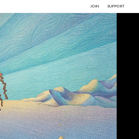
JOIN
SUPPORT