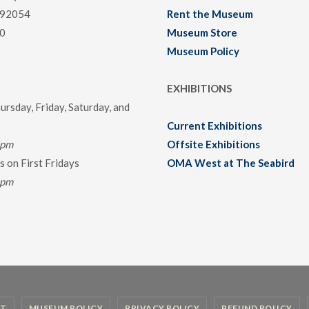
 92054
Rent the Museum
0
Museum Store
Museum Policy
EXHIBITIONS
rsday, Friday, Saturday, and
Current Exhibitions
0pm
Offsite Exhibitions
 on First Fridays
OMA West at The Seabird
0pm
T
MUSEUM POLICY
PRIVACY POLICY
REFUND POLICY