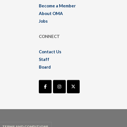
Become a Member
About OMA
Jobs
CONNECT
Contact Us
Staff
Board
TERMS AND CONDITIONS