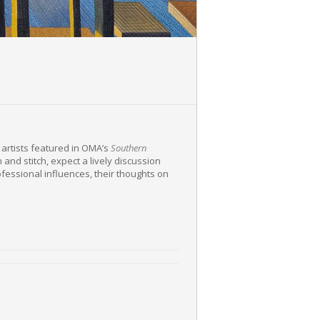
g artists featured in OMA’s
Southern
h and stitch, expect a lively discussion
rofessional influences, their thoughts on