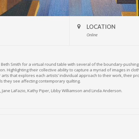
LOCATION
Online
or Beth Smith for a virtual round table with several of the boundary-pushin
on. Highlighting their collective ability to capture a myriad of images in clot
r arts that explores each artists’ individual approach to their work, their p
s they see affecting contemporary quilting.
s, Jane LaFazio, Kathy Piper, Libby Williamson and Linda Anderson.