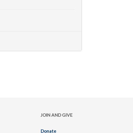
JOIN AND GIVE
Donate