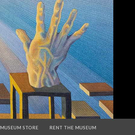
 MUSEUM STORE
RENT THE MUSEUM