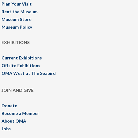
Plan Your Visit
Rent the Museum
Museum Store
Museum Policy
EXHIBITIONS
Current Exhibitions
Offsite Exhibitions
OMA West at The Seabird
JOIN AND GIVE
Donate
Become a Member
About OMA
Jobs