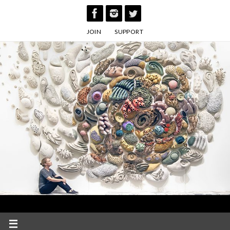
Skip
to
JOIN
SUPPORT
content