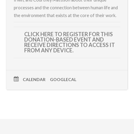
processes and the connection between human life and
the environment that exists at the core of their work.
CLICK HERE TO REGISTER
FOR THIS
DONATION-BASED EVENT AND
RECEIVE DIRECTIONS TO ACCESS IT
FROM ANY DEVICE.
CALENDAR
GOOGLECAL