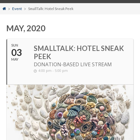
Home
Event
SmallTalk: Hotel Sneak Peek
MAY, 2020
SUN
SMALLTALK: HOTEL SNEAK
03
PEEK
MAY
DONATION-BASED LIVE STREAM
4:00 pm - 5:00 pm