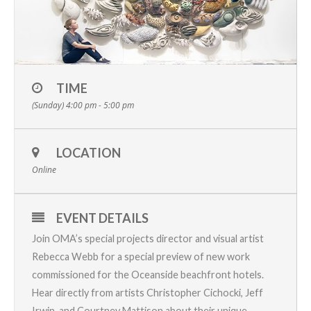
TIME
(Sunday) 4:00 pm - 5:00 pm
LOCATION
Online
EVENT DETAILS
Join OMA’s special projects director and visual artist
Rebecca Webb for a special preview of new work
commissioned for the Oceanside beachfront hotels.
Hear directly from artists Christopher Cichocki, Jeff
Irwin, and Courtney Mattison about their unique