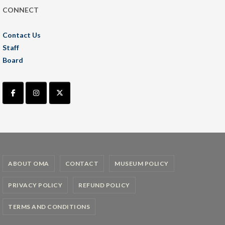
CONNECT
Contact Us
Staff
Board
ABOUT OMA
CONTACT
MUSEUM POLICY
PRIVACY POLICY
REFUND POLICY
TERMS AND CONDITIONS