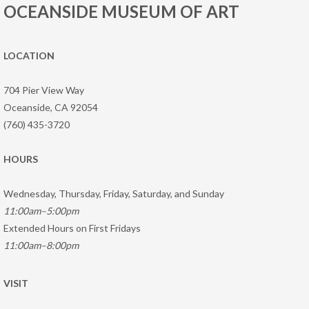
OCEANSIDE MUSEUM OF ART
LOCATION
704 Pier View Way
Oceanside, CA 92054
(760) 435-3720
HOURS
Wednesday, Thursday, Friday, Saturday, and Sunday
11:00am–5:00pm
Extended Hours on First Fridays
11:00am–8:00pm
VISIT