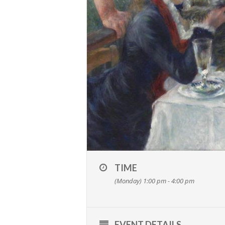
TIME
(Monday) 1:00 pm - 4:00 pm
EVENT DETAILS