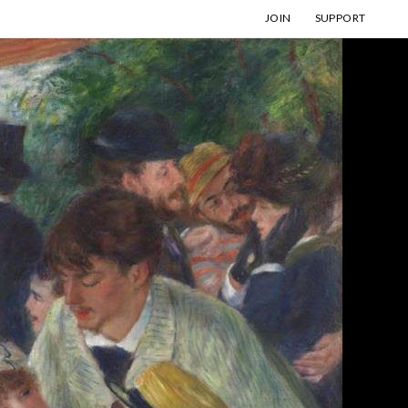
JOIN
SUPPORT