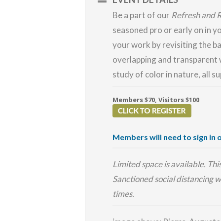
Be a part of our
Refresh and 
seasoned pro or early on in y
your work by revisiting the ba
overlapping and transparent 
study of color in nature, all s
Members $70, Visitors $100
Members will need to sign in o
Limited space is available. Th
Sanctioned social distancing w
times.