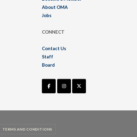
About OMA
Jobs
CONNECT
Contact Us
Staff
Board
TERMS AND CONDITIONS