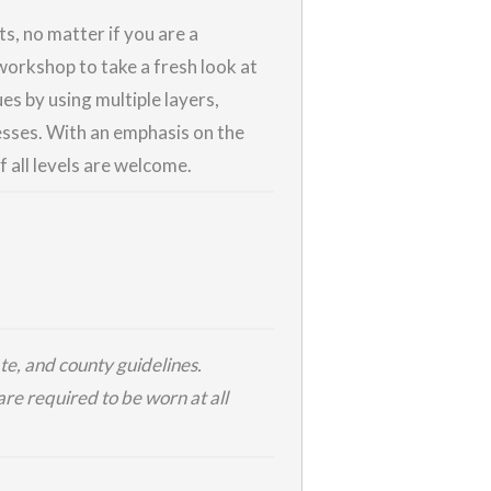
ts, no matter if you are a
workshop to take a fresh look at
es by using multiple layers,
esses. With an emphasis on the
f all levels are welcome.
te, and county guidelines.
re required to be worn at all