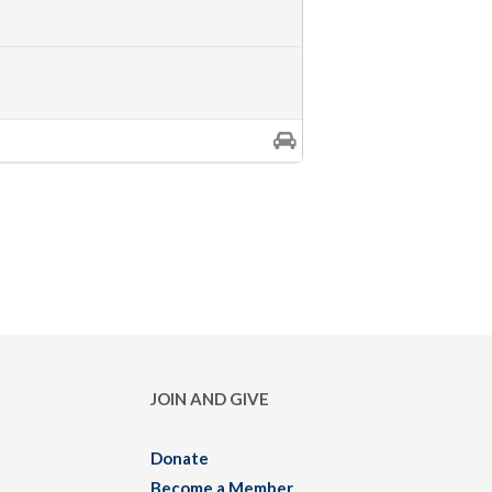
JOIN AND GIVE
Donate
Become a Member