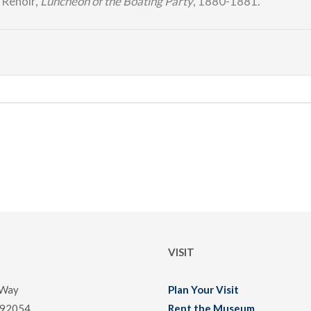
 Renoir,
Luncheon of the Boating Party
, 1880-1881.
VISIT
 Way
Plan Your Visit
 92054
Rent the Museum