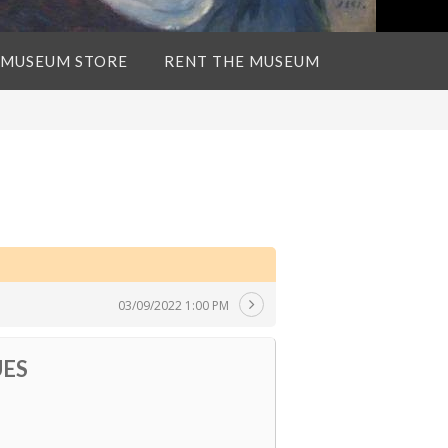
 MUSEUM STORE
RENT THE MUSEUM
03/09/2022 1:00 PM
UES