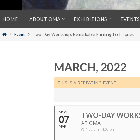
Skip
HOME
ABOUT OMA
EXHIBITIONS
EVENTS
to
content
Home
Event
Two-Day Workshop: Remarkable Painting Techniques
MARCH, 2022
THIS IS A REPEATING EVENT
MON
TWO-DAY WORKS
07
AT OMA
MAR
1:00 pm - 4:00 pm