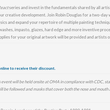
React
series and invest in the fundamentals shared by all artis
our creative development. Join Robin Douglas for a two-day 
sics and expand your repertoire of multiple painting techniqu
washes, impasto, glazes, hard edge and more inventive proc
upplies for your original artwork will be provided and artists o
nline to receive their discount.
is event will be held onsite at OMA in compliance with CDC, sta
ill be followed and masks that cover both the nose and mouth a