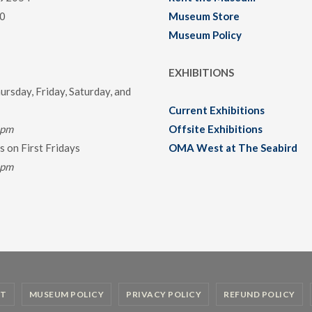
0
Museum Store
Museum Policy
EXHIBITIONS
rsday, Friday, Saturday, and
Current Exhibitions
0pm
Offsite Exhibitions
 on First Fridays
OMA West at The Seabird
0pm
T
MUSEUM POLICY
PRIVACY POLICY
REFUND POLICY