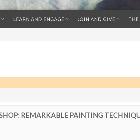
LEARN AND ENGAGE
JOIN AND GIVE
THE
HOP: REMARKABLE PAINTING TECHNIQ