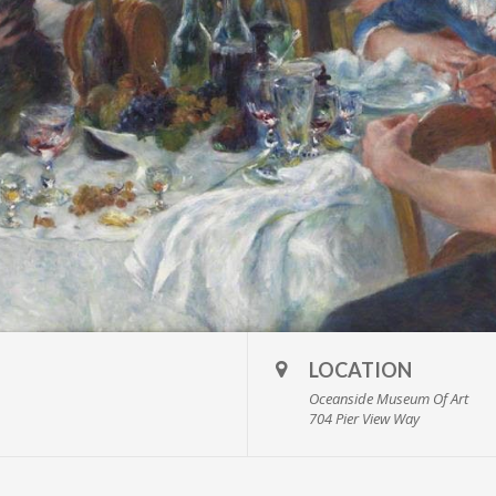
LOCATION
Oceanside Museum Of Art
704 Pier View Way