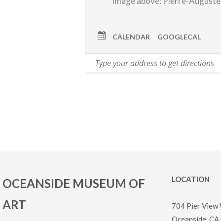
image above: Pierre-Auguste
CALENDAR
GOOGLECAL
LOCATION
OCEANSIDE MUSEUM OF
ART
704 Pier View
Oceanside, CA