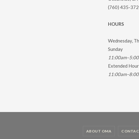
(760) 435-372
HOURS
Wednesday, Thu
Sunday
11:00am–5:0
Extended Hours
11:00am–8:0
ABOUT OMA
CONTAC