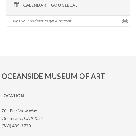
CALENDAR
GOOGLECAL
OCEANSIDE MUSEUM OF ART
LOCATION
704 Pier View Way
Oceanside, CA 92054
(760) 435-3720