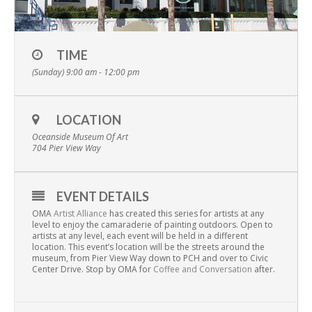
TIME
(Sunday) 9:00 am - 12:00 pm
LOCATION
Oceanside Museum Of Art
704 Pier View Way
EVENT DETAILS
OMA
Artist Alliance
has created this series for artists at any
level to enjoy the camaraderie of painting outdoors. Open to
artists at any level, each event will be held in a different
location. This event’s location will be the streets around the
museum, from Pier View Way down to PCH and over to Civic
Center Drive. Stop by OMA for
Coffee and Conversation
after.