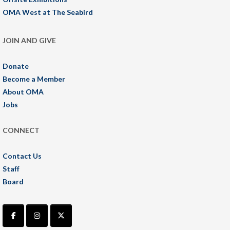
OMA West at The Seabird
JOIN AND GIVE
Donate
Become a Member
About OMA
Jobs
CONNECT
Contact Us
Staff
Board