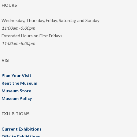
HOURS
Wednesday, Thursday, Friday, Saturday, and Sunday
11:00am–5:00pm
Extended Hours on First Fridays
11:00am–8:00pm
VISIT
Plan Your Visit
Rent the Museum
Museum Store
Museum Policy
EXHIBITIONS
Current Exhibitions
Offsite Exhibitions