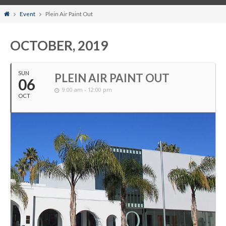
Home
Event
Plein Air Paint Out
OCTOBER, 2019
SUN
PLEIN AIR PAINT OUT
06
9:00 am - 12:00 pm
OCT