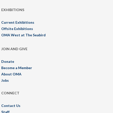
EXHIBITIONS
Current Exhibitions
Offsite Exhibitions
OMA West at The Seabird
JOIN AND GIVE
Donate
Become a Member
About OMA
Jobs
CONNECT
Contact Us
Staff