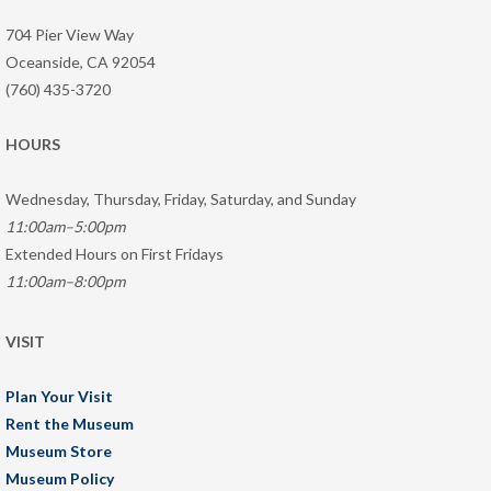
704 Pier View Way
Oceanside, CA 92054
(760) 435-3720
HOURS
Wednesday, Thursday, Friday, Saturday, and Sunday
11:00am–5:00pm
Extended Hours on First Fridays
11:00am–8:00pm
VISIT
Plan Your Visit
Rent the Museum
Museum Store
Museum Policy