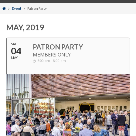
Home
Event
Patron Party
MAY, 2019
SAT
PATRON PARTY
04
MEMBERS ONLY
MAY
6:00 pm - 8:00 pm