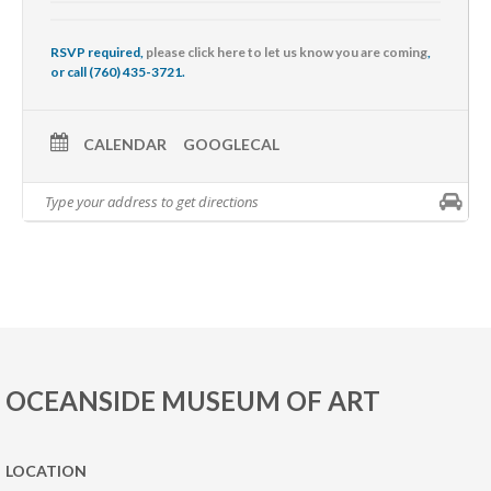
RSVP required,
please click here to let us know you are coming
,
or call (760) 435-3721.
CALENDAR
GOOGLECAL
OCEANSIDE MUSEUM OF ART
LOCATION