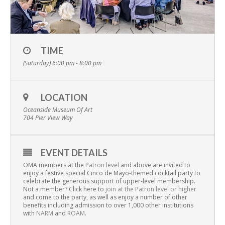
TIME
(Saturday) 6:00 pm - 8:00 pm
LOCATION
Oceanside Museum Of Art
704 Pier View Way
EVENT DETAILS
OMA members at the
Patron level
and above are invited to
enjoy a festive special Cinco de Mayo-themed cocktail party to
celebrate the generous support of upper-level membership.
Not a member? Click here to
join at the Patron level or higher
and come to the party, as well as enjoy a number of other
benefits including admission to over 1,000 other institutions
with
NARM
and
ROAM
.