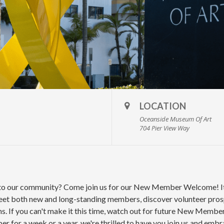
LOCATION
Oceanside Museum Of Art
704 Pier View Way
 to our community? Come join us for our New Member Welcome! It'
t both new and long-standing members, discover volunteer prospe
ns. If you can't make it this time, watch out for future New Memb
 for a week or a year, we're thrilled to have you join us and embr