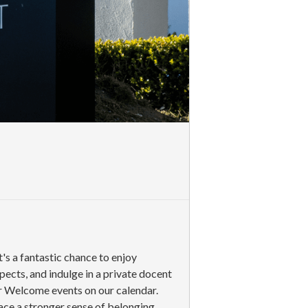
s a fantastic chance to enjoy
cts, and indulge in a private docent
er Welcome events on our calendar.
ace a stronger sense of belonging.