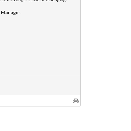
p Manager
.