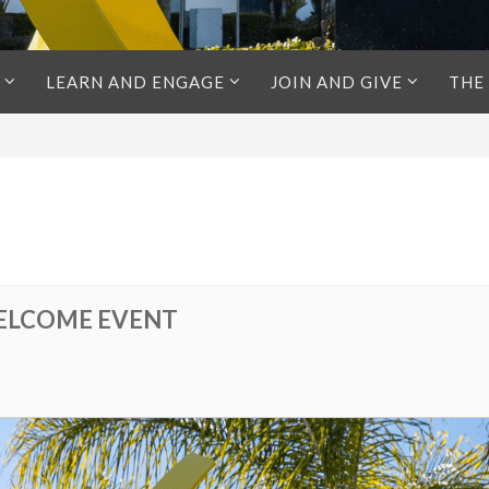
LEARN AND ENGAGE
JOIN AND GIVE
THE
ELCOME EVENT