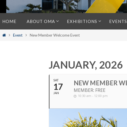
Skip
HOME
ABOUT OMA
EXHIBITIONS
EVENTS
to
content
Home
Event
New Member Welcome Event
JANUARY, 2026
SAT
NEW MEMBER W
17
MEMBER: FREE
JAN
10:30 am - 12:00 pm