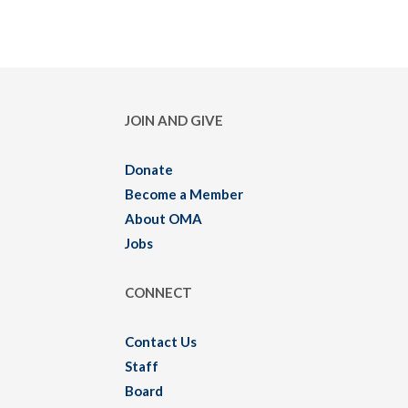
JOIN AND GIVE
Donate
Become a Member
About OMA
Jobs
CONNECT
Contact Us
Staff
Board