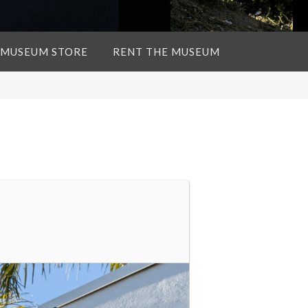
 MUSEUM STORE
RENT THE MUSEUM