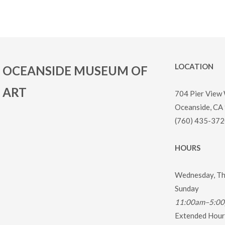
LOCATION
OCEANSIDE MUSEUM OF
ART
704 Pier View
Oceanside, CA
(760) 435-372
HOURS
Wednesday, Thu
Sunday
11:00am–5:0
Extended Hours