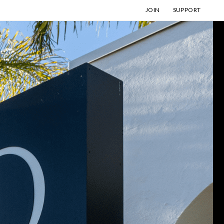
JOIN
SUPPORT