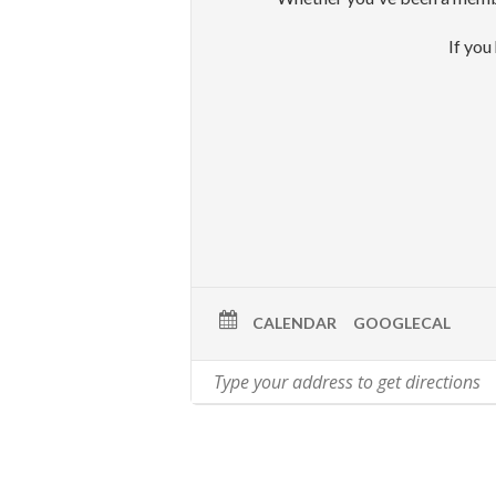
If you
CALENDAR
GOOGLECAL