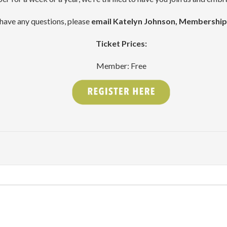
 have any questions, please
email Katelyn Johnson, Membershi
Ticket Prices:
Member: Free