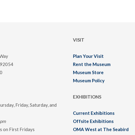
VISIT
 Way
Plan Your Visit
 92054
Rent the Museum
0
Museum Store
Museum Policy
EXHIBITIONS
rsday, Friday, Saturday, and
Current Exhibitions
0pm
Offsite Exhibitions
 on First Fridays
OMA West at The Seabird