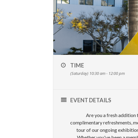
TIME
(Saturday) 10:30 am - 12:00 pm
EVENT DETAILS
Are you a fresh addition
complimentary refreshments, mee
tour of our ongoing exhibitio
Whether you've been a member