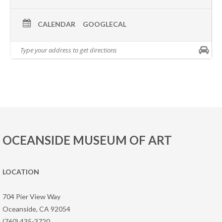
CALENDAR
GOOGLECAL
OCEANSIDE MUSEUM OF ART
LOCATION
704 Pier View Way
Oceanside, CA 92054
(760) 435-3720