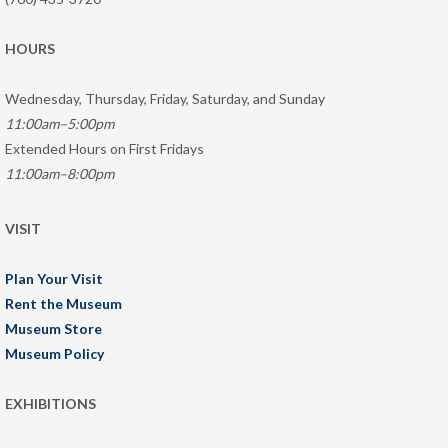
HOURS
Wednesday, Thursday, Friday, Saturday, and Sunday
11:00am–5:00pm
Extended Hours on First Fridays
11:00am–8:00pm
VISIT
Plan Your Visit
Rent the Museum
Museum Store
Museum Policy
EXHIBITIONS