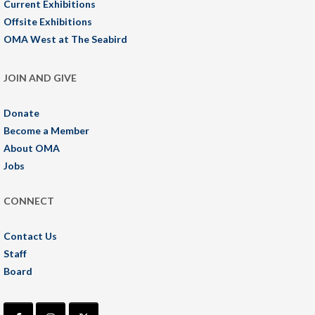
Current Exhibitions
Offsite Exhibitions
OMA West at The Seabird
JOIN AND GIVE
Donate
Become a Member
About OMA
Jobs
CONNECT
Contact Us
Staff
Board