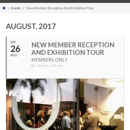
Home
Event
New Member Reception And Exhibition Tour
AUGUST, 2017
SAT
NEW MEMBER RECEPTION
26
AND EXHIBITION TOUR
AUG
MEMBERS ONLY
1:00 pm - 2:30 pm