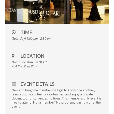
TIME
(Saturday) 1:00 pm - 2:30 pm
LOCATION
Oceanside Museum Of Art
704 Pier View Way
EVENT DETAILS
New and longtime members will get to know one another,
learn about volunteer opportunities, and enjoy a private
docent tour of current exhibitions. This members-only event is
free to attend. Not a member? No problem,
join now
or at the
event!