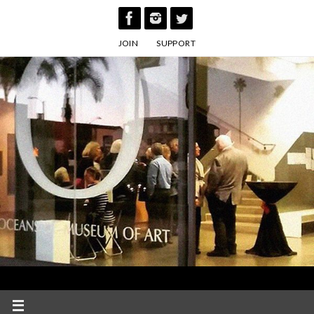
Skip
to
JOIN
SUPPORT
content