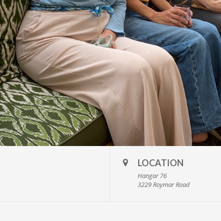
LOCATION
Hangar 76
3229 Roymar Road