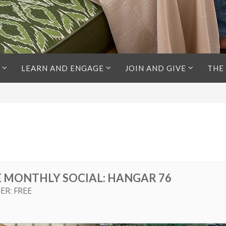
LEARN AND ENGAGE
JOIN AND GIVE
THE
E MONTHLY SOCIAL: HANGAR 76
ER: FREE