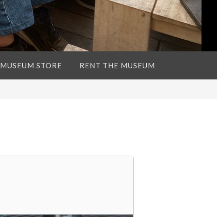
 MUSEUM STORE
RENT THE MUSEUM