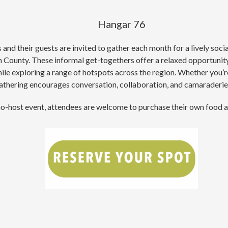
Hangar 76
d their guests are invited to gather each month for a lively soci
County. These informal get-togethers offer a relaxed opportunity 
le exploring a range of hotspots across the region. Whether you’re
hering encourages conversation, collaboration, and camaraderie w
 no-host event, attendees are welcome to purchase their own food 