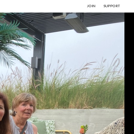
JOIN
SUPPORT