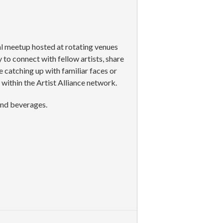
al meetup hosted at rotating venues
to connect with fellow artists, share
 catching up with familiar faces or
ithin the Artist Alliance network.
and beverages.