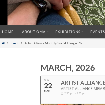
Skip
HOME
ABOUT OMA
EXHIBITIONS
EVENTS
to
content
Home
Event
Artist Alliance Monthly Social: Hangar 76
MARCH, 2026
SUN
ARTIST ALLIANC
22
ARTIST ALLIANCE MEMB
MAR
2:30 pm - 4:30 pm