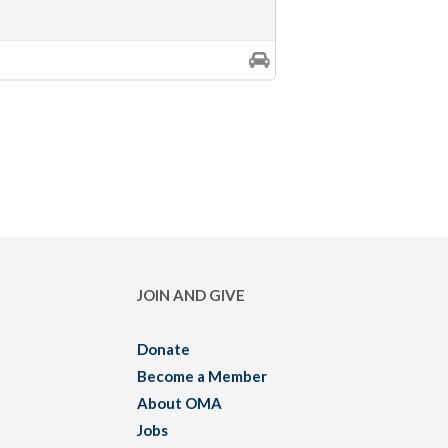
JOIN AND GIVE
Donate
Become a Member
About OMA
Jobs