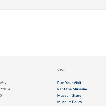
VISIT
 Way
Plan Your Visit
 92054
Rent the Museum
0
Museum Store
Museum Policy