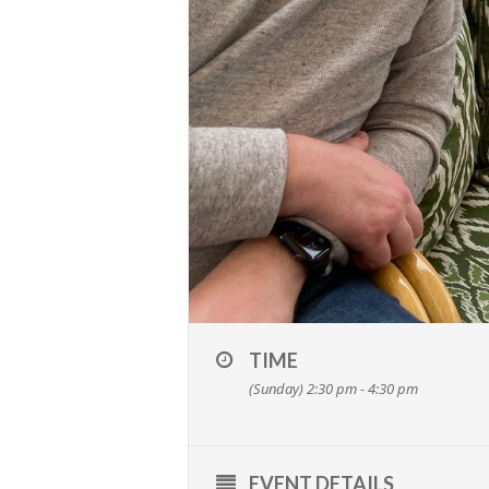
TIME
(Sunday) 2:30 pm - 4:30 pm
EVENT DETAILS