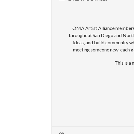
OMA Artist Alliance members an
throughout San Diego and North 
ideas, and build community whi
meeting someone new, each gat
This is a