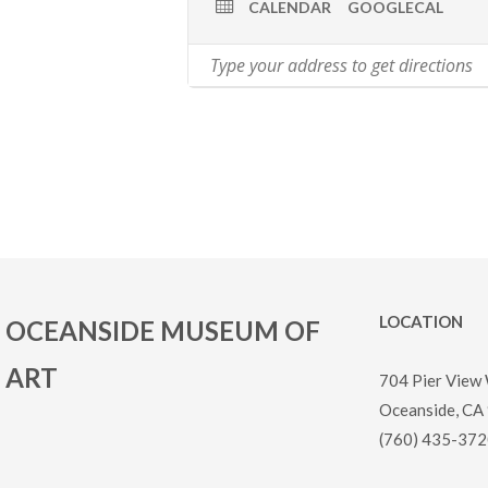
CALENDAR
GOOGLECAL
LOCATION
OCEANSIDE MUSEUM OF
ART
704 Pier View
Oceanside, CA
(760) 435-372