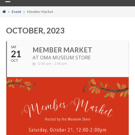
Home
Event
Member Market
OCTOBER, 2023
SAT
MEMBER MARKET
21
AT OMA MUSEUM STORE
OCT
12:00 pm - 2:00 pm