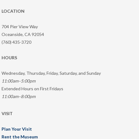
LOCATION
704 Pier View Way
Oceanside, CA 92054
(760) 435-3720
HOURS
Wednesday, Thursday, Friday, Saturday, and Sunday
11:00am–5:00pm
Extended Hours on First Fridays
11:00am–8:00pm
VISIT
Plan Your Visit
Rent the Museum