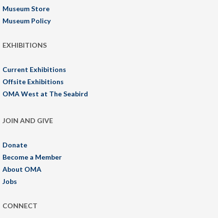
Museum Store
Museum Policy
EXHIBITIONS
Current Exhibitions
Offsite Exhibitions
OMA West at The Seabird
JOIN AND GIVE
Donate
Become a Member
About OMA
Jobs
CONNECT