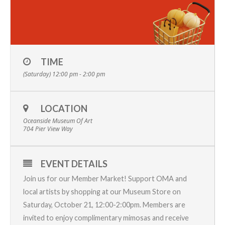
TIME
(Saturday) 12:00 pm - 2:00 pm
LOCATION
Oceanside Museum Of Art
704 Pier View Way
EVENT DETAILS
Join us for our Member Market! Support OMA and
local artists by shopping at our Museum Store on
Saturday, October 21, 12:00-2:00pm. Members are
invited to enjoy complimentary mimosas and receive