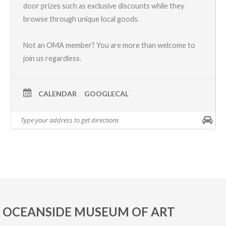
door prizes such as exclusive discounts while they
browse through unique local goods.
Not an OMA member? You are more than welcome to
join us regardless.
CALENDAR
GOOGLECAL
OCEANSIDE MUSEUM OF ART