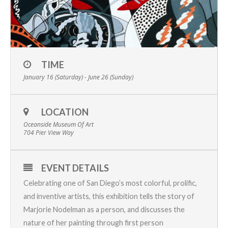
TIME
January 16 (Saturday) - June 26 (Sunday)
LOCATION
Oceanside Museum Of Art
704 Pier View Way
EVENT DETAILS
Celebrating one of San Diego’s most colorful, prolific,
and inventive artists, this exhibition tells the story of
Marjorie Nodelman as a person, and discusses the
nature of her painting through first person