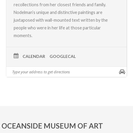
recollections from her closest friends and family.
Nodelman’s unique and distinctive paintings are
juxtaposed with wall-mounted text written by the
people who were in her life at those particular
moments.
CALENDAR
GOOGLECAL
OCEANSIDE MUSEUM OF ART