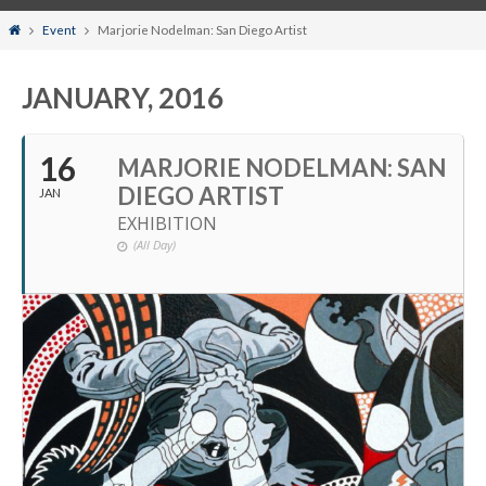
Home
Event
Marjorie Nodelman: San Diego Artist
JANUARY, 2016
16
MARJORIE NODELMAN: SAN
DIEGO ARTIST
JAN
EXHIBITION
(All Day)