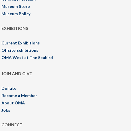
Museum Store
Museum Policy
EXHIBITIONS
Current Exhibitions
Offsite Exhibitions
OMA West at The Seabird
JOIN AND GIVE
Donate
Become a Member
About OMA
Jobs
CONNECT