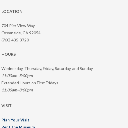
LOCATION
704 Pier View Way
Oceanside, CA 92054
(760) 435-3720
HOURS
Wednesday, Thursday, Friday, Saturday, and Sunday
11:00am–5:00pm
Extended Hours on First Fridays
11:00am–8:00pm
VISIT
Plan Your Visit
Rent the Museum