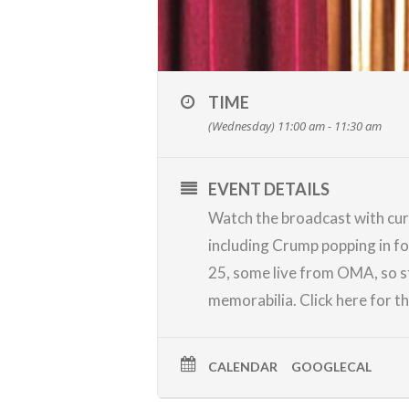
TIME
(Wednesday) 11:00 am - 11:30 am
EVENT DETAILS
Watch the broadcast with cur
including Crump popping in f
25, some live from OMA, so s
memorabilia.
Click here
for t
CALENDAR
GOOGLECAL