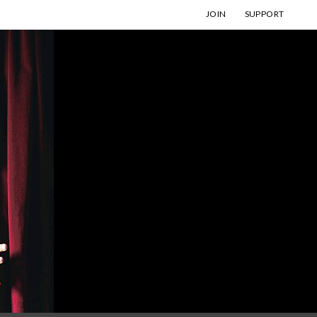
JOIN
SUPPORT