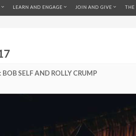
LEARN AND ENGAGE
JOIN AND GIVE
THE
17
: BOB SELF AND ROLLY CRUMP