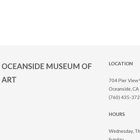
LOCATION
OCEANSIDE MUSEUM OF
ART
704 Pier View
Oceanside, CA
(760) 435-372
HOURS
Wednesday, Thu
Sunday