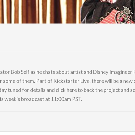
ator Bob Self as he chats about artist and Disney Imagineer
or some of them. Part of
Kickstarter Live
, there will be a n
tay tuned for details and
click here
to back the project and 
his week's broadcast at 11:00am PST.