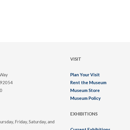
VISIT
 Way
Plan Your Visit
 92054
Rent the Museum
0
Museum Store
Museum Policy
EXHIBITIONS
rsday, Friday, Saturday, and
Current Exhibitions