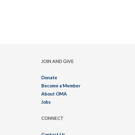
JOIN AND GIVE
Donate
Become a Member
About OMA
Jobs
CONNECT
Contact Us