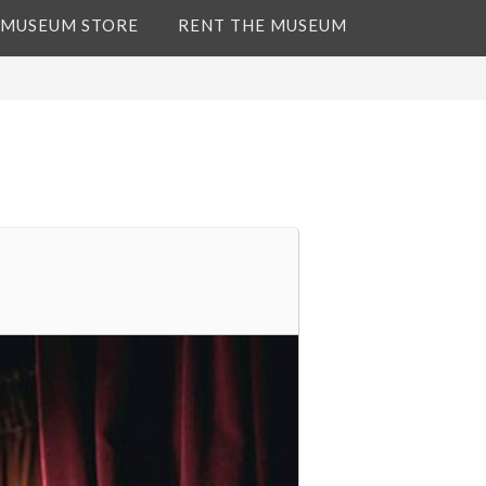
 MUSEUM STORE
RENT THE MUSEUM