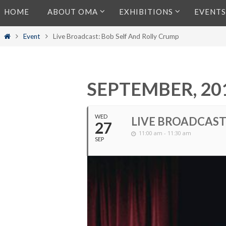
Skip
HOME
ABOUT OMA
EXHIBITIONS
EVENTS
to
content
Home
Event
Live Broadcast: Bob Self And Rolly Crump
SEPTEMBER, 20
WED
LIVE BROADCAST
27
11:00 am - 11:30 am
SEP