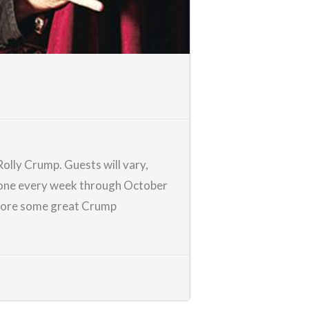
Rolly Crump
. Guests will vary,
ew one every week through October
score some great Crump