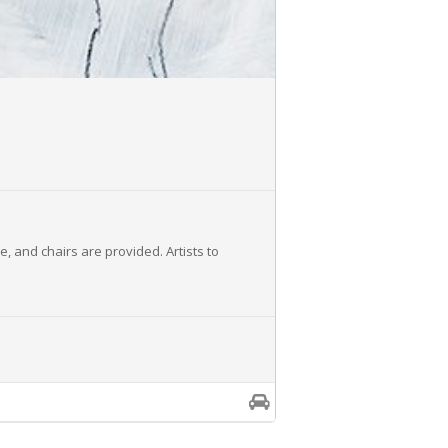
e, and chairs are provided. Artists to