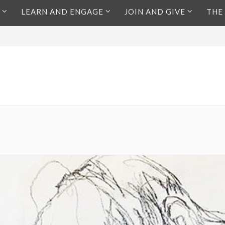
LEARN AND ENGAGE
JOIN AND GIVE
THE