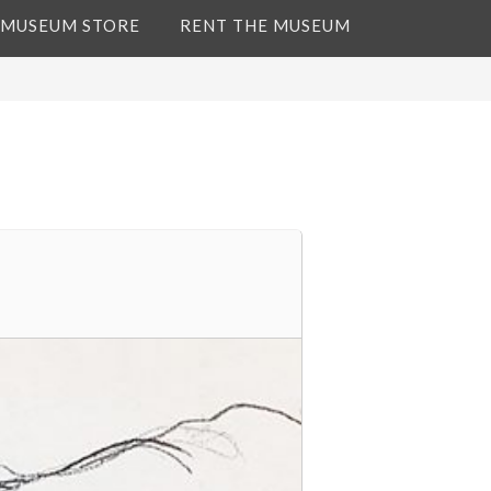
 MUSEUM STORE
RENT THE MUSEUM