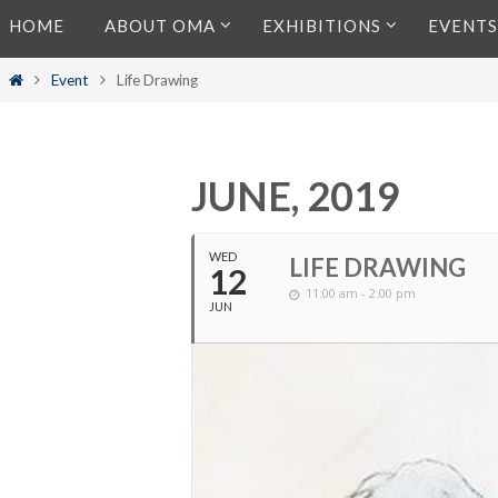
Skip
HOME
ABOUT OMA
EXHIBITIONS
EVENTS
to
content
Home
Event
Life Drawing
JUNE, 2019
WED
LIFE DRAWING
12
11:00 am - 2:00 pm
JUN