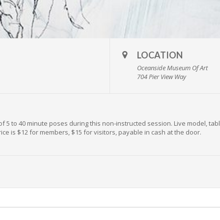
LOCATION
Oceanside Museum Of Art
704 Pier View Way
of 5 to 40 minute poses during this non-instructed session. Live model, tabl
ice is $12 for members, $15 for visitors, payable in cash at the door.