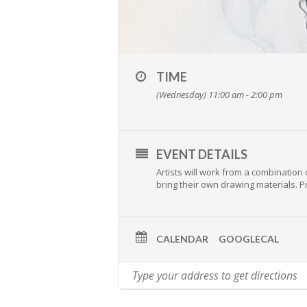
TIME
(Wednesday) 11:00 am - 2:00 pm
EVENT DETAILS
Artists will work from a combination 
bring their own drawing materials. Pr
CALENDAR
GOOGLECAL