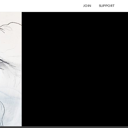
JOIN
SUPPORT