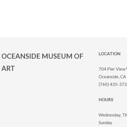
LOCATION
OCEANSIDE MUSEUM OF
ART
704 Pier View
Oceanside, CA
(760) 435-372
HOURS
Wednesday, Thu
Sunday