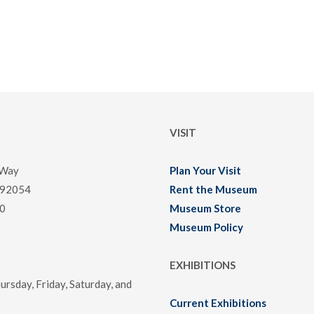
VISIT
 Way
Plan Your Visit
 92054
Rent the Museum
0
Museum Store
Museum Policy
EXHIBITIONS
rsday, Friday, Saturday, and
Current Exhibitions