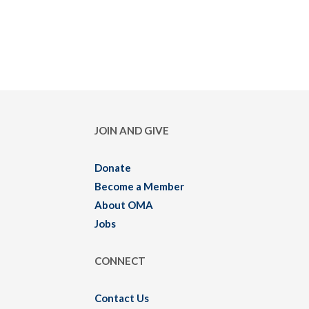
JOIN AND GIVE
Donate
Become a Member
About OMA
Jobs
CONNECT
Contact Us