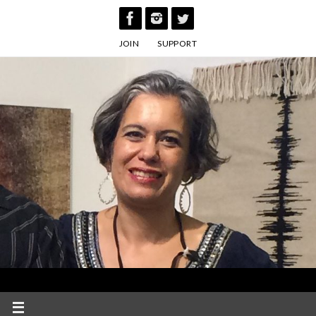
Skip
to
JOIN
SUPPORT
content