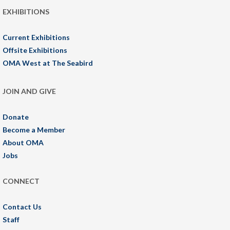
EXHIBITIONS
Current Exhibitions
Offsite Exhibitions
OMA West at The Seabird
JOIN AND GIVE
Donate
Become a Member
About OMA
Jobs
CONNECT
Contact Us
Staff