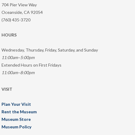
704 Pier View Way
Oceanside, CA 92054
(760) 435-3720
HOURS
Wednesday, Thursday, Friday, Saturday, and Sunday
11:00am–5:00pm
Extended Hours on First Fridays
11:00am–8:00pm
VISIT
Plan Your Visit
Rent the Museum
Museum Store
Museum Policy