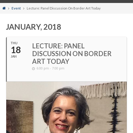
Home
Event
Lecture: Panel Discussion On Border Art Today
JANUARY, 2018
THU
LECTURE: PANEL
18
DISCUSSION ON BORDER
JAN
ART TODAY
6:00 pm - 7:00 pm