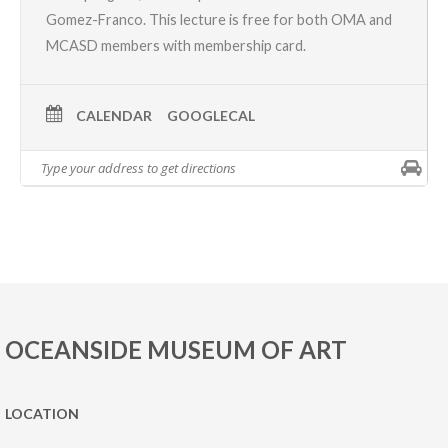
Gomez-Franco. This lecture is free for both OMA and
MCASD members with membership card.
CALENDAR
GOOGLECAL
OCEANSIDE MUSEUM OF ART
LOCATION