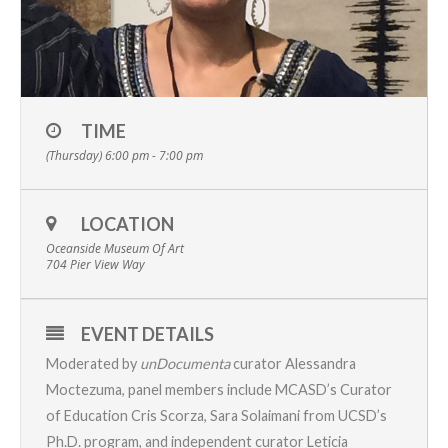
TIME
(Thursday) 6:00 pm - 7:00 pm
LOCATION
Oceanside Museum Of Art
704 Pier View Way
EVENT DETAILS
Moderated by
unDocumenta
curator Alessandra
Moctezuma, panel members include MCASD’s Curator
of Education Cris Scorza, Sara Solaimani from UCSD’s
Ph.D. program, and independent curator Leticia