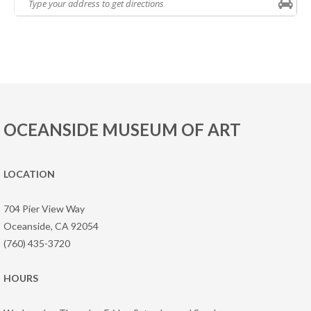
OCEANSIDE MUSEUM OF ART
LOCATION
704 Pier View Way
Oceanside, CA 92054
(760) 435-3720
HOURS