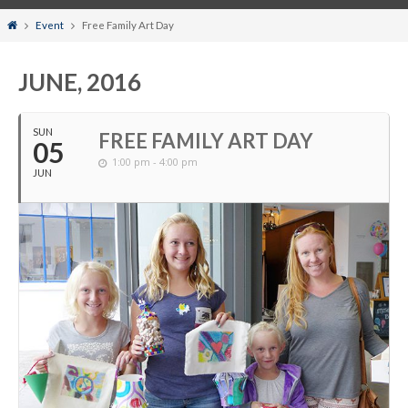
Home
Event
Free Family Art Day
JUNE, 2016
SUN
FREE FAMILY ART DAY
05
1:00 pm - 4:00 pm
JUN