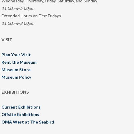
Wednesday, Thursday, Friday, Saturday, and Sunday
11:00am–5:00pm
Extended Hours on First Fridays
11:00am–8:00pm
VISIT
Plan Your Visit
Rent the Museum
Museum Store
Museum Policy
EXHIBITIONS
Current Exhibitions
Offsite Exhibitions
OMA West at The Seabird