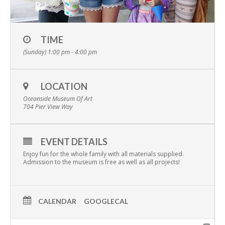
TIME
(Sunday) 1:00 pm - 4:00 pm
LOCATION
Oceanside Museum Of Art
704 Pier View Way
EVENT DETAILS
Enjoy fun for the whole family with all materials supplied.
Admission to the museum is free as well as all projects!
CALENDAR
GOOGLECAL