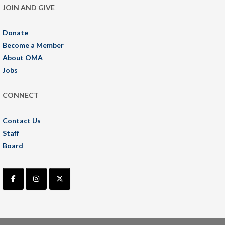
JOIN AND GIVE
Donate
Become a Member
About OMA
Jobs
CONNECT
Contact Us
Staff
Board