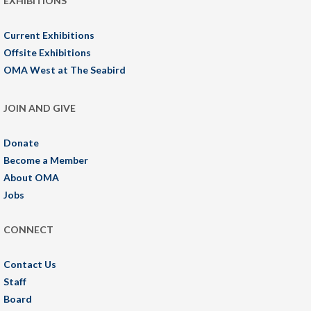
EXHIBITIONS
Current Exhibitions
Offsite Exhibitions
OMA West at The Seabird
JOIN AND GIVE
Donate
Become a Member
About OMA
Jobs
CONNECT
Contact Us
Staff
Board