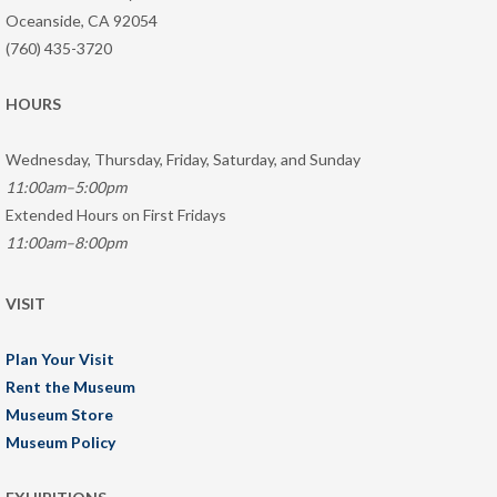
Oceanside, CA 92054
(760) 435-3720
HOURS
Wednesday, Thursday, Friday, Saturday, and Sunday
11:00am–5:00pm
Extended Hours on First Fridays
11:00am–8:00pm
VISIT
Plan Your Visit
Rent the Museum
Museum Store
Museum Policy