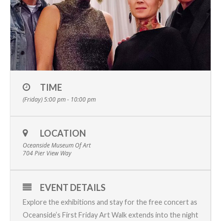
TIME
(Friday) 5:00 pm - 10:00 pm
LOCATION
Oceanside Museum Of Art
704 Pier View Way
EVENT DETAILS
Explore the exhibitions and stay for the free concert as
Oceanside’s First Friday Art Walk
extends into the night