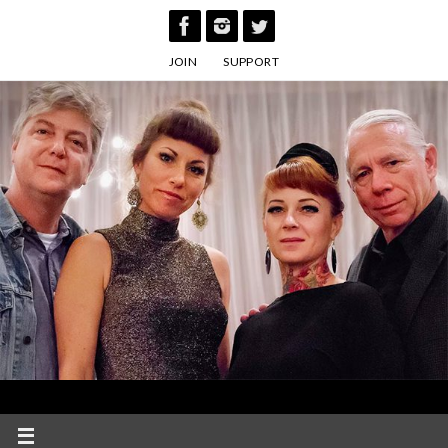
Skip
to
JOIN
SUPPORT
content