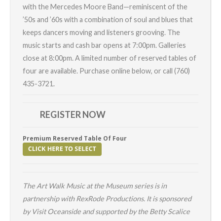
with the
Mercedes Moore Band
—r
eminiscent of the
’50s and ’60s with a combination of soul and blues that
keeps dancers moving and listeners grooving
. The
music starts and cash bar opens at 7:00pm.
Galleries
close at 8:00pm. A limited number of reserved tables of
four are available. Purchase online below, or call (760)
435-3721.
REGISTER NOW
Premium Reserved Table Of Four
The
Art Walk
Music at the Museum series is in
partnership with
RexRode
Productions.
It is sponsored
by
Visit Oceanside
and supported by the Betty Scalice