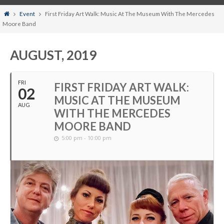
Home
Event
First Friday Art Walk: Music At The Museum With The Mercedes
Moore Band
AUGUST, 2019
FRI
FIRST FRIDAY ART WALK:
02
MUSIC AT THE MUSEUM
AUG
WITH THE MERCEDES
MOORE BAND
5:00 pm - 10:00 pm