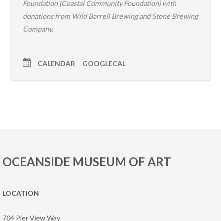
Foundation (
Coastal Community Foundation
) with
donations from
Wild Barrell Brewing
and
Stone Brewing
Company
.
CALENDAR
GOOGLECAL
OCEANSIDE MUSEUM OF ART
LOCATION
704 Pier View Way