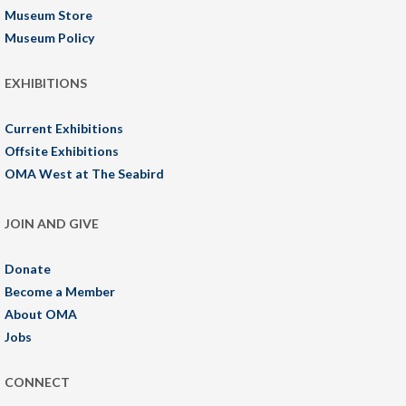
Museum Store
Museum Policy
EXHIBITIONS
Current Exhibitions
Offsite Exhibitions
OMA West at The Seabird
JOIN AND GIVE
Donate
Become a Member
About OMA
Jobs
CONNECT