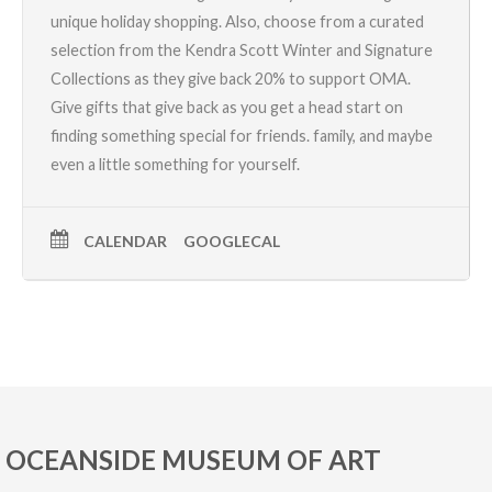
unique holiday shopping. Also, choose from a curated
selection from the
Kendra Scott Winter and Signature
Collections
as they give back 20% to support OMA.
Give gifts that give back as you get a head start on
finding something special for friends. family, and maybe
even a little something for yourself.
CALENDAR
GOOGLECAL
OCEANSIDE MUSEUM OF ART