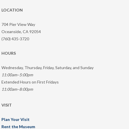
LOCATION
704 Pier View Way
Oceanside, CA 92054
(760) 435-3720
HOURS
Wednesday, Thursday, Friday, Saturday, and Sunday
11:00am–5:00pm
Extended Hours on First Fridays
11:00am–8:00pm
VISIT
Plan Your Visit
Rent the Museum