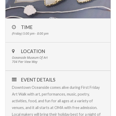
TIME
(Friday) 5:00 pm - 8:00 pm
LOCATION
Oceanside Museum Of Art
704 Pier View Way
EVENT DETAILS
Downtown Oceanside comes alive during
First Friday
Art Walk
with art, performances, music, poetry,
activities, food, and fun for all ages at a variety of
venues, and it all starts at OMA with free admission.
Local makers will bring their holiday best for a night of