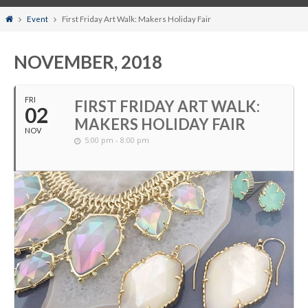
Home
Event
First Friday Art Walk: Makers Holiday Fair
NOVEMBER, 2018
FRI
FIRST FRIDAY ART WALK:
02
MAKERS HOLIDAY FAIR
NOV
5:00 pm - 8:00 pm