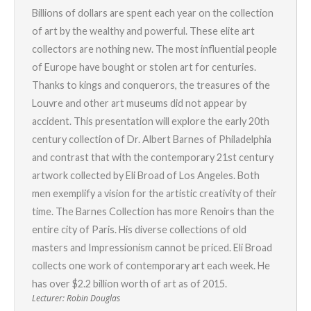
Billions of dollars are spent each year on the collection
of art by the wealthy and powerful. These elite art
collectors are nothing new. The most influential people
of Europe have bought or stolen art for centuries.
Thanks to kings and conquerors, the treasures of the
Louvre and other art museums did not appear by
accident. This presentation will explore the early 20th
century collection of Dr. Albert Barnes of Philadelphia
and contrast that with the contemporary 21st century
artwork collected by Eli Broad of Los Angeles. Both
men exemplify a vision for the artistic creativity of their
time. The Barnes Collection has more Renoirs than the
entire city of Paris. His diverse collections of old
masters and Impressionism cannot be priced. Eli Broad
collects one work of contemporary art each week. He
has over $2.2 billion worth of art as of 2015.
Lecturer: Robin Douglas