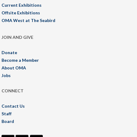
Current Exhibitions
Offsite Exhibitions
OMA West at The Seabird
JOIN AND GIVE
Donate
Become a Member
About OMA
Jobs
CONNECT
Contact Us
Staff
Board