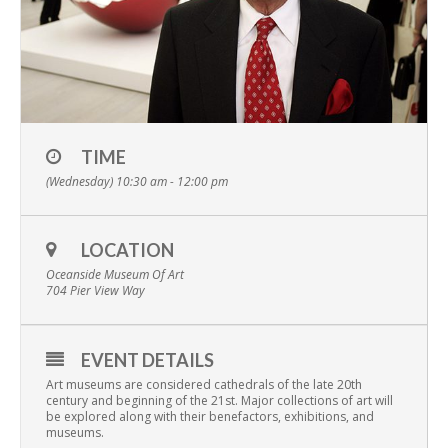
TIME
(Wednesday) 10:30 am - 12:00 pm
LOCATION
Oceanside Museum Of Art
704 Pier View Way
EVENT DETAILS
Art museums are considered cathedrals of the late 20th
century and beginning of the 21st. Major collections of art will
be explored along with their benefactors, exhibitions, and
museums.