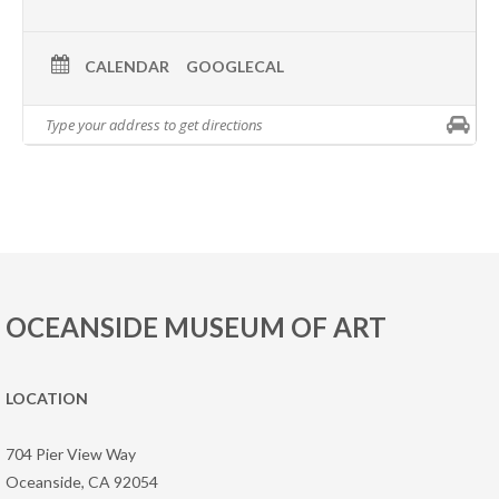
CALENDAR
GOOGLECAL
OCEANSIDE MUSEUM OF ART
LOCATION
704 Pier View Way
Oceanside, CA 92054