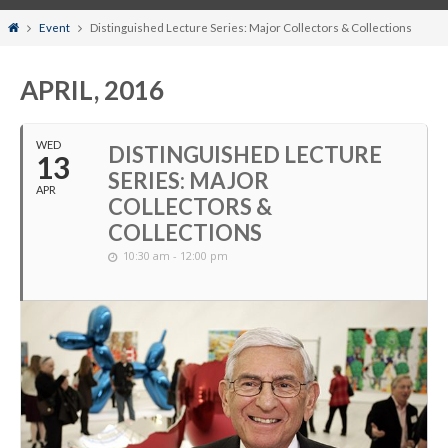
Home
Event
Distinguished Lecture Series: Major Collectors & Collections
APRIL, 2016
WED
DISTINGUISHED LECTURE
13
SERIES: MAJOR
APR
COLLECTORS &
COLLECTIONS
10:30 am - 12:00 pm