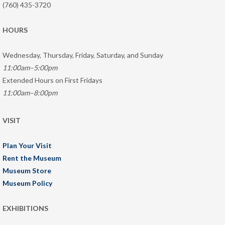
(760) 435-3720
HOURS
Wednesday, Thursday, Friday, Saturday, and Sunday
11:00am–5:00pm
Extended Hours on First Fridays
11:00am–8:00pm
VISIT
Plan Your Visit
Rent the Museum
Museum Store
Museum Policy
EXHIBITIONS