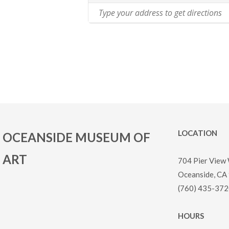
LOCATION
OCEANSIDE MUSEUM OF
ART
704 Pier View
Oceanside, CA
(760) 435-372
HOURS