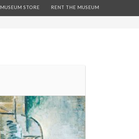
 MUSEUM STORE
RENT THE MUSEUM