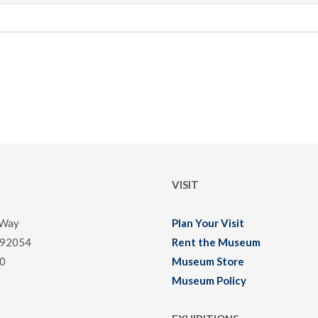
VISIT
 Way
Plan Your Visit
 92054
Rent the Museum
0
Museum Store
Museum Policy