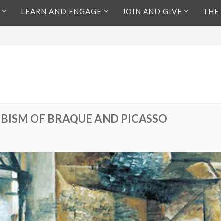
LEARN AND ENGAGE
JOIN AND GIVE
THE
CUBISM OF BRAQUE AND PICASSO