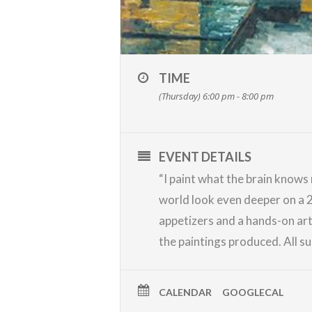
TIME
(Thursday) 6:00 pm - 8:00 pm
EVENT DETAILS
“I paint what the brain knows
world look even deeper on a 2
appetizers and a hands-on art
the paintings produced. All su
CALENDAR
GOOGLECAL