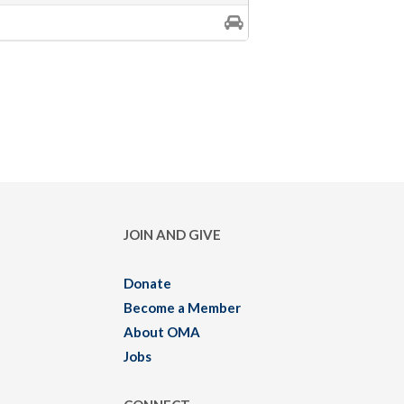
JOIN AND GIVE
Donate
Become a Member
About OMA
Jobs