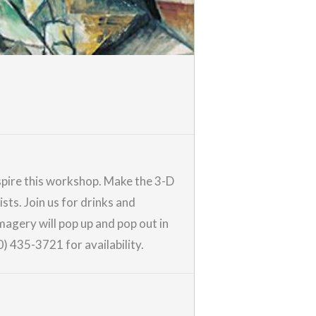
nspire this workshop. Make the 3-D
sts. Join us for drinks and
magery will pop up and pop out in
0) 435-3721 for availability.