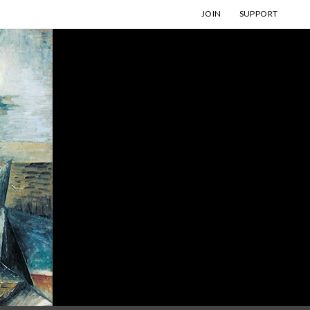
JOIN
SUPPORT