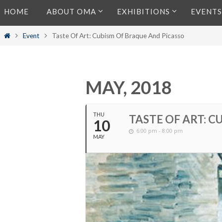
Skip
HOME
ABOUT OMA
EXHIBITIONS
EVENTS
to
content
Home
Event
Taste Of Art: Cubism Of Braque And Picasso
MAY, 2018
THU
TASTE OF ART: 
10
6:00 pm - 8:00 pm
MAY