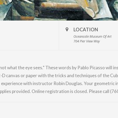
LOCATION
Oceanside Museum Of Art
704 Pier View Way
 not what the eye sees.” These words by Pablo Picasso will i
-D canvas or paper with the tricks and techniques of the Cubi
 experience with instructor
Robin Douglas
. Your geometric i
pplies provided. Online registration is closed. Please call (76