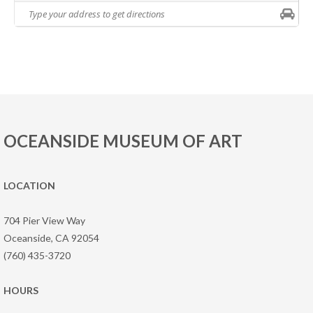
OCEANSIDE MUSEUM OF ART
LOCATION
704 Pier View Way
Oceanside, CA 92054
(760) 435-3720
HOURS