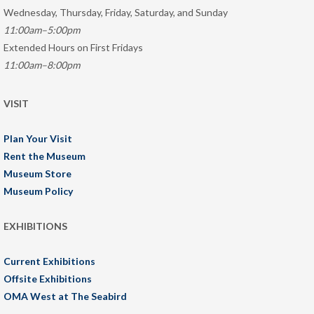
Wednesday, Thursday, Friday, Saturday, and Sunday
11:00am–5:00pm
Extended Hours on First Fridays
11:00am–8:00pm
VISIT
Plan Your Visit
Rent the Museum
Museum Store
Museum Policy
EXHIBITIONS
Current Exhibitions
Offsite Exhibitions
OMA West at The Seabird