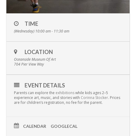
TIME
(Wednesday) 10:00 am - 11:30 am
LOCATION
Oceanside Museum Of Art
704 Pier View Way
EVENT DETAILS
Parents can explore the
exhibitions
while kids ages 2–5
experience art, music, and stories with
Corinna Stocker
. Prices
are for children’s registration, no fee for the parent.
CALENDAR
GOOGLECAL