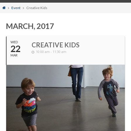
Home
Event
Creative Kids
MARCH, 2017
WED
CREATIVE KIDS
22
10:00 am - 11:30 am
MAR