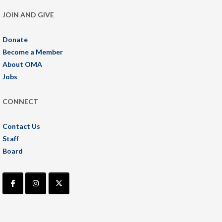
JOIN AND GIVE
Donate
Become a Member
About OMA
Jobs
CONNECT
Contact Us
Staff
Board